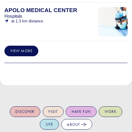
APOLO MEDICAL CENTER
Hospitals
at 1.3 km distance
VIEW MORE
DISCOVER
VISIT
HAVE FUN
WORK
LIVE
ABOUT