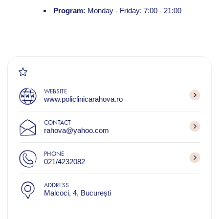
Program:
Monday - Friday: 7:00 - 21:00
WEBSITE
www.policlinicarahova.ro
CONTACT
rahova@yahoo.com
PHONE
021/4232082
ADDRESS
Malcoci, 4, București