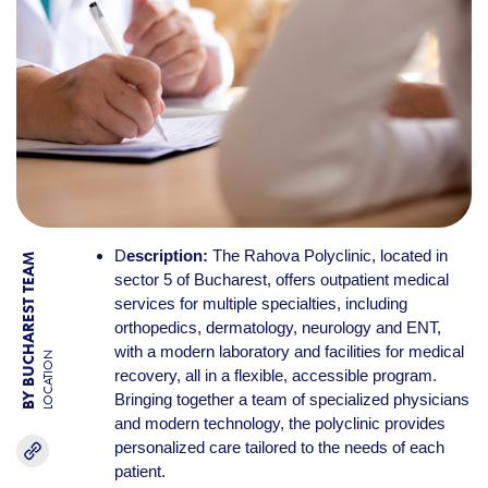
D
escription:
The Rahova Polyclinic, located in
BY BUCHAREST TEAM
sector 5 of Bucharest, offers outpatient medical
services for multiple specialties, including
orthopedics, dermatology, neurology and ENT,
with a modern laboratory and facilities for medical
LOCATION
recovery, all in a flexible, accessible program.
Bringing together a team of specialized physicians
and modern technology, the polyclinic provides
personalized care tailored to the needs of each
patient.