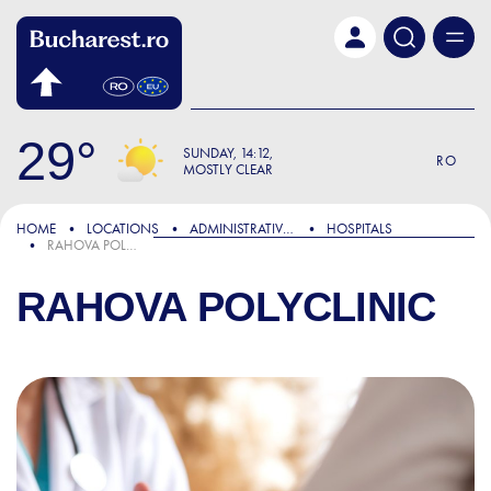
Skip to main content
29
SUNDAY
14:12
RO
MOSTLY CLEAR
HOME
LOCATIONS
ADMINISTRATIVE & PUBLIC SERVICES
HOSPITALS
RAHOVA POLYCLINIC
RAHOVA POLYCLINIC