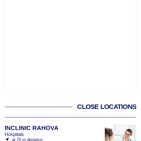
CLOSE LOCATIONS
INCLINIC RAHOVA
Hospitals
at 70 m distance