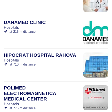
DANAMED CLINIC
Hospitals
at 215 m distance
HIPOCRAT HOSPITAL RAHOVA
Hospitals
at 710 m distance
POLIMED
ELECTROMAGNETICA
MEDICAL CENTER
Hospitals
at 775 m distance