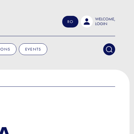
WELCOME,
RO
LOGIN
IONS
EVENTS