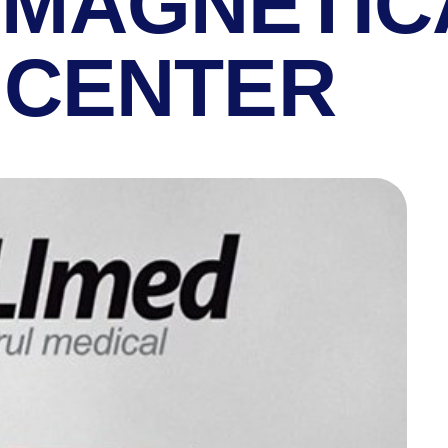
MAGNETIC
 CENTER