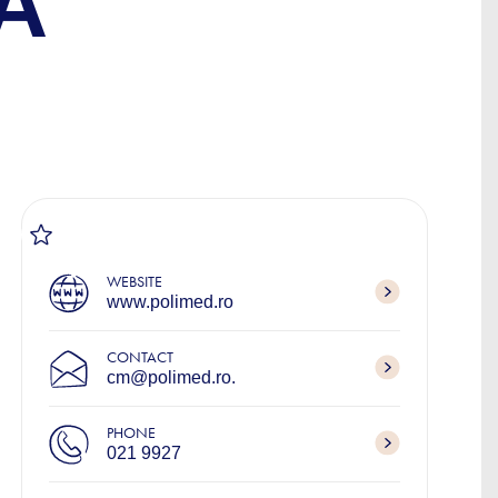
A
WEBSITE
www.polimed.ro
CONTACT
cm@polimed.ro.
PHONE
021 9927