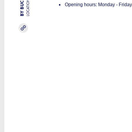
LOCATION
Opening hours: Monday - Friday