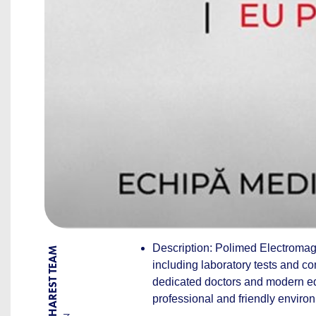
Description: Polimed Electromagn
BY BUCHAREST TEAM
including laboratory tests and co
dedicated doctors and modern equ
professional and friendly enviro