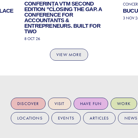
CONFERINȚA VTM SECOND
CONCERT
EDITION ”CLOSING THE GAP. A
ALACE
BUCUR
CONFERENCE FOR
3 NOV 2
ACCOUNTANTS &
ENTREPRENEURS. BUILT FOR
TWO
8 OCT 26
VIEW MORE
DISCOVER
VISIT
HAVE FUN
WORK
LOCATIONS
EVENTS
ARTICLES
NEWS