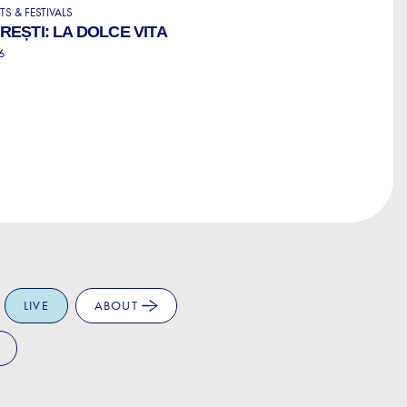
S & FESTIVALS
EȘTI: LA DOLCE VITA
6
LIVE
ABOUT