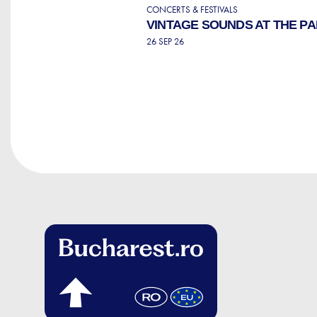
CONCERTS & FESTIVALS
VINTAGE SOUNDS AT THE P
26 SEP 26