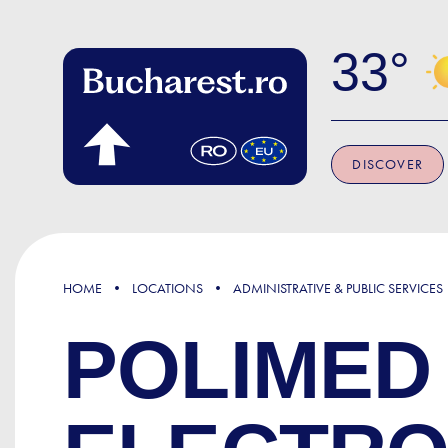
Skip to main content
33
DISCOVER
HOME
LOCATIONS
ADMINISTRATIVE & PUBLIC SERVICES
POLIMED