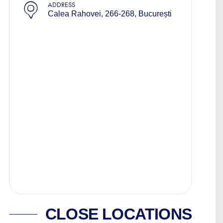
ADDRESS
Calea Rahovei, 266-268, București
CLOSE LOCATIONS