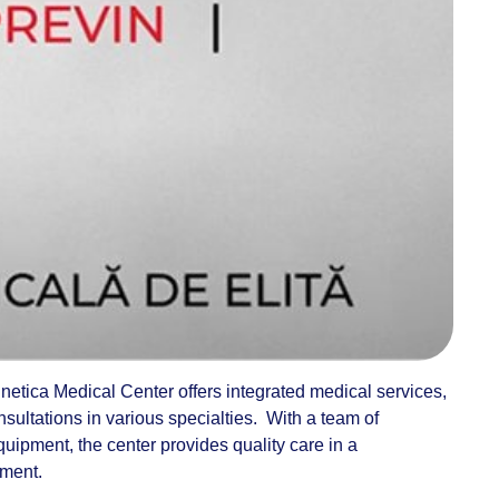
etica Medical Center offers integrated medical services,
nsultations in various specialties. With a team of
ipment, the center provides quality care in a
nment.