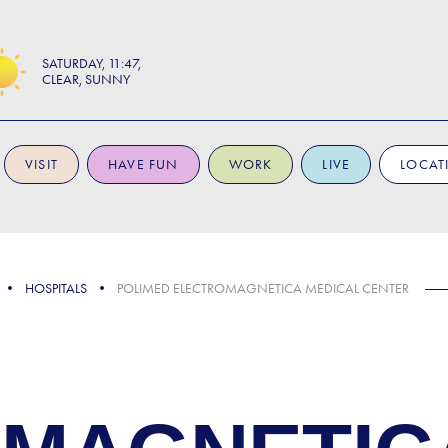
SATURDAY
11:47
CLEAR, SUNNY
VISIT
HAVE FUN
WORK
LIVE
LOCAT
HOSPITALS
POLIMED ELECTROMAGNETICA MEDICAL CENTER