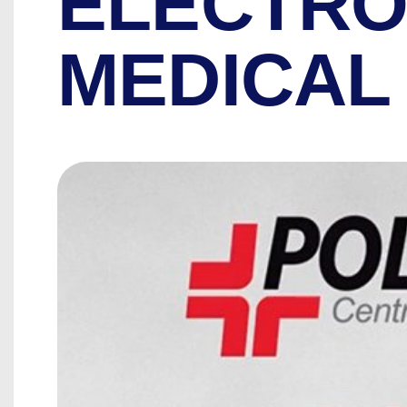
ELECTRO
MEDICAL