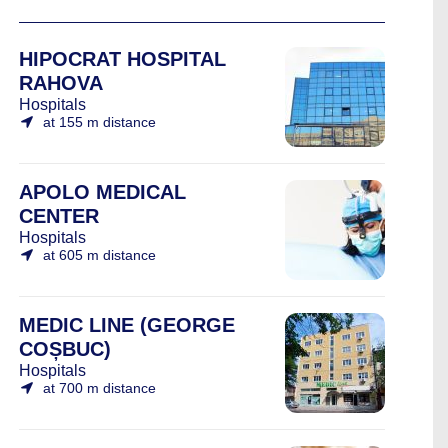
HIPOCRAT HOSPITAL
RAHOVA
Hospitals
at 155 m distance
APOLO MEDICAL
CENTER
Hospitals
at 605 m distance
MEDIC LINE (GEORGE
COȘBUC)
Hospitals
at 700 m distance