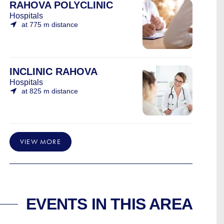
RAHOVA POLYCLINIC
Hospitals
at 775 m distance
INCLINIC RAHOVA
Hospitals
at 825 m distance
VIEW MORE
EVENTS IN THIS AREA