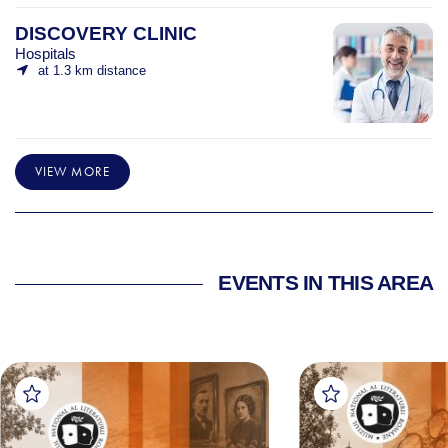
DISCOVERY CLINIC
Hospitals
at 1.3 km distance
VIEW MORE
EVENTS IN THIS AREA