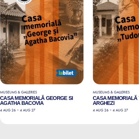
MUSEUMS & GALLERIES
MUSEUMS & GALLERIES
CASA MEMORIALĂ GEORGE SI
CASA MEMORIALĂ
AGATHA BACOVIA
ARGHEZI
-
-
4 AUG 26
4 AUG 27
4 AUG 26
4 AUG 27