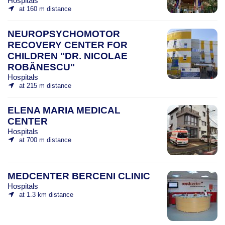
Hospitals
at 160 m distance
NEUROPSYCHOMOTOR
RECOVERY CENTER FOR
CHILDREN "DR. NICOLAE
ROBĂNESCU"
Hospitals
at 215 m distance
ELENA MARIA MEDICAL
CENTER
Hospitals
at 700 m distance
MEDCENTER BERCENI CLINIC
Hospitals
at 1.3 km distance