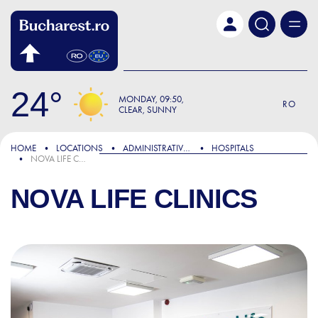
Skip to main content
24
MONDAY
09:50
RO
CLEAR, SUNNY
HOME
LOCATIONS
ADMINISTRATIVE & PUBLIC SERVICES
HOSPITALS
NOVA LIFE CLINICS
NOVA LIFE CLINICS