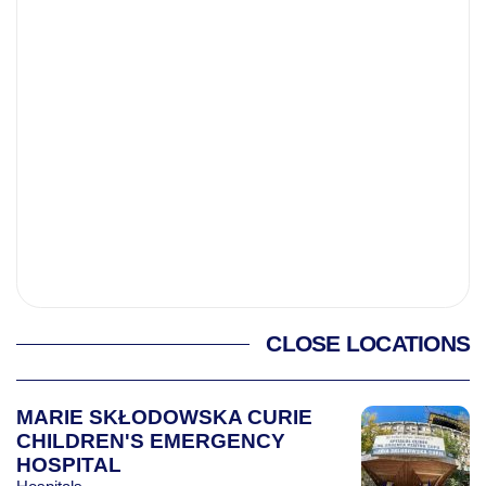
CLOSE LOCATIONS
MARIE SKŁODOWSKA CURIE
CHILDREN'S EMERGENCY
HOSPITAL