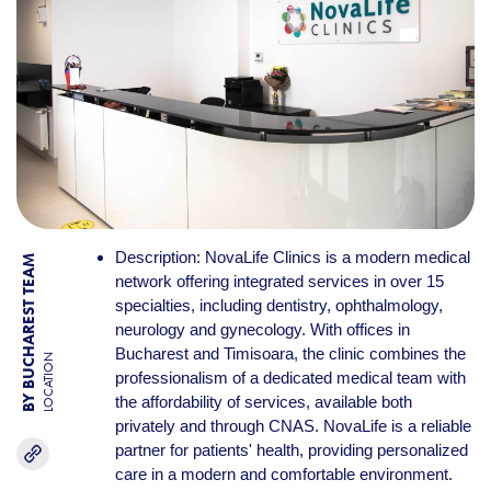
Description: NovaLife Clinics is a modern medical
BY BUCHAREST TEAM
network offering integrated services in over 15
specialties, including dentistry, ophthalmology,
neurology and gynecology. With offices in
Bucharest and Timisoara, the clinic combines the
LOCATION
professionalism of a dedicated medical team with
the affordability of services, available both
privately and through CNAS. NovaLife is a reliable
partner for patients' health, providing personalized
care in a modern and comfortable environment.