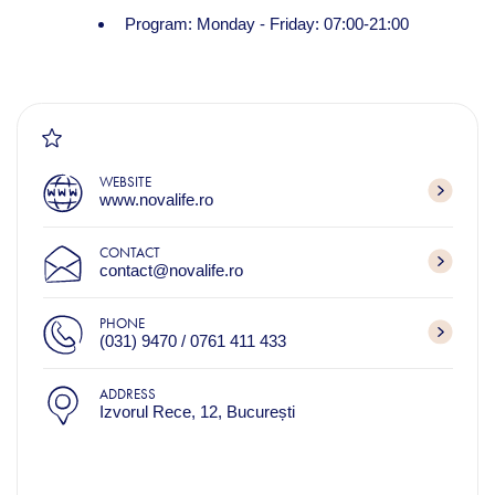
Program: Monday - Friday: 07:00-21:00
WEBSITE
www.novalife.ro
CONTACT
contact@novalife.ro
PHONE
(031) 9470 / 0761 411 433
ADDRESS
Izvorul Rece, 12, București