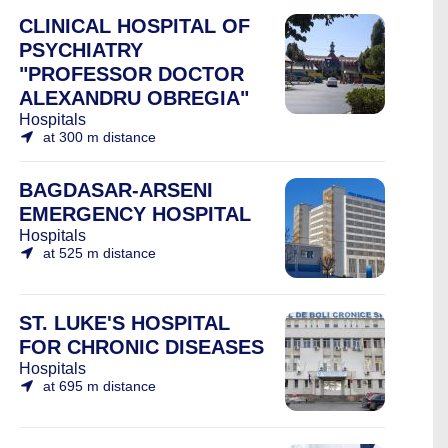
CLINICAL HOSPITAL OF
PSYCHIATRY
"PROFESSOR DOCTOR
ALEXANDRU OBREGIA"
Hospitals
at 300 m distance
BAGDASAR-ARSENI
EMERGENCY HOSPITAL
Hospitals
at 525 m distance
ST. LUKE'S HOSPITAL
FOR CHRONIC DISEASES
Hospitals
at 695 m distance