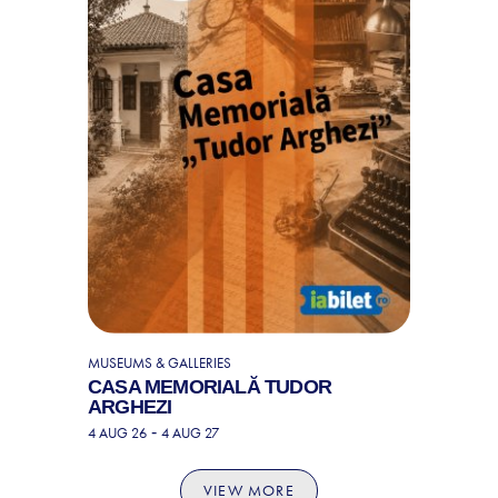
MUSEUMS & GALLERIES
CASA MEMORIALĂ TUDOR
ARGHEZI
-
4 AUG 26
4 AUG 27
VIEW MORE