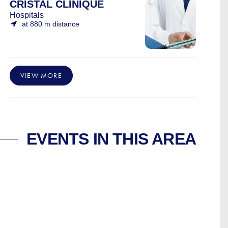
CRISTAL CLINIQUE
Hospitals
at 880 m distance
VIEW MORE
EVENTS IN THIS AREA