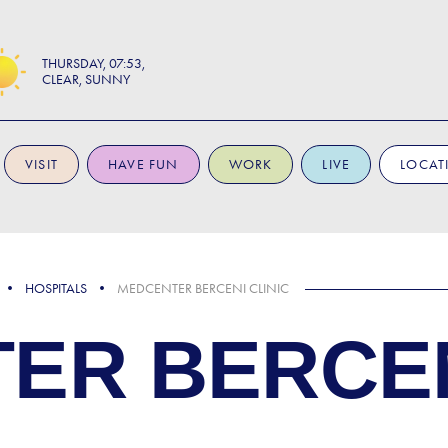
THURSDAY
07:53
CLEAR, SUNNY
VISIT
HAVE FUN
WORK
LIVE
LOCAT
HOSPITALS
MEDCENTER BERCENI CLINIC
ER BERCEN