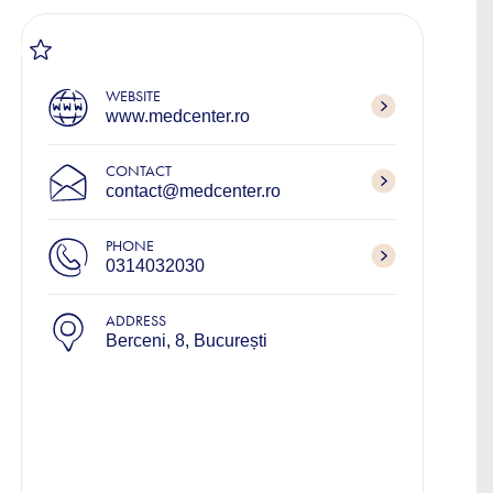
WEBSITE
www.medcenter.ro
CONTACT
contact@medcenter.ro
PHONE
0314032030
ADDRESS
Berceni, 8, București