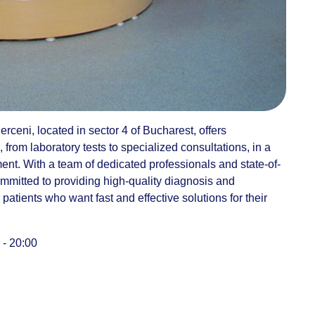
rceni, located in sector 4 of Bucharest, offers
rom laboratory tests to specialized consultations, in a
nt. With a team of dedicated professionals and state-of-
committed to providing high-quality diagnosis and
r patients who want fast and effective solutions for their
 - 20:00