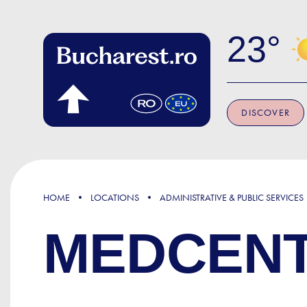
Skip to main content
23
DISCOVER
HOME
LOCATIONS
ADMINISTRATIVE & PUBLIC SERVICES
MEDCENT