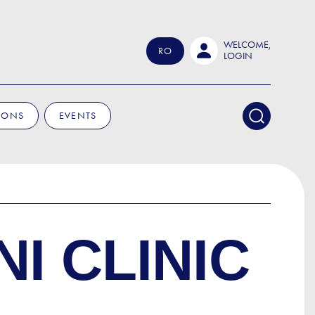
WELCOME,
RO
LOGIN
IONS
EVENTS
I CLINIC