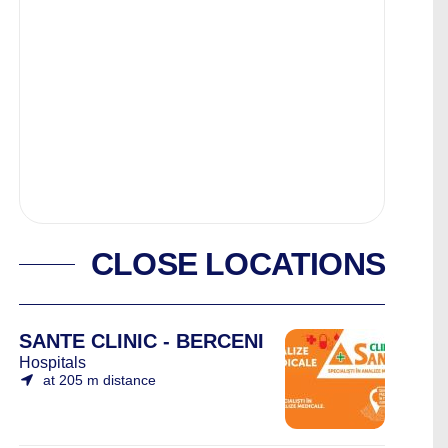
CLOSE LOCATIONS
SANTE CLINIC - BERCENI
Hospitals
at 205 m distance