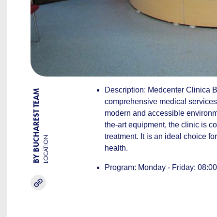
Description: Medcenter Clinica Be
BY BUCHAREST TEAM
comprehensive medical services, f
modern and accessible environme
the-art equipment, the clinic is 
treatment. It is an ideal choice fo
LOCATION
health.
Program: Monday - Friday: 08:00