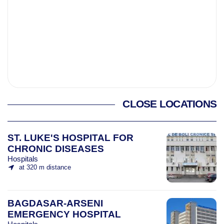
CLOSE LOCATIONS
ST. LUKE'S HOSPITAL FOR
CHRONIC DISEASES
Hospitals
at 320 m distance
BAGDASAR-ARSENI
EMERGENCY HOSPITAL