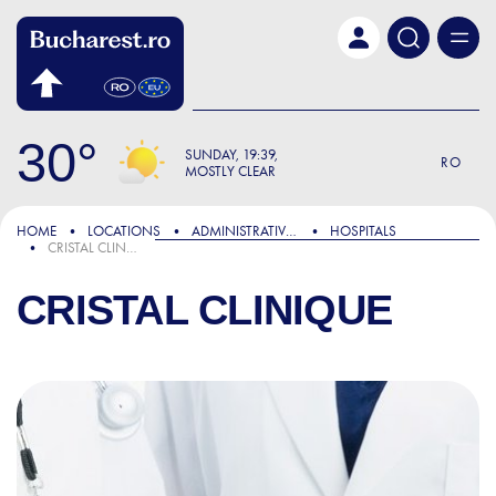
Skip to main content
30
SUNDAY
19:39
RO
MOSTLY CLEAR
HOME
LOCATIONS
ADMINISTRATIVE & PUBLIC SERVICES
HOSPITALS
CRISTAL CLINIQUE
CRISTAL CLINIQUE