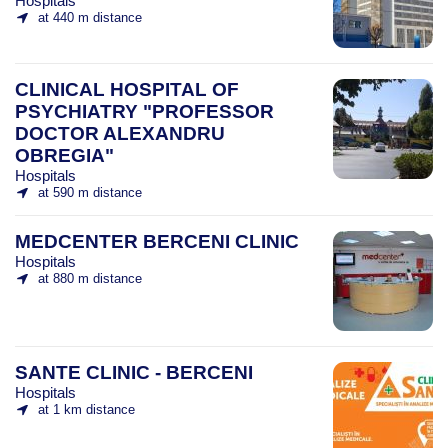
Hospitals
at 440 m distance
CLINICAL HOSPITAL OF
PSYCHIATRY "PROFESSOR
DOCTOR ALEXANDRU
OBREGIA"
Hospitals
at 590 m distance
MEDCENTER BERCENI CLINIC
Hospitals
at 880 m distance
SANTE CLINIC - BERCENI
Hospitals
at 1 km distance