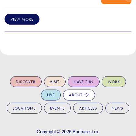
VIEW MORE
DISCOVER
VISIT
HAVE FUN
WORK
LIVE
ABOUT
LOCATIONS
EVENTS
ARTICLES
NEWS
Copyright © 2026
Bucharest.ro
.