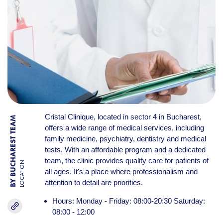
Cristal Clinique, located in sector 4 in Bucharest,
BY BUCHAREST TEAM
offers a wide range of medical services, including
family medicine, psychiatry, dentistry and medical
tests. With an affordable program and a dedicated
team, the clinic provides quality care for patients of
LOCATION
all ages. It's a place where professionalism and
attention to detail are priorities.
Hours: Monday - Friday: 08:00-20:30 Saturday:
08:00 - 12:00