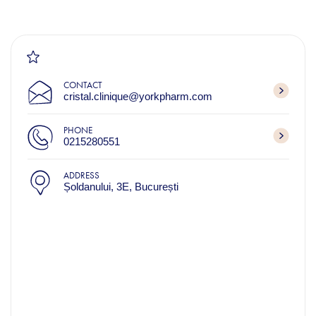
CONTACT
cristal.clinique@yorkpharm.com
PHONE
0215280551
ADDRESS
Șoldanului, 3E, București