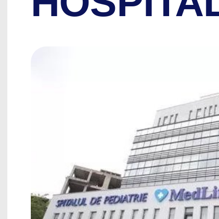
HOSPITA