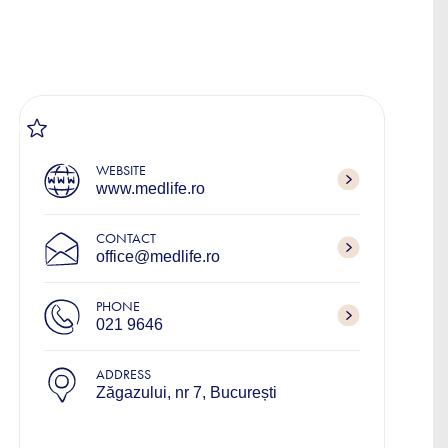
WEBSITE
www.medlife.ro
CONTACT
office@medlife.ro
PHONE
021 9646
ADDRESS
Zăgazului, nr 7, București