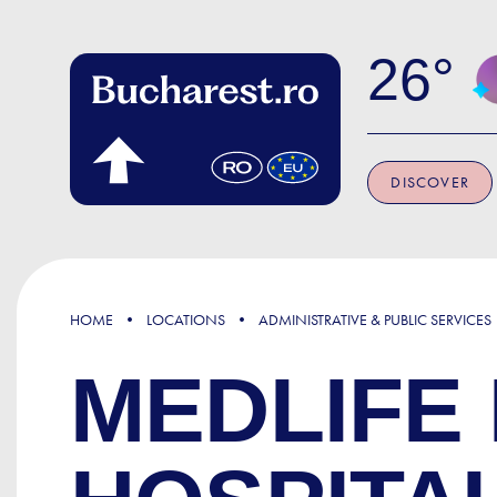
Skip to main content
26
DISCOVER
HOME
LOCATIONS
ADMINISTRATIVE & PUBLIC SERVICES
MEDLIFE 