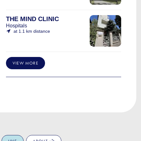
THE MIND CLINIC
Hospitals
at 1.1 km distance
VIEW MORE