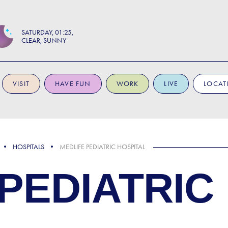
SATURDAY
01:25
CLEAR, SUNNY
VISIT
HAVE FUN
WORK
LIVE
LOCAT
HOSPITALS
MEDLIFE PEDIATRIC HOSPITAL
PEDIATRIC