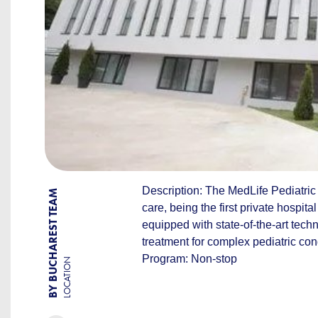
Description: The MedLife Pediatric H
BY BUCHAREST TEAM
care, being the first private hospita
equipped with state-of-the-art tech
treatment for complex pediatric con
Program: Non-stop
LOCATION