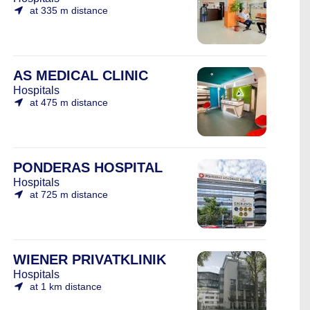
at 335 m distance
AS MEDICAL CLINIC
Hospitals
at 475 m distance
PONDERAS HOSPITAL
Hospitals
at 725 m distance
WIENER PRIVATKLINIK
Hospitals
at 1 km distance