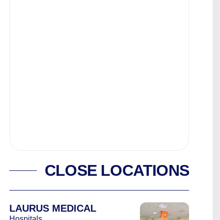
CLOSE LOCATIONS
LAURUS MEDICAL
Hospitals