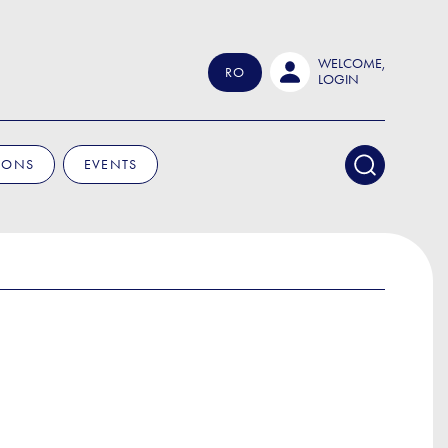
WELCOME,
RO
LOGIN
IONS
EVENTS