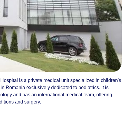
ospital is a private medical unit specialized in children's
l in Romania exclusively dedicated to pediatrics. It is
nology and has an international medical team, offering
ditions and surgery.