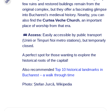
few ruins and restored buildings remain from the
original complex, but they offer a fascinating glimpse
into Bucharest's medieval history. Nearby, you can
also find the
Curtea Veche Church
, an important
place of worship from that era.
🚌
Access
: Easily accessible by public transport
(Unirii or Timpuri Noi metro stations), but temporarly
closed.
A perfect spot for those wanting to explore the
historical roots of the capital!
Also recommended
Top 10 historical landmarks in
Bucharest – a walk through time
Photo: Ștefan Jurcă, Wikipedia