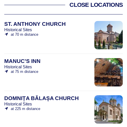
CLOSE LOCATIONS
ST. ANTHONY CHURCH
Historical Sites
at 70 m distance
MANUC'S INN
Historical Sites
at 75 m distance
DOMNIȚA BĂLAȘA CHURCH
Historical Sites
at 225 m distance