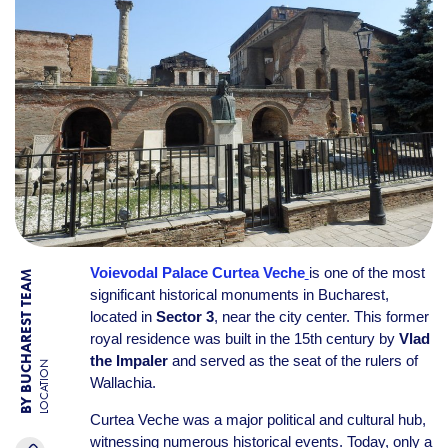
Voievodal Palace Curtea Veche
is one of the most
BY BUCHAREST TEAM
significant historical monuments in Bucharest,
located in
Sector 3
, near the city center. This former
royal residence was built in the 15th century by
Vlad
the Impaler
and served as the seat of the rulers of
LOCATION
Wallachia.
Curtea Veche was a major political and cultural hub,
witnessing numerous historical events. Today, only a