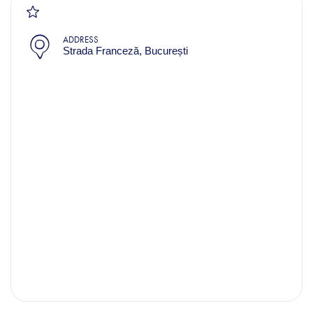
ADDRESS
Strada Franceză, București