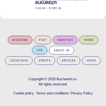
BUCUREȘTI
-
3 JUL 26
31 DEC 26
DISCOVER
VISIT
HAVE FUN
WORK
LIVE
ABOUT
LOCATIONS
EVENTS
ARTICLES
NEWS
Copyright © 2026
Bucharest.ro
.
All rights reserved.
Cookie policy
Terms and conditions
Privacy Policy