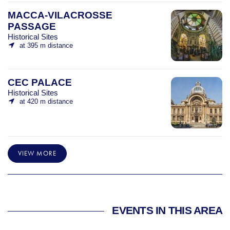
MACCA-VILACROSSE
PASSAGE
Historical Sites
at 395 m distance
CEC PALACE
Historical Sites
at 420 m distance
VIEW MORE
EVENTS IN THIS AREA