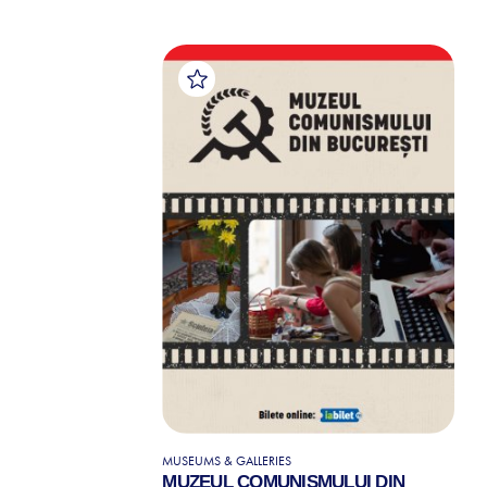
MUSEUMS & GALLERIES
MUZEUL COMUNISMULUI DIN