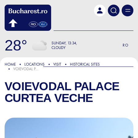
Skip to main content
28
SUNDAY
13:34
RO
CLOUDY
HOME
LOCATIONS
VISIT
HISTORICAL SITES
VOIEVODAL PALACE CURTEA VECHE
VOIEVODAL PALACE
CURTEA VECHE