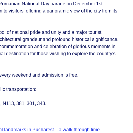
e Romanian National Day parade on December 1st.
o visitors, offering a panoramic view of the city from its
ol of national pride and unity and a major tourist
architectural grandeur and profound historical significance.
commemoration and celebration of glorious moments in
al destination for those wishing to explore the country's
 every weekend and admission is free.
lic transportation:
, N113, 381, 301, 343.
cal landmarks in Bucharest – a walk through time