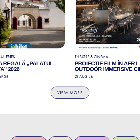
ALLERIES
THEATRE & CINEMA
A REGALĂ „PALATUL
PROIECȚIE FILM ÎN AER L
A” 2026
OUTDOOR IMMERSIVE C
EP 26
21 AUG 26
VIEW MORE