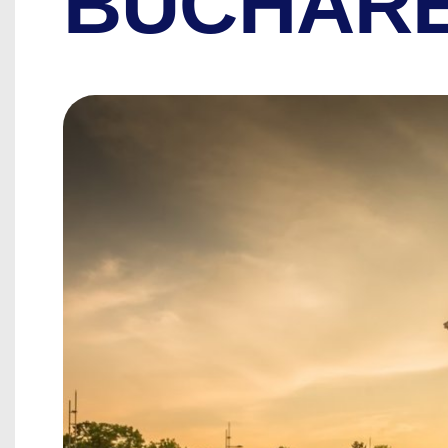
BUCHAR