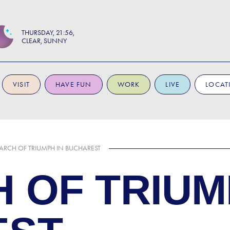
THURSDAY
21:56
CLEAR, SUNNY
VISIT
HAVE FUN
WORK
LIVE
LOCAT
 ARCH OF TRIUMPH IN BUCHAREST
 OF TRIUM