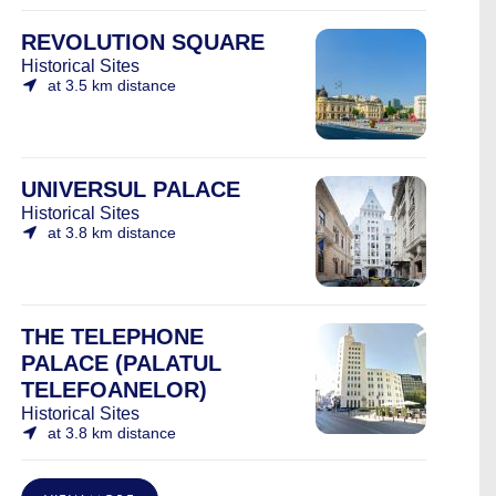
REVOLUTION SQUARE
Historical Sites
at 3.5 km distance
UNIVERSUL PALACE
Historical Sites
at 3.8 km distance
THE TELEPHONE
PALACE (PALATUL
TELEFOANELOR)
Historical Sites
at 3.8 km distance