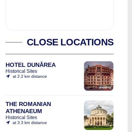
CLOSE LOCATIONS
HOTEL DUNĂREA
Historical Sites
at 2.2 km distance
THE ROMANIAN
ATHENAEUM
Historical Sites
at 3.3 km distance