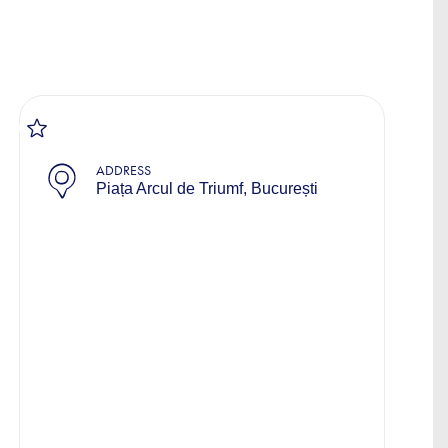
ADDRESS
Piața Arcul de Triumf, București