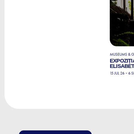
MUSEUMS & G
EXPOZIȚI
ELISABET
-
15 JUL 26
6 S