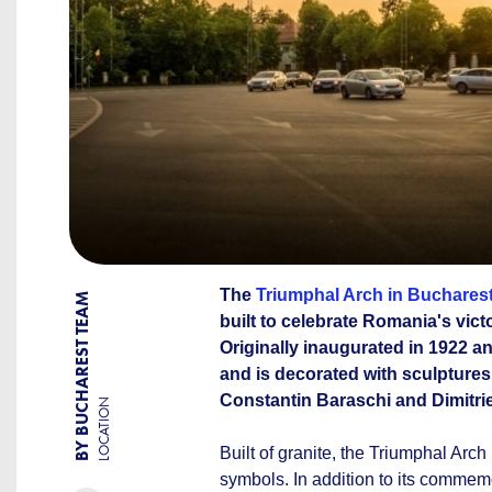
The
Triumphal Arch in Buchares
BY BUCHAREST TEAM
built to celebrate Romania's vict
Originally inaugurated in 1922 a
and is decorated with sculptures
Constantin Baraschi and Dimitri
LOCATION
Built of granite, the Triumphal Arch
symbols. In addition to its commemor