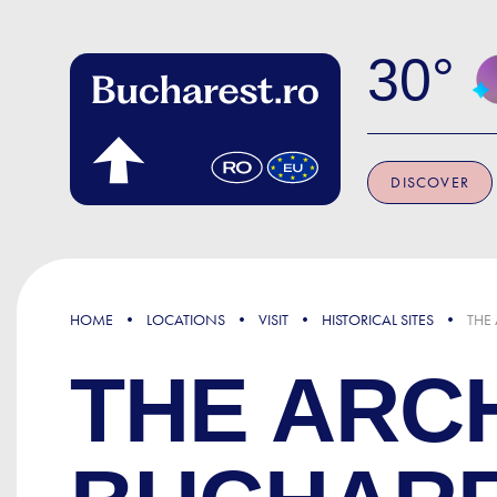
Skip to main content
30
DISCOVER
HOME
LOCATIONS
VISIT
HISTORICAL SITES
THE
THE ARCH