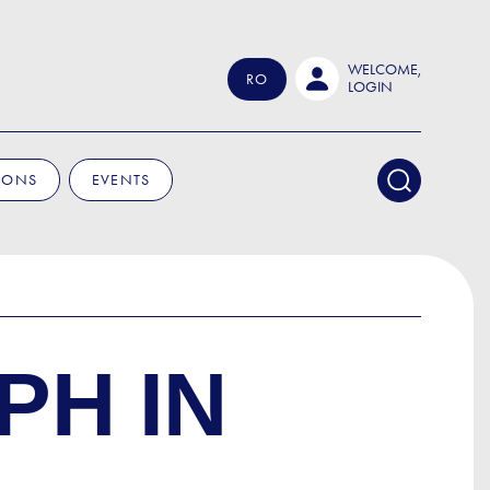
WELCOME,
RO
LOGIN
IONS
EVENTS
PH IN