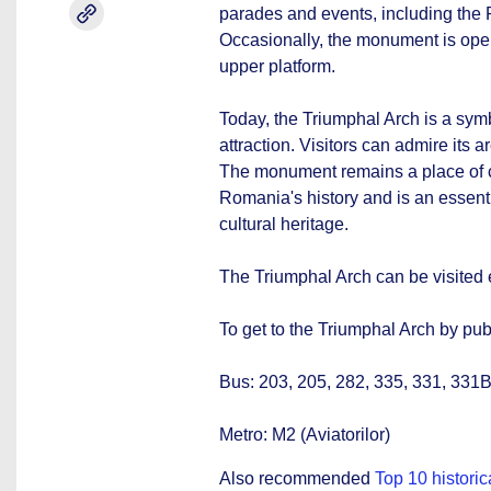
parades and events, including th
Occasionally, the monument is open t
upper platform.
Today, the Triumphal Arch is a symb
attraction. Visitors can admire its 
The monument remains a place of 
Romania's history and is an essenti
cultural heritage.
The Triumphal Arch can be visited
To get to the Triumphal Arch by pub
Bus: 203, 205, 282, 335, 331, 331B
Metro: M2 (Aviatorilor)
Also recommended
Top 10 histori