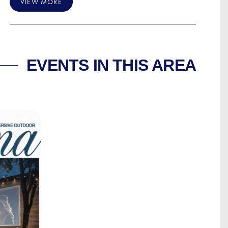
VIEW MORE
EVENTS IN THIS AREA