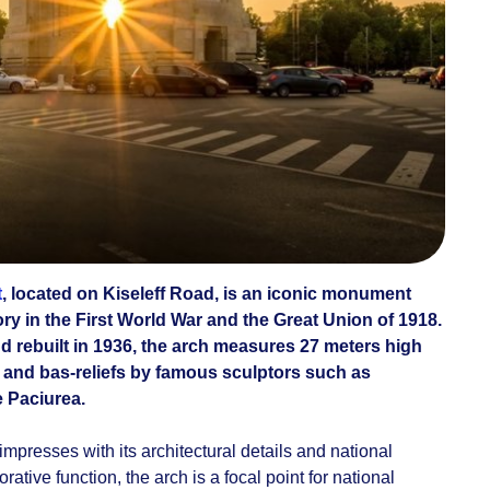
t
, located on Kiseleff Road, is an iconic monument
ory in the First World War and the Great Union of 1918.
nd rebuilt in 1936, the arch measures 27 meters high
 and bas-reliefs by famous sculptors such as
e Paciurea.
 impresses with its architectural details and national
ative function, the arch is a focal point for national