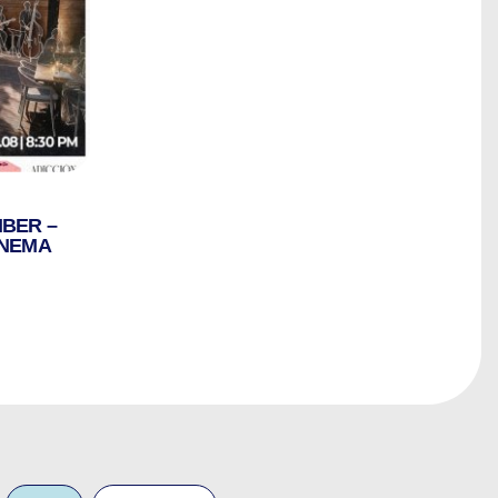
IBER –
INEMA