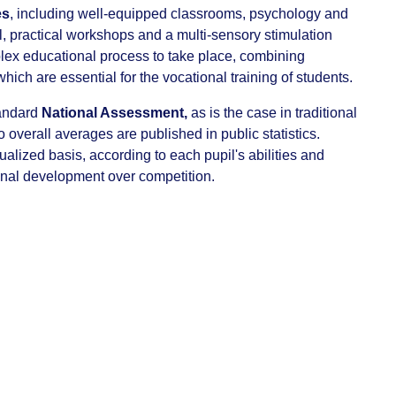
es
, including well-equipped classrooms, psychology and
l, practical workshops and a multi-sensory stimulation
plex educational process to take place, combining
 which are essential for the vocational training of students.
tandard
National Assessment,
as is the case in traditional
overall averages are published in public statistics.
alized basis, according to each pupil's abilities and
onal development over competition.