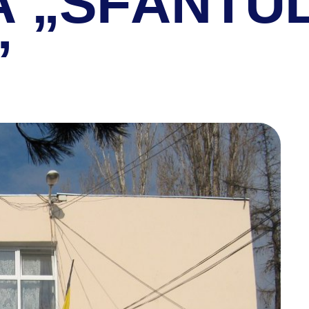
Ă „SFÂNTU
”