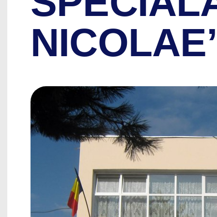
SPECIAL
NICOLAE