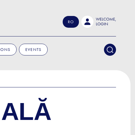
WELCOME,
RO
LOGIN
IONS
EVENTS
NALĂ