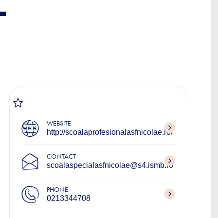
L
WEBSITE
http://scoalaprofesionalasfnicolae.ro/
CONTACT
scoalaspecialasfnicolae@s4.ismb.ro
PHONE
0213344708