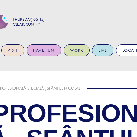
THURSDAY
05:15
CLEAR, SUNNY
VISIT
HAVE FUN
WORK
LIVE
LOCAT
ROFESIONALĂ SPECIALĂ „SFÂNTUL NICOLAE”
PROFESIO