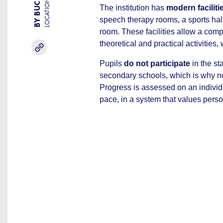
LOCATION
The institution has
modern faciliti
speech therapy rooms, a sports hal
room. These facilities allow a com
theoretical and practical activities,
Pupils
do not participate
in the s
secondary schools, which is why no 
Progress is assessed on an individu
pace, in a system that values pers