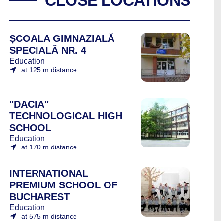
CLOSE LOCATIONS
ȘCOALA GIMNAZIALĂ
SPECIALĂ NR. 4
Education
at 125 m distance
"DACIA"
TECHNOLOGICAL HIGH
SCHOOL
Education
at 170 m distance
INTERNATIONAL
PREMIUM SCHOOL OF
BUCHAREST
Education
at 575 m distance