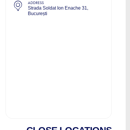
ADDRESS
Strada Soldat Ion Enache 31,
București