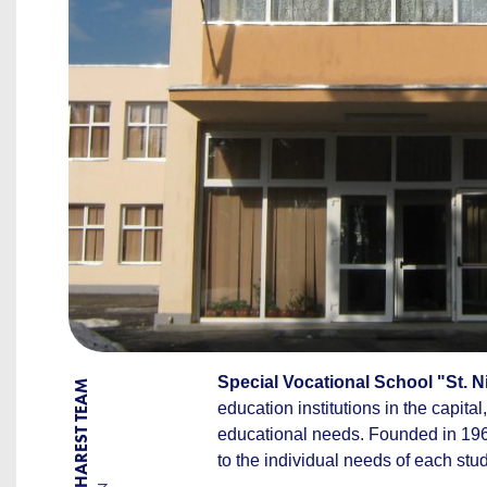
Special Vocational School "St. N
BY BUCHAREST TEAM
education institutions in the capita
educational needs. Founded in 196
to the individual needs of each st