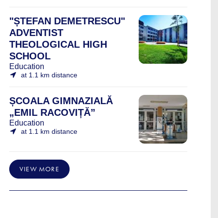
"ȘTEFAN DEMETRESCU"
ADVENTIST
THEOLOGICAL HIGH
SCHOOL
Education
at 1.1 km distance
ȘCOALA GIMNAZIALĂ
„EMIL RACOVIȚĂ”
Education
at 1.1 km distance
VIEW MORE