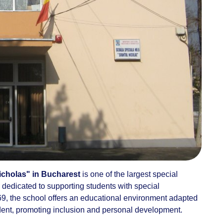
icholas" in Bucharest
is one of the largest special
l, dedicated to supporting students with special
9, the school offers an educational environment adapted
udent, promoting inclusion and personal development.