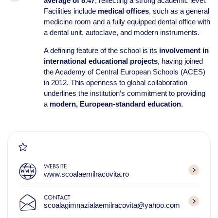
average of 8.47
, reflecting a strong academic level.
Facilities include
medical offices
, such as a general
medicine room and a fully equipped dental office with
a dental unit, autoclave, and modern instruments.
A defining feature of the school is its
involvement in
international educational projects
, having joined
the Academy of Central European Schools (ACES)
in 2012. This openness to global collaboration
underlines the institution’s commitment to providing
a
modern, European-standard education
.
WEBSITE
www.scoalaemilracovita.ro
CONTACT
scoalagimnazialaemilracovita@yahoo.com