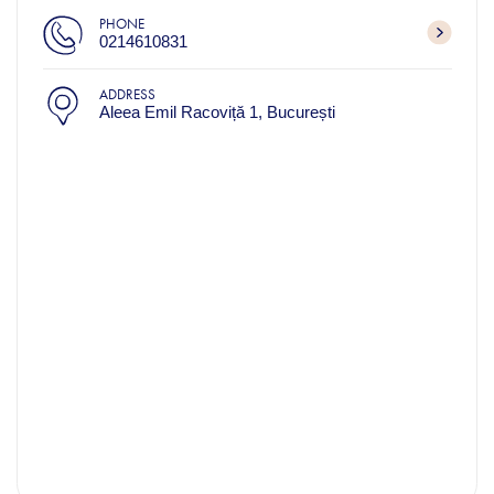
PHONE
0214610831
ADDRESS
Aleea Emil Racoviță 1, București