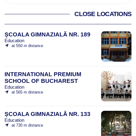
CLOSE LOCATIONS
ȘCOALA GIMNAZIALĂ NR. 189
Education
at 550 m distance
INTERNATIONAL PREMIUM
SCHOOL OF BUCHAREST
Education
at 565 m distance
ȘCOALA GIMNAZIALĂ NR. 133
Education
at 730 m distance