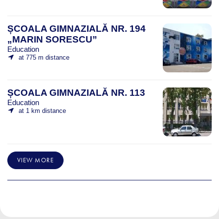
ȘCOALA GIMNAZIALĂ NR. 194
„MARIN SORESCU”
Education
at 775 m distance
ȘCOALA GIMNAZIALĂ NR. 113
Education
at 1 km distance
VIEW MORE