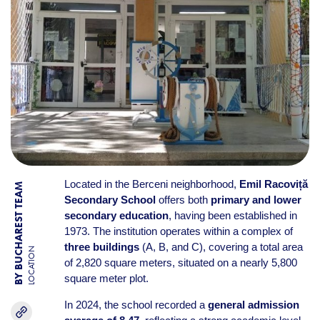
Located in the Berceni neighborhood,
Emil Racoviță
BY BUCHAREST TEAM
Secondary School
offers both
primary and lower
secondary education
, having been established in
1973. The institution operates within a complex of
three buildings
(A, B, and C), covering a total area
LOCATION
of 2,820 square meters, situated on a nearly 5,800
square meter plot.
In 2024, the school recorded a
general admission