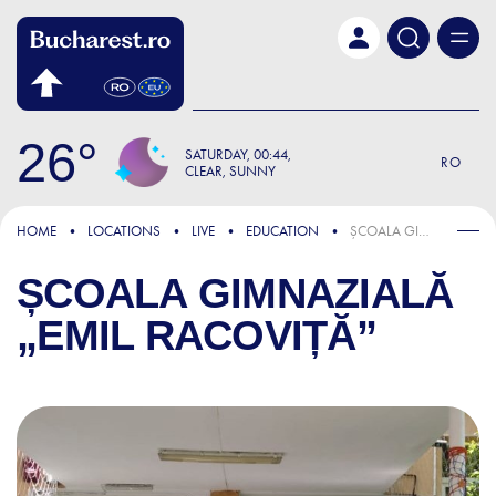
Skip to main content
26
SATURDAY
00:44
RO
CLEAR, SUNNY
HOME
LOCATIONS
LIVE
EDUCATION
ȘCOALA GIMNAZIALĂ „EMIL RACOVIȚĂ”
ȘCOALA GIMNAZIALĂ
„EMIL RACOVIȚĂ”