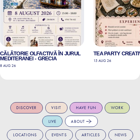
CĂLĂTORIE OLFACTIVĂ ÎN JURUL
TEA PARTY CREATI
MEDITERANEI - GRECIA
15 AUG 26
8 AUG 26
DISCOVER
VISIT
HAVE FUN
WORK
LIVE
ABOUT
LOCATIONS
EVENTS
ARTICLES
NEWS