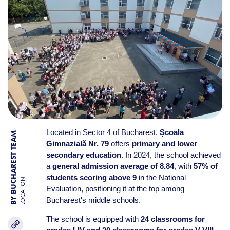
Located in Sector 4 of Bucharest,
Școala
BY BUCHAREST TEAM
Gimnazială Nr. 79
offers
primary and lower
secondary education
. In 2024, the school achieved
a
general admission average of 8.84
, with
57% of
students scoring above 9
in the National
LOCATION
Evaluation, positioning it at the top among
Bucharest's middle schools.
The school is equipped with
24 classrooms for