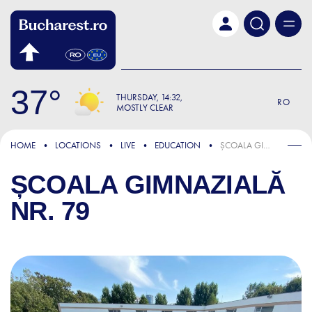
Skip to main content
37
THURSDAY
14:32
RO
MOSTLY CLEAR
HOME
LOCATIONS
LIVE
EDUCATION
ȘCOALA GIMNAZIALĂ NR. 79
ȘCOALA GIMNAZIALĂ
NR. 79