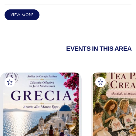
VIEW MORE
EVENTS IN THIS AREA