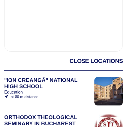
CLOSE LOCATIONS
"ION CREANGĂ" NATIONAL
HIGH SCHOOL
Education
at 80 m distance
ORTHODOX THEOLOGICAL
SEMINARY IN BUCHAREST