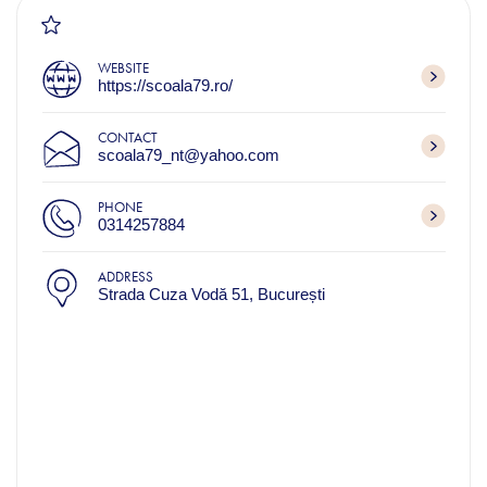
WEBSITE
https://scoala79.ro/
CONTACT
scoala79_nt@yahoo.com
PHONE
0314257884
ADDRESS
Strada Cuza Vodă 51, București