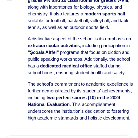
grades I-IV and 20 classrooms for grades V-VIII
,
along with laboratories for biology, physics, and
chemistry. It also features a
modern sports hall
suitable for football, basketball, volleyball, and table
tennis, as well as an outdoor sports field.
A distinctive aspect of the school is its emphasis on
extracurricular activities
, including participation in
"Școala Altfel"
programs that focus on diction and
public speaking workshops. Additionally, the school
has a
dedicated medical office
staffed during
school hours, ensuring student health and safety.
The school's commitment to academic excellence is
further demonstrated by its students' achievements,
including
two perfect scores (10) in the 2024
National Evaluation
. This accomplishment
underscores the institution's dedication to fostering
high academic standards and holistic development.