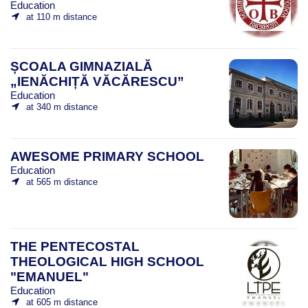
Education
at 110 m distance
ȘCOALA GIMNAZIALĂ
„IENĂCHIȚĂ VĂCĂRESCU”
Education
at 340 m distance
AWESOME PRIMARY SCHOOL
Education
at 565 m distance
THE PENTECOSTAL
THEOLOGICAL HIGH SCHOOL
"EMANUEL"
Education
at 605 m distance