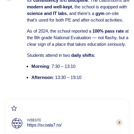
for
consistency
and
discipline
. The classrooms are
modern and well-kept
, the school is equipped with
science and IT labs
, and there’s a
gym
on-site
that’s used for both PE and after-school activities.
As of 2024, the school reported a
100% pass rate
at
the 8th grade National Evaluation — not flashy, but a
clear sign of a place that takes education seriously.
Students attend in two
daily shifts
:
Morning
: 7:30 – 13:10
Afternoon
: 13:30 – 19:10
WEBSITE
https://scoala7.ro/