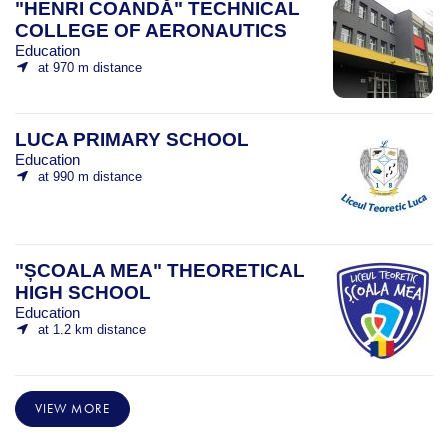
"HENRI COANDĂ" TECHNICAL
COLLEGE OF AERONAUTICS
Education
at 970 m distance
LUCA PRIMARY SCHOOL
Education
at 990 m distance
"ȘCOALA MEA" THEORETICAL
HIGH SCHOOL
Education
at 1.2 km distance
VIEW MORE