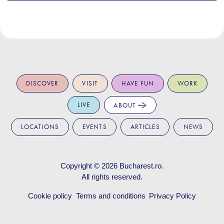
DISCOVER
VISIT
HAVE FUN
WORK
LIVE
ABOUT
LOCATIONS
EVENTS
ARTICLES
NEWS
Copyright © 2026
Bucharest.ro
.
All rights reserved.
Cookie policy
Terms and conditions
Privacy Policy