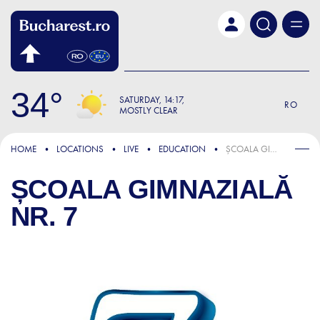
Skip to main content
34
SATURDAY
14:17
RO
MOSTLY CLEAR
HOME
LOCATIONS
LIVE
EDUCATION
ȘCOALA GIMNAZIALĂ NR. 7
ȘCOALA GIMNAZIALĂ
NR. 7