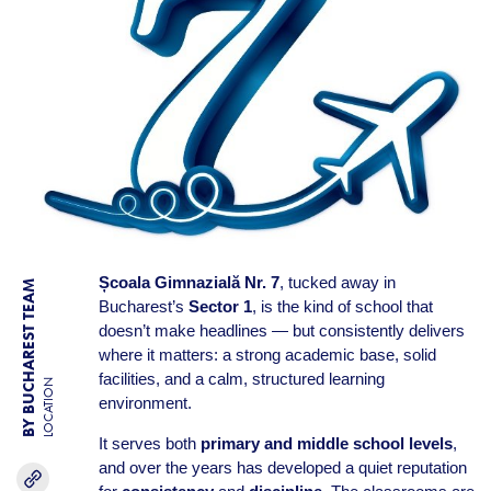
Școala Gimnazială Nr. 7
, tucked away in
BY BUCHAREST TEAM
Bucharest’s
Sector 1
, is the kind of school that
doesn’t make headlines — but consistently delivers
where it matters: a strong academic base, solid
facilities, and a calm, structured learning
LOCATION
environment.
It serves both
primary and middle school levels
,
and over the years has developed a quiet reputation