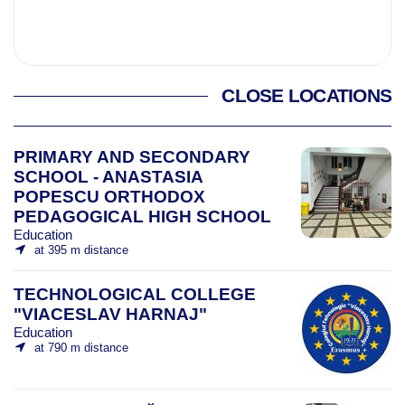
CLOSE LOCATIONS
PRIMARY AND SECONDARY
SCHOOL - ANASTASIA
POPESCU ORTHODOX
PEDAGOGICAL HIGH SCHOOL
Education
at 395 m distance
TECHNOLOGICAL COLLEGE
"VIACESLAV HARNAJ"
Education
at 790 m distance