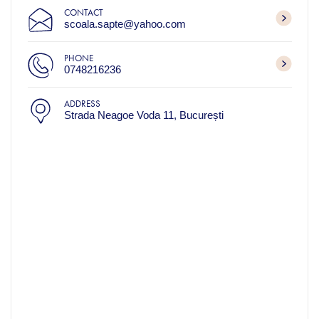
CONTACT
scoala.sapte@yahoo.com
PHONE
0748216236
ADDRESS
Strada Neagoe Voda 11, București