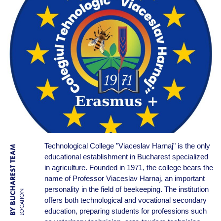
Technological College "Viaceslav Harnaj" is the only
BY BUCHAREST TEAM
educational establishment in Bucharest specialized
in agriculture. Founded in 1971, the college bears the
name of Professor Viaceslav Harnaj, an important
personality in the field of beekeeping. The institution
LOCATION
offers both technological and vocational secondary
education, preparing students for professions such