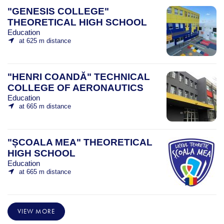
"GENESIS COLLEGE"
THEORETICAL HIGH SCHOOL
Education
at 625 m distance
"HENRI COANDĂ" TECHNICAL
COLLEGE OF AERONAUTICS
Education
at 665 m distance
"ȘCOALA MEA" THEORETICAL
HIGH SCHOOL
Education
at 665 m distance
VIEW MORE