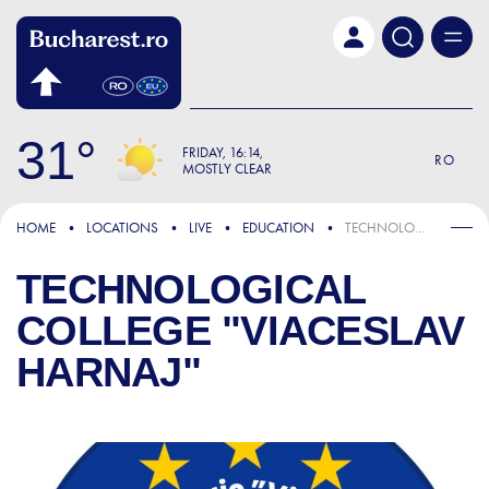
Skip to main content
31
FRIDAY
16:14
RO
MOSTLY CLEAR
HOME
LOCATIONS
LIVE
EDUCATION
TECHNOLOGICAL COLLEGE "VIACESLAV HARNAJ"
TECHNOLOGICAL
COLLEGE "VIACESLAV
HARNAJ"