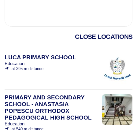
CLOSE LOCATIONS
LUCA PRIMARY SCHOOL
Education
at 395 m distance
PRIMARY AND SECONDARY
SCHOOL - ANASTASIA
POPESCU ORTHODOX
PEDAGOGICAL HIGH SCHOOL
Education
at 540 m distance