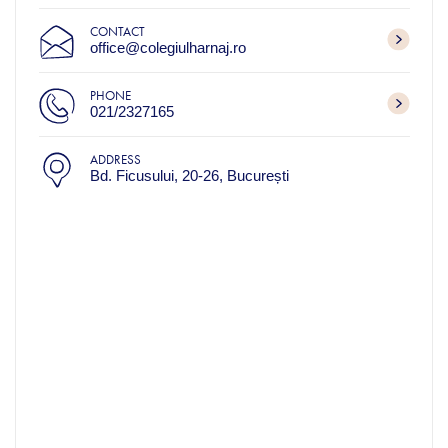
CONTACT
office@colegiulharnaj.ro
PHONE
021/2327165
ADDRESS
Bd. Ficusului, 20-26, București