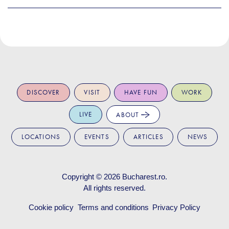
DISCOVER
VISIT
HAVE FUN
WORK
LIVE
ABOUT
LOCATIONS
EVENTS
ARTICLES
NEWS
Copyright © 2026
Bucharest.ro
.
All rights reserved.
Cookie policy
Terms and conditions
Privacy Policy