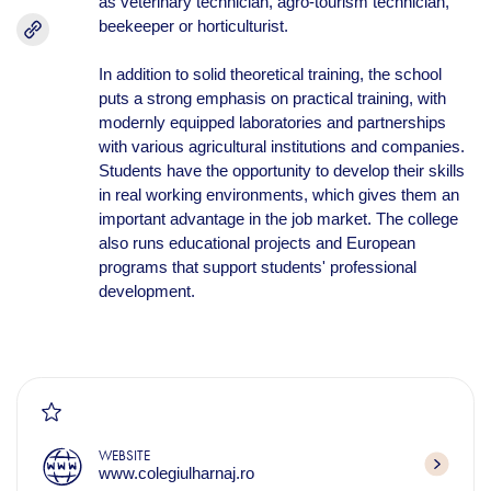
as veterinary technician, agro-tourism technician,
beekeeper or horticulturist.
In addition to solid theoretical training, the school
puts a strong emphasis on practical training, with
modernly equipped laboratories and partnerships
with various agricultural institutions and companies.
Students have the opportunity to develop their skills
in real working environments, which gives them an
important advantage in the job market. The college
also runs educational projects and European
programs that support students' professional
development.
WEBSITE
www.colegiulharnaj.ro