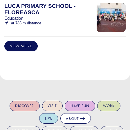
LUCA PRIMARY SCHOOL -
FLOREASCA
Education
at 785 m distance
VIEW MORE
DISCOVER
VISIT
HAVE FUN
WORK
LIVE
ABOUT