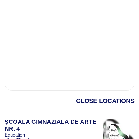
CLOSE LOCATIONS
ȘCOALA GIMNAZIALĂ DE ARTE
NR. 4
Education