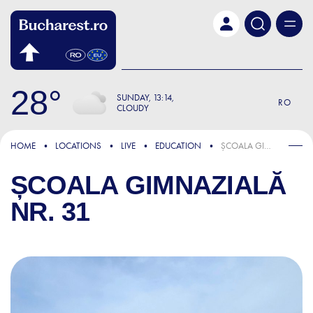
Skip to main content
28
SUNDAY
13:14
RO
CLOUDY
HOME
LOCATIONS
LIVE
EDUCATION
ȘCOALA GIMNAZIALĂ NR. 31
ȘCOALA GIMNAZIALĂ
NR. 31