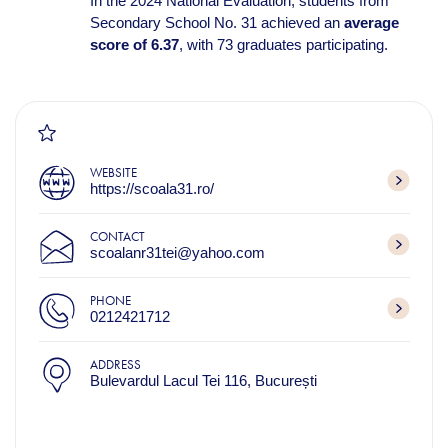
In the 2024 National Evaluation, students from
Secondary School No. 31 achieved an
average
score of 6.37
, with 73 graduates participating.
WEBSITE
https://scoala31.ro/
CONTACT
scoalanr31tei@yahoo.com
PHONE
0212421712
ADDRESS
Bulevardul Lacul Tei 116, București