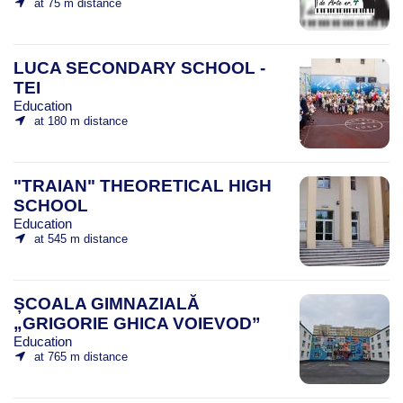
at 75 m distance
LUCA SECONDARY SCHOOL -
TEI
Education
at 180 m distance
"TRAIAN" THEORETICAL HIGH
SCHOOL
Education
at 545 m distance
ȘCOALA GIMNAZIALĂ
„GRIGORIE GHICA VOIEVOD”
Education
at 765 m distance