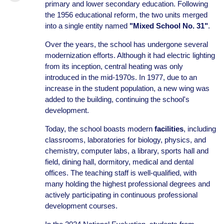
primary and lower secondary education. Following
the 1956 educational reform, the two units merged
into a single entity named
"Mixed School No. 31"
.
Over the years, the school has undergone several
modernization efforts. Although it had electric lighting
from its inception, central heating was only
introduced in the mid-1970s. In 1977, due to an
increase in the student population, a new wing was
added to the building, continuing the school's
development.
Today, the school boasts modern
facilities
, including
classrooms, laboratories for biology, physics, and
chemistry, computer labs, a library, sports hall and
field, dining hall, dormitory, medical and dental
offices. The teaching staff is well-qualified, with
many holding the highest professional degrees and
actively participating in continuous professional
development courses.