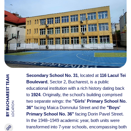
Secondary School No. 31
, located at
116 Lacul Tei
BY BUCHAREST TEAM
Boulevard
, Sector 2, Bucharest, is a public
educational institution with a rich history dating back
to
1924
. Originally, the school's building comprised
two separate wings: the
"Girls' Primary School No.
LOCATION
36"
facing Maica Domnului Street and the
"Boys'
Primary School No. 36"
facing Dorin Pavel Street.
In the 1948–1949 academic year, both units were
transformed into 7-year schools, encompassing both