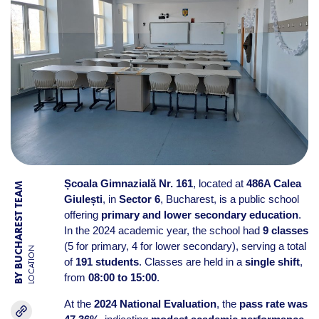
Școala Gimnazială Nr. 161
, located at
486A Calea
BY BUCHAREST TEAM
Giulești
, in
Sector 6
, Bucharest, is a public school
offering
primary and lower secondary education
.
In the 2024 academic year, the school had
9 classes
(5 for primary, 4 for lower secondary), serving a total
LOCATION
of
191 students
. Classes are held in a
single shift
,
from
08:00 to 15:00
.
At the
2024 National Evaluation
, the
pass rate was