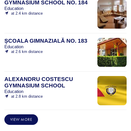
GYMNASIUM SCHOOL NO. 184
Education
at 2.4 km distance
ȘCOALA GIMNAZIALĂ NO. 183
Education
at 2.6 km distance
ALEXANDRU COSTESCU
GYMNASIUM SCHOOL
Education
at 2.8 km distance
VIEW MORE