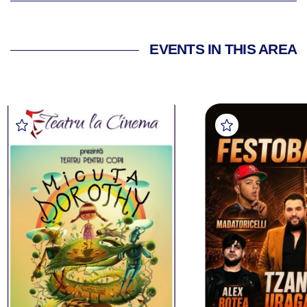
EVENTS IN THIS AREA