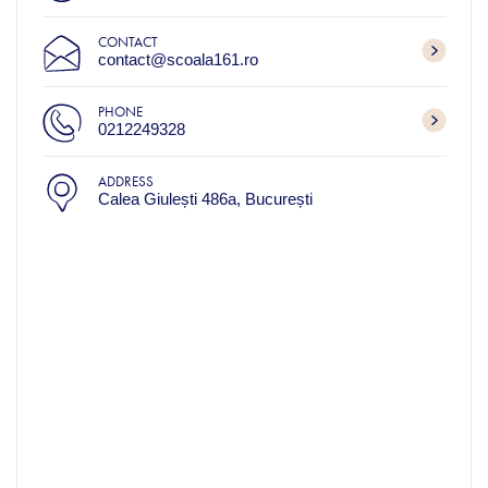
CONTACT
contact@scoala161.ro
PHONE
0212249328
ADDRESS
Calea Giulești 486a, București