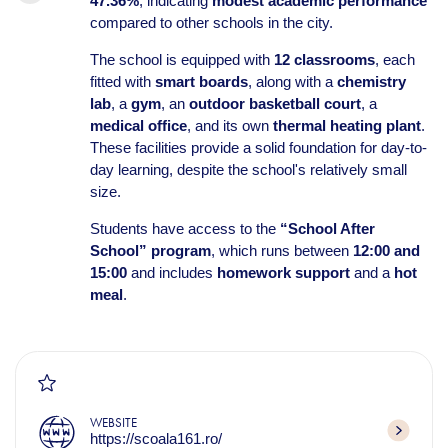
47.36%
, indicating
modest academic performance
compared to other schools in the city.
The school is equipped with
12 classrooms
, each
fitted with
smart boards
, along with a
chemistry
lab
, a
gym
, an
outdoor basketball court
, a
medical office
, and its own
thermal heating plant
.
These facilities provide a solid foundation for day-to-
day learning, despite the school's relatively small
size.
Students have access to the
“School After
School” program
, which runs between
12:00 and
15:00
and includes
homework support
and a
hot
meal
.
WEBSITE
https://scoala161.ro/