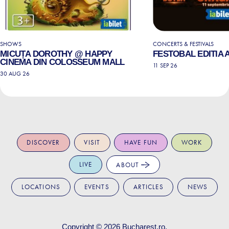
SHOWS
CONCERTS & FESTIVALS
MICUȚA DOROTHY @ HAPPY
FESTOBAL EDITIA A 
CINEMA DIN COLOSSEUM MALL
11 SEP 26
30 AUG 26
DISCOVER
VISIT
HAVE FUN
WORK
LIVE
ABOUT
LOCATIONS
EVENTS
ARTICLES
NEWS
Copyright © 2026
Bucharest.ro
.