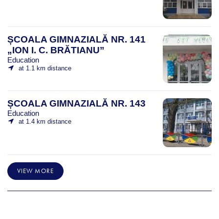
ȘCOALA GIMNAZIALĂ NR. 141
„ION I. C. BRĂTIANU”
Education
at 1.1 km distance
ȘCOALA GIMNAZIALĂ NR. 143
Education
at 1.4 km distance
VIEW MORE