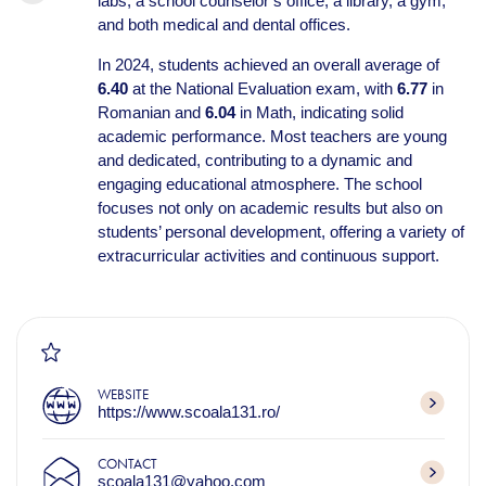
labs, a school counselor’s office, a library, a gym,
and both medical and dental offices.
In 2024, students achieved an overall average of
6.40
at the National Evaluation exam, with
6.77
in
Romanian and
6.04
in Math, indicating solid
academic performance. Most teachers are young
and dedicated, contributing to a dynamic and
engaging educational atmosphere. The school
focuses not only on academic results but also on
students’ personal development, offering a variety of
extracurricular activities and continuous support.
WEBSITE
https://www.scoala131.ro/
CONTACT
scoala131@yahoo.com