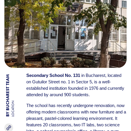
Secondary School No. 131
in Bucharest, located
BY BUCHAREST TEAM
on Gutuilor Street no. 1 in Sector 5, is a well-
established institution founded in 1976 and currently
attended by around 900 students.
LOCATION
The school has recently undergone renovation, now
offering modern classrooms with new furniture and a
pleasant, pastel-colored learning environment. It
features 20 classrooms, two IT labs, two science