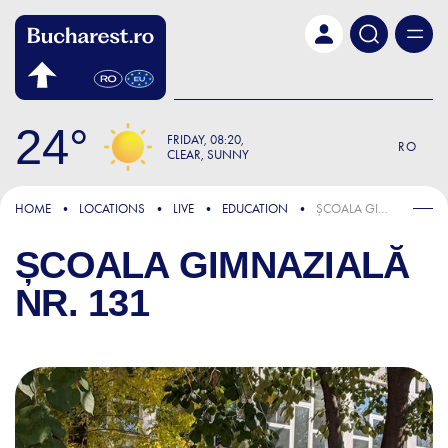
Skip to main content
24
FRIDAY
08:20
RO
CLEAR, SUNNY
HOME
LOCATIONS
LIVE
EDUCATION
ȘCOALA GIMNAZIALĂ NR. 131
ȘCOALA GIMNAZIALĂ
NR. 131