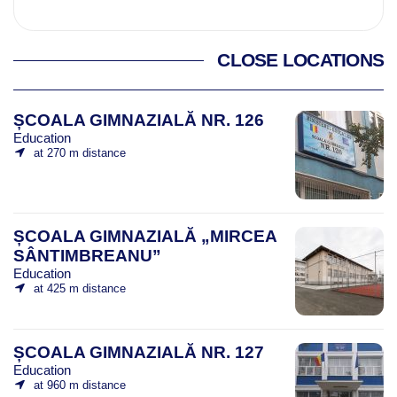
CLOSE LOCATIONS
ȘCOALA GIMNAZIALĂ NR. 126
Education
at 270 m distance
ȘCOALA GIMNAZIALĂ „MIRCEA
SÂNTIMBREANU”
Education
at 425 m distance
ȘCOALA GIMNAZIALĂ NR. 127
Education
at 960 m distance