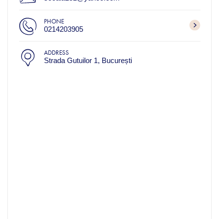
PHONE
0214203905
ADDRESS
Strada Gutuilor 1, București