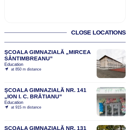
CLOSE LOCATIONS
ȘCOALA GIMNAZIALĂ „MIRCEA
SÂNTIMBREANU”
Education
at 850 m distance
ȘCOALA GIMNAZIALĂ NR. 141
„ION I. C. BRĂTIANU”
Education
at 915 m distance
ȘCOALA GIMNAZIALĂ NR. 131