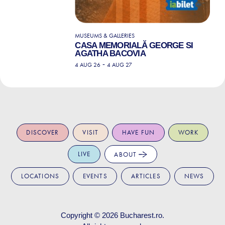
MUSEUMS & GALLERIES
CASA MEMORIALĂ GEORGE SI
AGATHA BACOVIA
-
4 AUG 26
4 AUG 27
DISCOVER
VISIT
HAVE FUN
WORK
LIVE
ABOUT
LOCATIONS
EVENTS
ARTICLES
NEWS
Copyright © 2026
Bucharest.ro
.