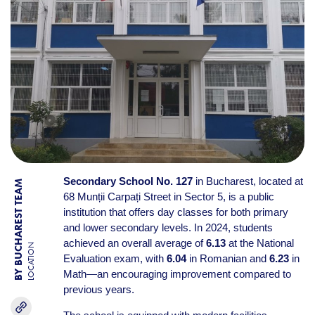
Secondary School No. 127
in Bucharest, located at
BY BUCHAREST TEAM
68 Munții Carpați Street in Sector 5, is a public
institution that offers day classes for both primary
and lower secondary levels. In 2024, students
achieved an overall average of
6.13
at the National
LOCATION
Evaluation exam, with
6.04
in Romanian and
6.23
in
Math—an encouraging improvement compared to
previous years.