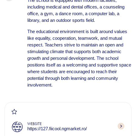
The school is equipped with modern facilities,
including medical and dental offices, a counseling
office, a gym, a dance room, a computer lab, a
library, and an outdoor sports field.
The educational environment is built around values
like equality, cooperation, teamwork, and mutual
respect. Teachers strive to maintain an open and
stimulating climate that supports both academic
growth and personal development. The school
positions itself as a welcoming and supportive space
where students are encouraged to reach their
potential through both learning and community
involvement.
WEBSITE
https://127.fiicool.ngmarket.ro/