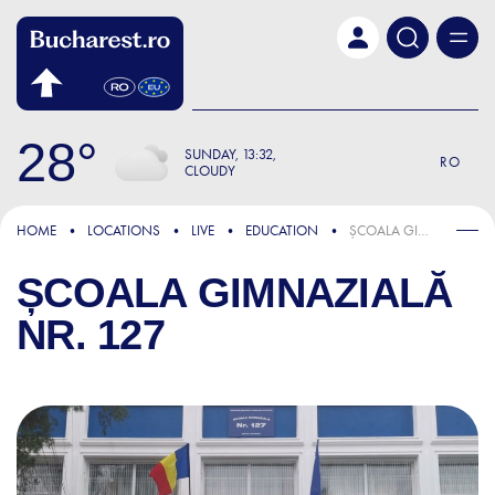
Skip to main content
28
SUNDAY
13:32
RO
CLOUDY
HOME
LOCATIONS
LIVE
EDUCATION
ȘCOALA GIMNAZIALĂ NR. 127
ȘCOALA GIMNAZIALĂ
NR. 127