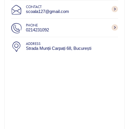
CONTACT
scoala127@gmail.com
PHONE
0214231092
ADDRESS
Strada Munții Carpați 68, București