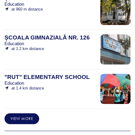
Education
at 960 m distance
ȘCOALA GIMNAZIALĂ NR. 126
Education
at 1.2 km distance
"RUT" ELEMENTARY SCHOOL
Education
at 1.4 km distance
VIEW MORE