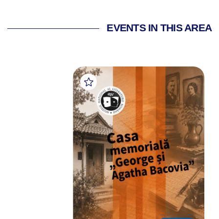
EVENTS IN THIS AREA