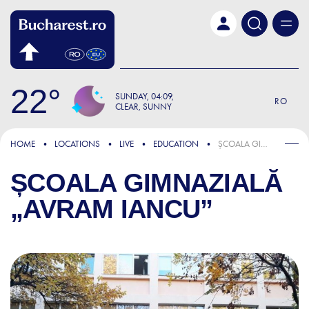
Skip to main content
22
SUNDAY
04:09
RO
CLEAR, SUNNY
HOME
LOCATIONS
LIVE
EDUCATION
ȘCOALA GIMNAZIALĂ „AVRAM IANCU”
ȘCOALA GIMNAZIALĂ
„AVRAM IANCU”