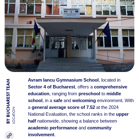
Avram Iancu Gymnasium School
, located in
BY BUCHAREST TEAM
Sector 4 of Bucharest
, offers a
comprehensive
education
, ranging from
preschool
to
middle
school
, in a
safe
and
welcoming
environment. With
a
general average score of 7.52
at the 2024
LOCATION
National Evaluation, the school ranks in the
upper
half
nationwide, showing a balance between
academic performance
and
community
involvement
.