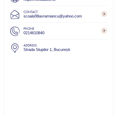
CONTACT
scoala98avramiancu@yahoo.com
PHONE
0214610840
ADDRESS
Strada Stupilor 1, București