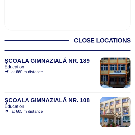
CLOSE LOCATIONS
ȘCOALA GIMNAZIALĂ NR. 189
Education
at 660 m distance
ȘCOALA GIMNAZIALĂ NR. 108
Education
at 685 m distance