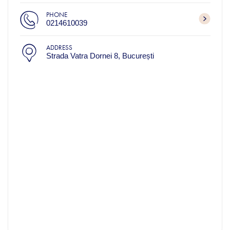
PHONE
0214610039
ADDRESS
Strada Vatra Dornei 8, București