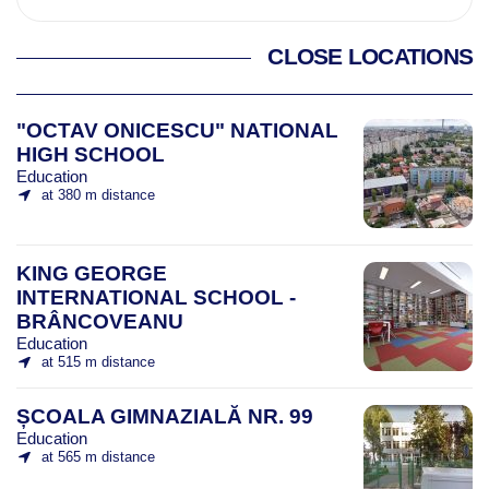
CLOSE LOCATIONS
"OCTAV ONICESCU" NATIONAL
HIGH SCHOOL
Education
at 380 m distance
KING GEORGE
INTERNATIONAL SCHOOL -
BRÂNCOVEANU
Education
at 515 m distance
ȘCOALA GIMNAZIALĂ NR. 99
Education
at 565 m distance