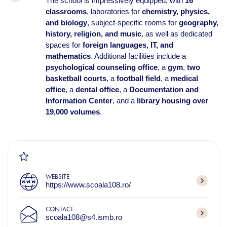
The school is impressively equipped, with
16
classrooms
, laboratories for
chemistry, physics,
and biology
, subject-specific rooms for
geography,
history, religion, and music
, as well as dedicated
spaces for
foreign languages, IT, and
mathematics
. Additional facilities include a
psychological counseling office
, a
gym
,
two
basketball courts
, a
football field
, a
medical
office
, a
dental office
, a
Documentation and
Information Center
, and a
library housing over
19,000 volumes
.
WEBSITE
https://www.scoala108.ro/
CONTACT
scoala108@s4.ismb.ro