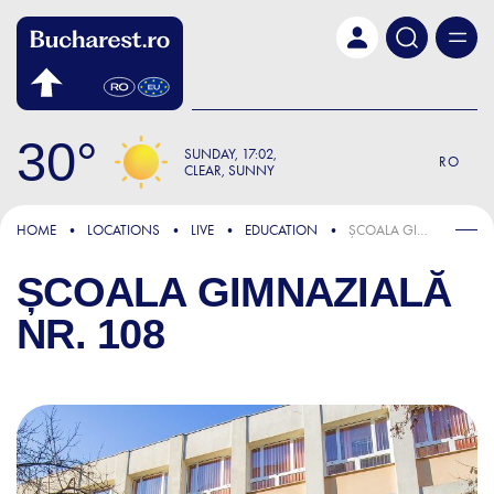
Skip to main content
30
SUNDAY
17:02
RO
CLEAR, SUNNY
HOME
LOCATIONS
LIVE
EDUCATION
ȘCOALA GIMNAZIALĂ NR. 108
ȘCOALA GIMNAZIALĂ
NR. 108