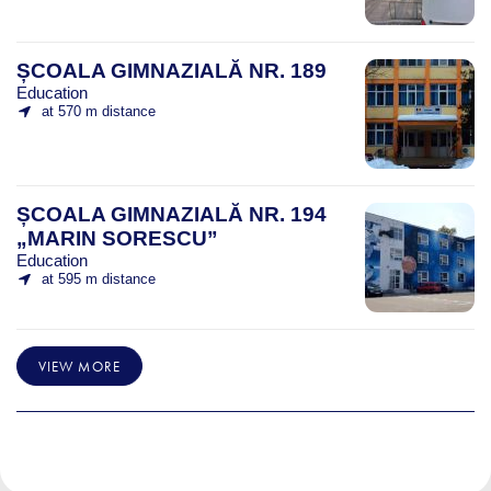
ȘCOALA GIMNAZIALĂ NR. 189
Education
at 570 m distance
ȘCOALA GIMNAZIALĂ NR. 194
„MARIN SORESCU”
Education
at 595 m distance
VIEW MORE