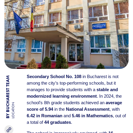
Secondary School No. 108
in Bucharest is not
BY BUCHAREST TEAM
among the city’s top-performing schools, but it
manages to provide students with a
stable and
modernized learning environment
. In 2024, the
school’s 8th grade students achieved an
average
LOCATION
score of 5.94
in the
National Assessment
, with
6.42 in Romanian
and
5.46 in Mathematics
, out of
a total of
44 graduates
.