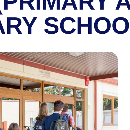
(PRIMARY 
RY SCHOO