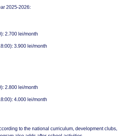
year 2025-2026:
: 2.700 lei/month
00): 3.900 lei/month
: 2.800 lei/month
00): 4.000 lei/month
ording to the national curriculum, development clubs,
gram also adds after-school activities.