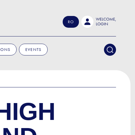
WELCOME,
RO
LOGIN
IONS
EVENTS
HIGH