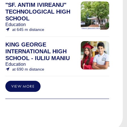
"SF. ANTIM IVIREANU"
TECHNOLOGICAL HIGH
SCHOOL
Education
at 645 m distance
KING GEORGE
INTERNATIONAL HIGH
SCHOOL - IULIU MANIU
Education
at 690 m distance
VIEW MORE