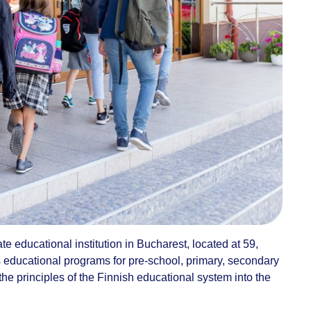
e educational institution in Bucharest, located at 59,
ers educational programs for pre-school, primary, secondary
the principles of the Finnish educational system into the