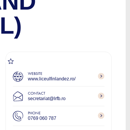
AND
L)
WEBSITE
www.liceulfinlandez.ro/
CONTACT
secretariat@lrfb.ro
PHONE
0769 060 787