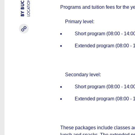
LOCATION
Programs and tuition fees for the 
Primary level:
Short program (08:00 - 14:00)
Extended program (08:00 - 18:
Secondary level:
Short program (08:00 - 14:00)
Extended program (08:00 - 18:
These packages include classes acc
lunch and snacks. The extended pro