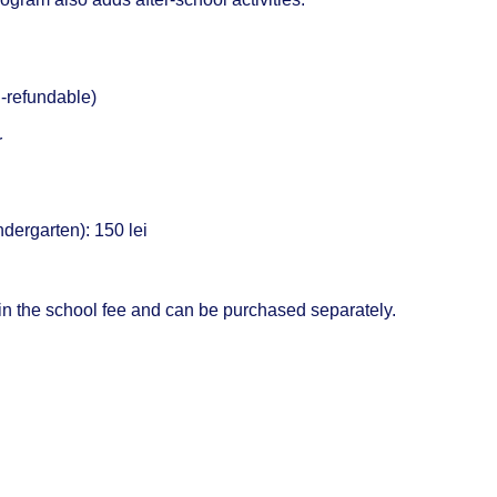
-refundable)
r
dergarten): 150 lei
 in the school fee and can be purchased separately.