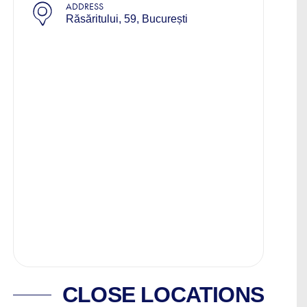
ADDRESS
Răsăritului, 59, București
CLOSE LOCATIONS