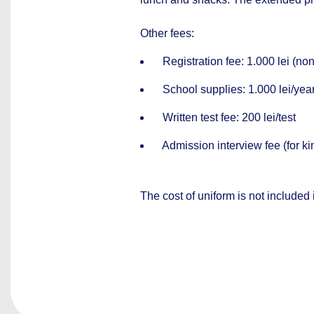
Other fees:
Registration fee: 1.000 lei (non
School supplies: 1.000 lei/yea
Written test fee: 200 lei/test
Admission interview fee (for kin
The cost of uniform is not included