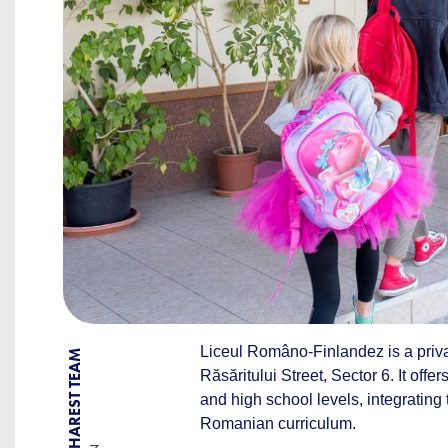
Liceul Româno-Finlandez is a privat
BY BUCHAREST TEAM
Răsăritului Street, Sector 6. It off
and high school levels, integrating 
Romanian curriculum.