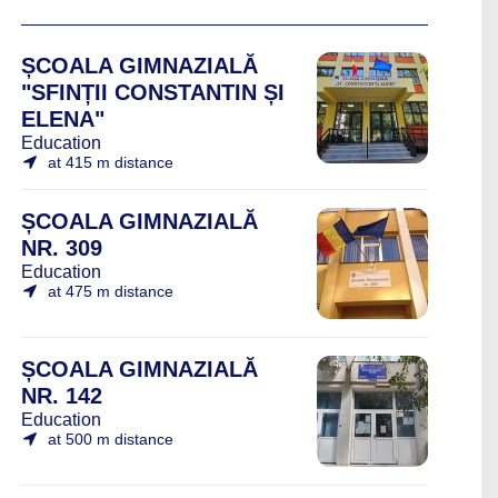
ȘCOALA GIMNAZIALĂ
"SFINȚII CONSTANTIN ȘI
ELENA"
Education
at 415 m distance
ȘCOALA GIMNAZIALĂ
NR. 309
Education
at 475 m distance
ȘCOALA GIMNAZIALĂ
NR. 142
Education
at 500 m distance