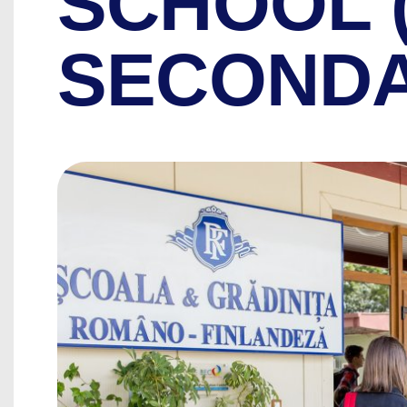
SCHOOL 
SECONDA