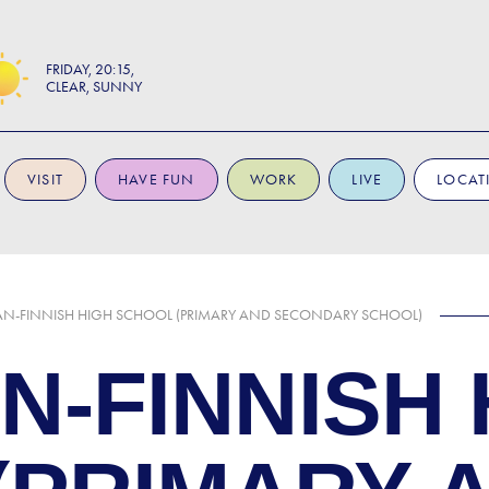
FRIDAY
20:15
CLEAR, SUNNY
VISIT
HAVE FUN
WORK
LIVE
LOCAT
N-FINNISH HIGH SCHOOL (PRIMARY AND SECONDARY SCHOOL)
N-FINNISH 