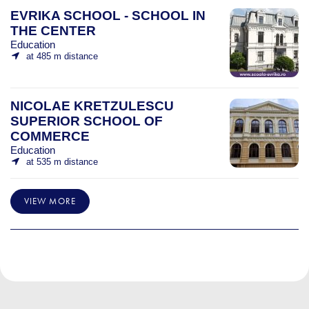
EVRIKA SCHOOL - SCHOOL IN
THE CENTER
Education
at 485 m distance
NICOLAE KRETZULESCU
SUPERIOR SCHOOL OF
COMMERCE
Education
at 535 m distance
VIEW MORE