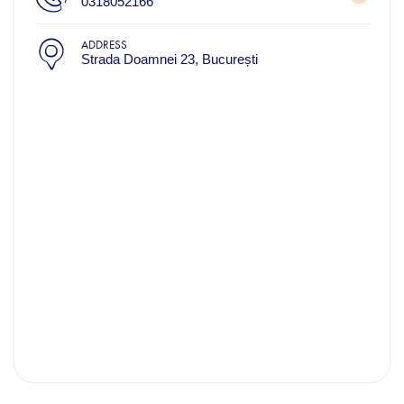
0318052166
ADDRESS
Strada Doamnei 23, București