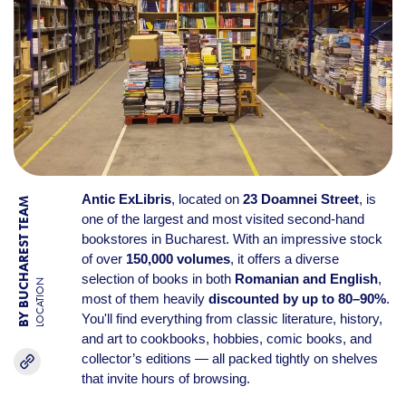
Antic ExLibris
, located on
23 Doamnei Street
, is
BY BUCHAREST TEAM
one of the largest and most visited second-hand
bookstores in Bucharest. With an impressive stock
of over
150,000 volumes
, it offers a diverse
selection of books in both
Romanian and English
,
LOCATION
most of them heavily
discounted by up to 80–90%
.
You'll find everything from classic literature, history,
and art to cookbooks, hobbies, comic books, and
collector’s editions — all packed tightly on shelves
that invite hours of browsing.