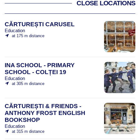
CLOSE LOCATIONS
CĂRTUREȘTI CARUSEL
Education
at 175 m distance
INA SCHOOL - PRIMARY
SCHOOL - COLȚEI 19
Education
at 305 m distance
CĂRTUREȘTI & FRIENDS -
ANTHONY FROST ENGLISH
BOOKSHOP
Education
at 315 m distance