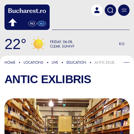
Skip to main content
22
FRIDAY
06:08
RO
CLEAR, SUNNY
HOME
LOCATIONS
LIVE
EDUCATION
ANTIC EXLIBRIS
ANTIC EXLIBRIS