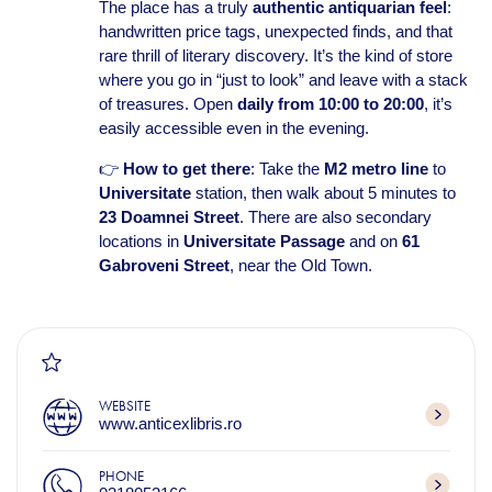
The place has a truly
authentic antiquarian feel
:
handwritten price tags, unexpected finds, and that
rare thrill of literary discovery. It’s the kind of store
where you go in “just to look” and leave with a stack
of treasures. Open
daily from 10:00 to 20:00
, it’s
easily accessible even in the evening.
👉
How to get there
: Take the
M2 metro line
to
Universitate
station, then walk about 5 minutes to
23 Doamnei Street
. There are also secondary
locations in
Universitate Passage
and on
61
Gabroveni Street
, near the Old Town.
WEBSITE
www.anticexlibris.ro
PHONE