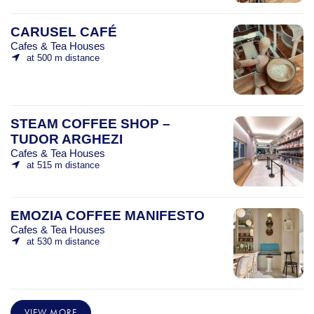
CARUSEL CAFÉ
Cafes & Tea Houses
at 500 m distance
STEAM COFFEE SHOP –
TUDOR ARGHEZI
Cafes & Tea Houses
at 515 m distance
EMOZIA COFFEE MANIFESTO
Cafes & Tea Houses
at 530 m distance
VIEW MORE