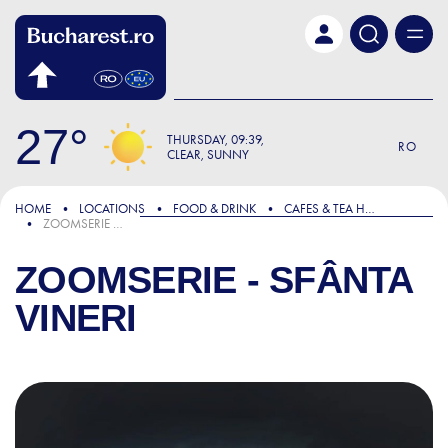
Skip to main content
27
THURSDAY
09:39
RO
CLEAR, SUNNY
HOME
LOCATIONS
FOOD & DRINK
CAFES & TEA HOUSES
ZOOMSERIE - SFÂNTA VINERI
ZOOMSERIE - SFÂNTA
VINERI