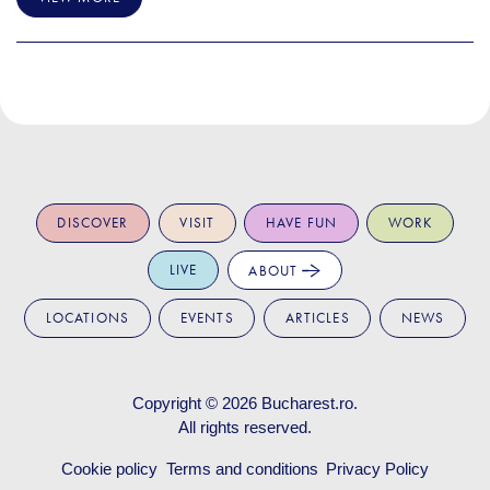
DISCOVER
VISIT
HAVE FUN
WORK
LIVE
ABOUT
LOCATIONS
EVENTS
ARTICLES
NEWS
Copyright © 2026
Bucharest.ro
.
All rights reserved.
Cookie policy
Terms and conditions
Privacy Policy