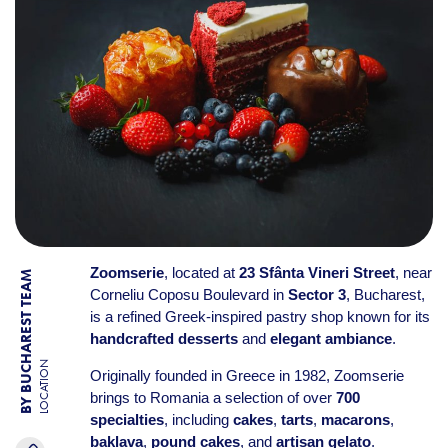
Zoomserie
, located at
23 Sfânta Vineri Street
, near
BY BUCHAREST TEAM
Corneliu Coposu Boulevard in
Sector 3
, Bucharest,
is a refined Greek-inspired pastry shop known for its
handcrafted desserts
and
elegant ambiance
.
LOCATION
Originally founded in Greece in 1982, Zoomserie
brings to Romania a selection of over
700
specialties
, including
cakes
,
tarts
,
macarons
,
baklava
,
pound cakes
, and
artisan gelato
.