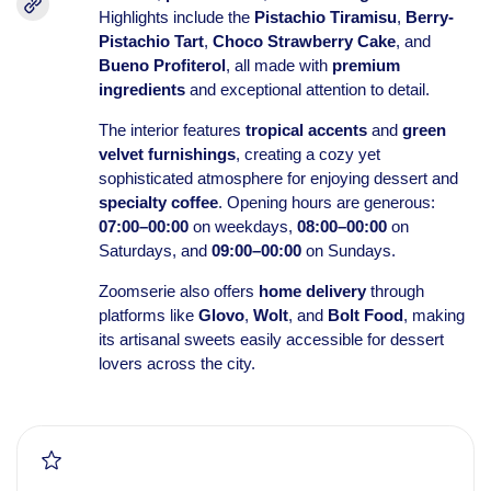
Highlights include the
Pistachio Tiramisu
,
Berry-
Pistachio Tart
,
Choco Strawberry Cake
, and
Bueno Profiterol
, all made with
premium
ingredients
and exceptional attention to detail.
The interior features
tropical accents
and
green
velvet furnishings
, creating a cozy yet
sophisticated atmosphere for enjoying dessert and
specialty coffee
. Opening hours are generous:
07:00–00:00
on weekdays,
08:00–00:00
on
Saturdays, and
09:00–00:00
on Sundays.
Zoomserie also offers
home delivery
through
platforms like
Glovo
,
Wolt
, and
Bolt Food
, making
its artisanal sweets easily accessible for dessert
lovers across the city.