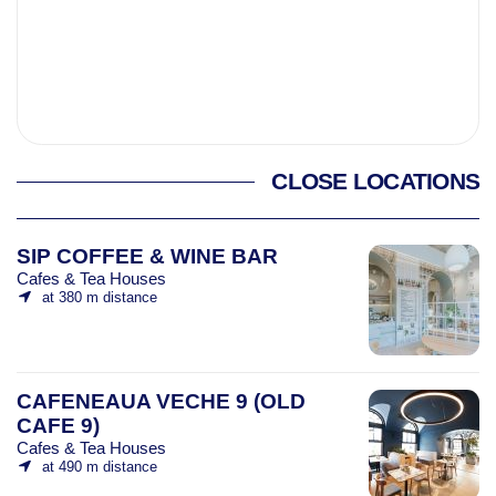
CLOSE LOCATIONS
SIP COFFEE & WINE BAR
Cafes & Tea Houses
at 380 m distance
CAFENEAUA VECHE 9 (OLD
CAFE 9)
Cafes & Tea Houses
at 490 m distance