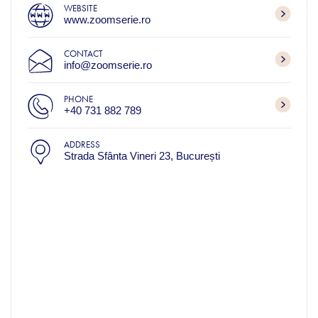
WEBSITE
www.zoomserie.ro
CONTACT
info@zoomserie.ro
PHONE
+40 731 882 789
ADDRESS
Strada Sfânta Vineri 23, București