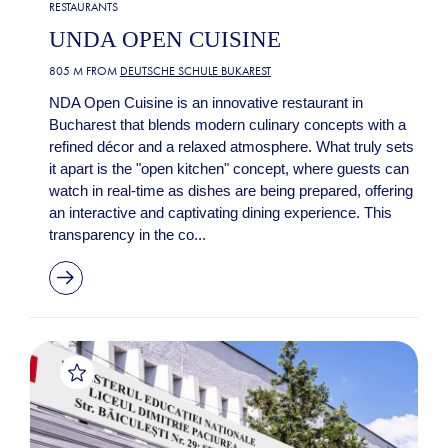
RESTAURANTS
UNDA OPEN CUISINE
805 M FROM
DEUTSCHE SCHULE BUKAREST
NDA Open Cuisine is an innovative restaurant in
Bucharest that blends modern culinary concepts with a
refined décor and a relaxed atmosphere. What truly sets
it apart is the "open kitchen" concept, where guests can
watch in real-time as dishes are being prepared, offering
an interactive and captivating dining experience. This
transparency in the co...