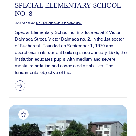
SPECIAL ELEMENTARY SCHOOL
NO. 8
525 M FROM
DEUTSCHE SCHULE BUKAREST
Special Elementary School no. 8 is located at 2 Victor
Daimaca Street, Victor Daimaca no. 2, in the 1st sector
of Bucharest. Founded on September 1, 1970 and
operational in its current building since January 1975, the
institution educates pupils with medium and severe
mental retardation and associated disabilities. The
fundamental objective of the...