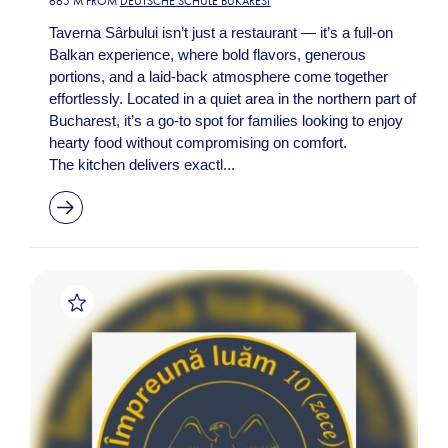
665 M FROM
DEUTSCHE SCHULE BUKAREST
Taverna Sârbului isn’t just a restaurant — it’s a full-on
Balkan experience, where bold flavors, generous
portions, and a laid-back atmosphere come together
effortlessly. Located in a quiet area in the northern part of
Bucharest, it’s a go-to spot for families looking to enjoy
hearty food without compromising on comfort.
The kitchen delivers exactl...