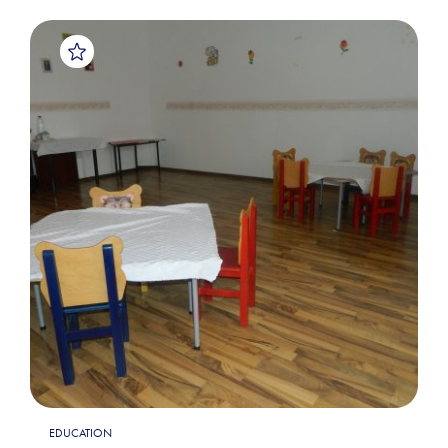
EDUCATION