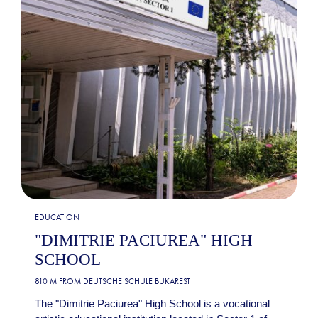
EDUCATION
"DIMITRIE PACIUREA" HIGH
SCHOOL
810 M FROM
DEUTSCHE SCHULE BUKAREST
The "Dimitrie Paciurea" High School is a vocational