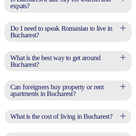
expats?
Do I need to speak Romanian to live in
Bucharest?
What is the best way to get around
Bucharest?
Can foreigners buy property or rent
apartments in Bucharest?
What is the cost of living in Bucharest?