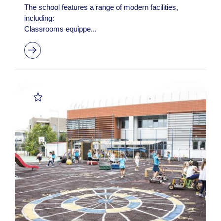
The school features a range of modern facilities,
including:
Classrooms equippe...