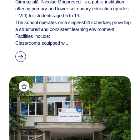
Gimnazială "Nicolae Grigorescu" is a public institution
offering primary and lower secondary education (grades
I–VIII) for students aged 6 to 14. ​
The school operates on a single-shift schedule, providing
a structured and consistent learning environment. ​
Facilities include:
Classrooms equipped w...