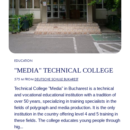
EDUCATION
"MEDIA" TECHNICAL COLLEGE
575 M FROM
DEUTSCHE SCHULE BUKAREST
Technical College "Media" in Bucharest is a technical
and vocational educational institution with a tradition of
over 50 years, specializing in training specialists in the
fields of polygraph and media production. It is the only
institution in the country offering level 4 and 5 training in
these fields. The college educates young people through
hig...