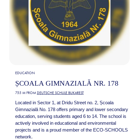
EDUCATION
ȘCOALA GIMNAZIALĂ NR. 178
755 M FROM
DEUTSCHE SCHULE BUKAREST
Located in Sector 1, at Dridu Street no. 2, Școala
Gimnazială No. 178 offers primary and lower secondary
education, serving students aged 6 to 14. The school is
actively involved in educational and environmental
projects and is a proud member of the ECO-SCHOOLS
network.