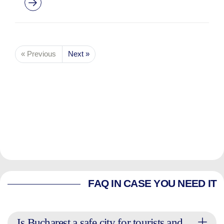
« Previous
Next »
FAQ IN CASE YOU NEED IT
Is Bucharest a safe city for tourists and