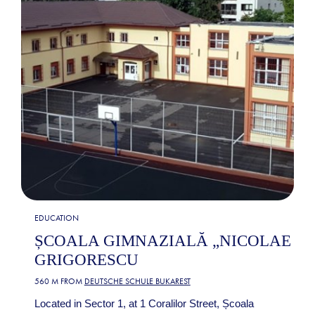
EDUCATION
ȘCOALA GIMNAZIALĂ „NICOLAE
GRIGORESCU
560 M FROM
DEUTSCHE SCHULE BUKAREST
Located in Sector 1, at 1 Coralilor Street, Școala