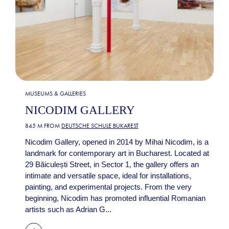
MUSEUMS & GALLERIES
NICODIM GALLERY
845 M FROM
DEUTSCHE SCHULE BUKAREST
Nicodim Gallery, opened in 2014 by Mihai Nicodim, is a
landmark for contemporary art in Bucharest. Located at
29 Băiculești Street, in Sector 1, the gallery offers an
intimate and versatile space, ideal for installations,
painting, and experimental projects. From the very
beginning, Nicodim has promoted influential Romanian
artists such as Adrian G...