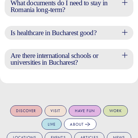
What documents do I need to stay in
Romania long-term?
Is healthcare in Bucharest good?
Are there international schools or
universities in Bucharest?
DISCOVER
VISIT
HAVE FUN
WORK
LIVE
ABOUT
LOCATIONS
EVENTS
ARTICLES
NEWS