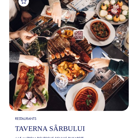
RESTAURANTS
TAVERNA SÂRBULUI