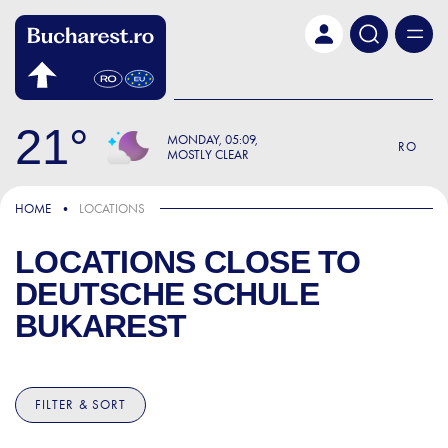
Skip to main content
21
MONDAY
05:09
RO
MOSTLY CLEAR
HOME
LOCATIONS
LOCATIONS CLOSE TO
DEUTSCHE SCHULE
BUKAREST
FILTER & SORT