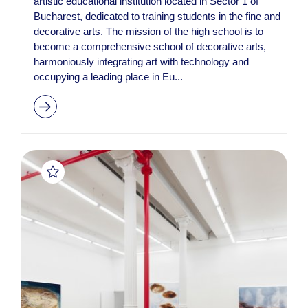
artistic educational institution located in Sector 1 of
Bucharest, dedicated to training students in the fine and
decorative arts. The mission of the high school is to
become a comprehensive school of decorative arts,
harmoniously integrating art with technology and
occupying a leading place in Eu...