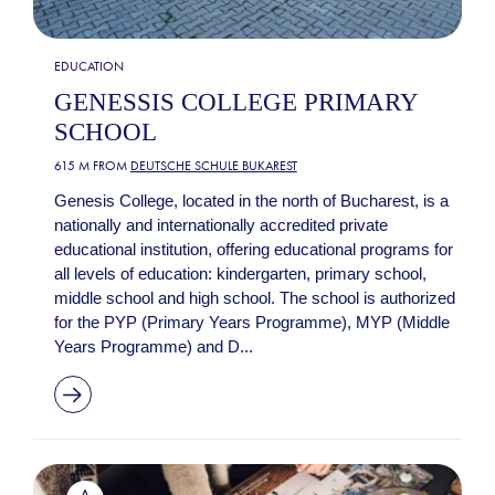
EDUCATION
GENESSIS COLLEGE PRIMARY
SCHOOL
615 M FROM
DEUTSCHE SCHULE BUKAREST
Genesis College, located in the north of Bucharest, is a
nationally and internationally accredited private
educational institution, offering educational programs for
all levels of education: kindergarten, primary school,
middle school and high school. The school is authorized
for the PYP (Primary Years Programme), MYP (Middle
Years Programme) and D...