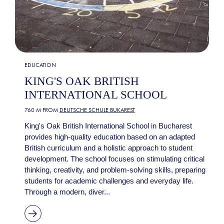
EDUCATION
KING'S OAK BRITISH
INTERNATIONAL SCHOOL
760 M FROM
DEUTSCHE SCHULE BUKAREST
King's Oak British International School in Bucharest
provides high-quality education based on an adapted
British curriculum and a holistic approach to student
development. The school focuses on stimulating critical
thinking, creativity, and problem-solving skills, preparing
students for academic challenges and everyday life.
Through a modern, diver...