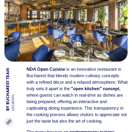
NDA Open Cuisine
is an innovative restaurant in
BY BUCHAREST TEAM
Bucharest that blends modern culinary concepts
with a refined décor and a relaxed atmosphere. What
truly sets it apart is the
"open kitchen" concept
,
where guests can watch in real-time as dishes are
LOCATION
being prepared, offering an interactive and
captivating dining experience. This transparency in
the cooking process allows visitors to appreciate not
just the taste but also the art of cooking.
The menu focuses on
contemporary cuisine
,