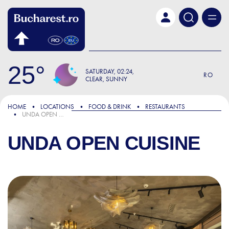
Skip to main content
25
SATURDAY
02:24
RO
CLEAR, SUNNY
HOME
LOCATIONS
FOOD & DRINK
RESTAURANTS
UNDA OPEN CUISINE
UNDA OPEN CUISINE