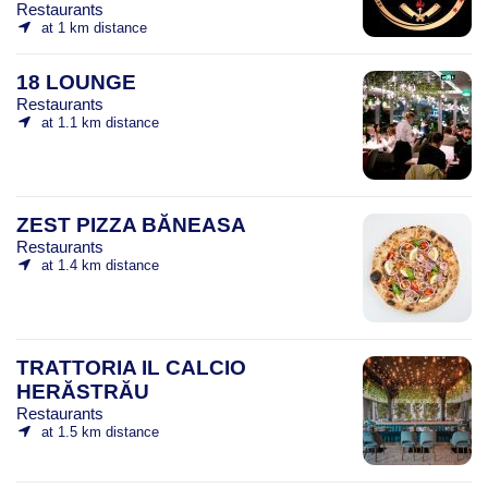
Restaurants
at 1 km distance
18 LOUNGE
Restaurants
at 1.1 km distance
ZEST PIZZA BĂNEASA
Restaurants
at 1.4 km distance
TRATTORIA IL CALCIO
HERĂSTRĂU
Restaurants
at 1.5 km distance