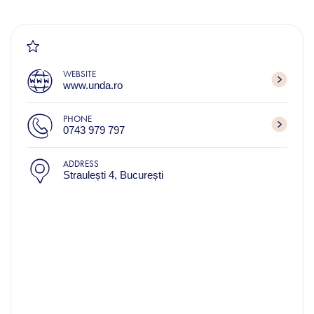
WEBSITE
www.unda.ro
PHONE
0743 979 797
ADDRESS
Straulești 4, București