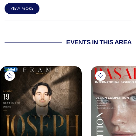
VIEW MORE
EVENTS IN THIS AREA