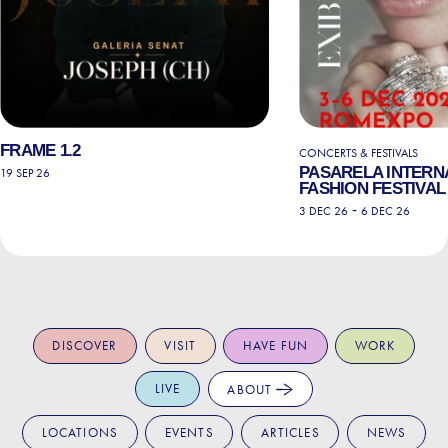
FRAME 1.2
CONCERTS & FESTIVALS
PASARELA INTERN
19 SEP 26
FASHION FESTIVAL 
-
3 DEC 26
6 DEC 26
DISCOVER
VISIT
HAVE FUN
WORK
LIVE
ABOUT
LOCATIONS
EVENTS
ARTICLES
NEWS