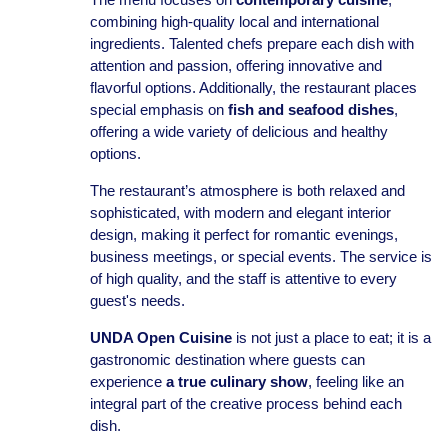
combining high-quality local and international
ingredients. Talented chefs prepare each dish with
attention and passion, offering innovative and
flavorful options. Additionally, the restaurant places
special emphasis on
fish and seafood dishes
,
offering a wide variety of delicious and healthy
options.
The restaurant’s atmosphere is both relaxed and
sophisticated, with modern and elegant interior
design, making it perfect for romantic evenings,
business meetings, or special events. The service is
of high quality, and the staff is attentive to every
guest's needs.
UNDA Open Cuisine
is not just a place to eat; it is a
gastronomic destination where guests can
experience
a true culinary show
, feeling like an
integral part of the creative process behind each
dish.