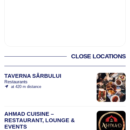
CLOSE LOCATIONS
TAVERNA SÂRBULUI
Restaurants
at 420 m distance
AHMAD CUISINE –
RESTAURANT, LOUNGE &
EVENTS