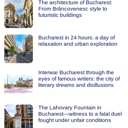
The architecture of Bucharest:
From Brâncovenesc style to
futuristic buildings
Bucharest in 24 hours: a day of
relaxation and urban exploration
Interwar Bucharest through the
eyes of famous writers: the city of
literary dreams and disillusions
The Lahovary Fountain in
Bucharest—witness to a fatal duel
fought under unfair conditions