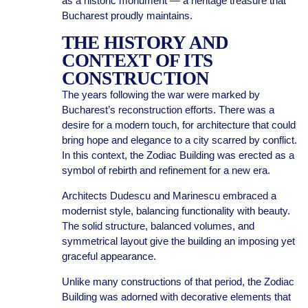
as a historic monument — a heritage treasure that
Bucharest proudly maintains.
THE HISTORY AND
CONTEXT OF ITS
CONSTRUCTION
The years following the war were marked by
Bucharest’s reconstruction efforts. There was a
desire for a modern touch, for architecture that could
bring hope and elegance to a city scarred by conflict.
In this context, the Zodiac Building was erected as a
symbol of rebirth and refinement for a new era.
Architects Dudescu and Marinescu embraced a
modernist style, balancing functionality with beauty.
The solid structure, balanced volumes, and
symmetrical layout give the building an imposing yet
graceful appearance.
Unlike many constructions of that period, the Zodiac
Building was adorned with decorative elements that