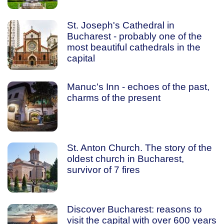
St. Joseph's Cathedral in
Bucharest - probably one of the
most beautiful cathedrals in the
capital
Manuc's Inn - echoes of the past,
charms of the present
St. Anton Church. The story of the
oldest church in Bucharest,
survivor of 7 fires
Discover Bucharest: reasons to
visit the capital with over 600 years