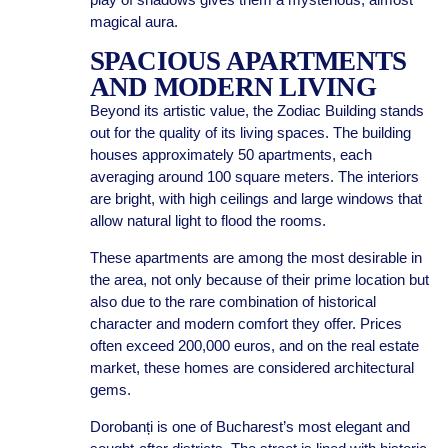
magical aura.
SPACIOUS APARTMENTS
AND MODERN LIVING
Beyond its artistic value, the Zodiac Building stands
out for the quality of its living spaces. The building
houses approximately 50 apartments, each
averaging around 100 square meters. The interiors
are bright, with high ceilings and large windows that
allow natural light to flood the rooms.
These apartments are among the most desirable in
the area, not only because of their prime location but
also due to the rare combination of historical
character and modern comfort they offer. Prices
often exceed 200,000 euros, and on the real estate
market, these homes are considered architectural
gems.
Dorobanți is one of Bucharest’s most elegant and