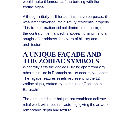
would make it famous as “the building with the
zodiac signs.”
Although initially built for administrative purposes, it
was later converted into a luxury residential property.
This transformation did not diminish its charm; on
the contrary, it enhanced its appeal, turning it into a
sought-after address for lovers of history and
architecture.
A UNIQUE FAÇADE AND
THE ZODIAC SYMBOLS
What truly sets the Zodiac Building apart from any
other structure in Romania are its decorative panels.
The façade features reliefs representing the 12
zodiac signs, crafted by the sculptor Constantin
Baraschi.
The artist used a technique that combined delicate
relief work with special plastering, giving the artwork
remarkable depth and texture.