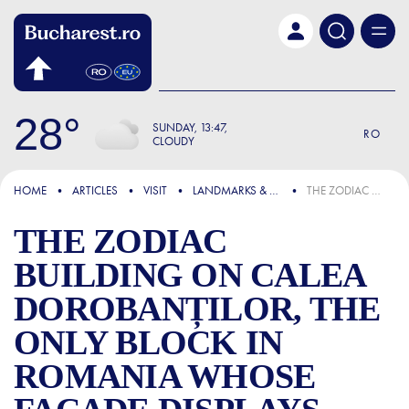
Skip to main content
28
SUNDAY
13:47
RO
CLOUDY
FOCUS
HOME
ARTICLES
VISIT
LANDMARKS & ATTRACTIONS
THE ZODIAC BUILDING ON CALEA DOROBANȚILOR, THE ONLY BLOCK IN ROMANIA WHOSE FAÇADE DISPLAYS THE 12 ZODIAC SIGNS
THE ZODIAC
BUILDING ON CALEA
DOROBANȚILOR, THE
ONLY BLOCK IN
ROMANIA WHOSE