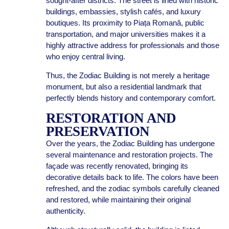
sought-after districts. The street is lined with historic
buildings, embassies, stylish cafés, and luxury
boutiques. Its proximity to Piața Romană, public
transportation, and major universities makes it a
highly attractive address for professionals and those
who enjoy central living.
Thus, the Zodiac Building is not merely a heritage
monument, but also a residential landmark that
perfectly blends history and contemporary comfort.
RESTORATION AND
PRESERVATION
Over the years, the Zodiac Building has undergone
several maintenance and restoration projects. The
façade was recently renovated, bringing its
decorative details back to life. The colors have been
refreshed, and the zodiac symbols carefully cleaned
and restored, while maintaining their original
authenticity.