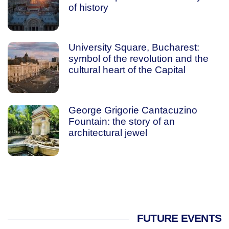
of history
University Square, Bucharest:
symbol of the revolution and the
cultural heart of the Capital
George Grigorie Cantacuzino
Fountain: the story of an
architectural jewel
FUTURE EVENTS