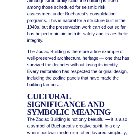
Although structurally solid, the building is listed
among those scheduled for seismic risk
assessment under Bucharest’s consolidation
programs. This is natural for a structure built in the
1940s, but the preservation work carried out so far
has helped maintain both its safety and its aesthetic
integrity.
The Zodiac Building is therefore a fine example of
well-preserved architectural heritage — one that has
survived the decades without losing its identity.
Every restoration has respected the original design,
including the zodiac panels that have made the
building famous.
CULTURAL
SIGNIFICANCE AND
SYMBOLIC MEANING
The Zodiac Building is not only beautiful — it is also
a symbol of Bucharest’s creative spirit. In a city
where postwar modernism often favored simplicity,