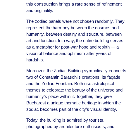
this construction brings a rare sense of refinement
and originality.
The zodiac panels were not chosen randomly. They
represent the harmony between the cosmos and
humanity, between destiny and structure, between
art and function. In a way, the entire building serves
as a metaphor for post-war hope and rebirth — a
vision of balance and optimism after years of
hardship.
Moreover, the Zodiac Building symbolically connects
two of Constantin Baraschi’s creations: its façade
and the Zodiac Fountain. Both use astrological
themes to celebrate the beauty of the universe and
humanity’s place within it. Together, they give
Bucharest a unique thematic heritage in which the
zodiac becomes part of the city’s visual identity.
Today, the building is admired by tourists,
photographed by architecture enthusiasts, and