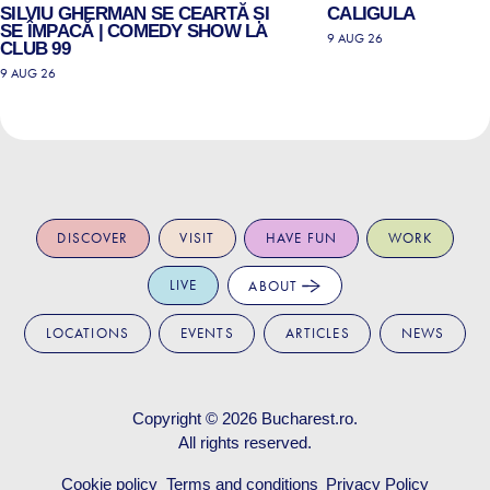
SILVIU GHERMAN SE CEARTĂ ȘI
CALIGULA
SE ÎMPACĂ | COMEDY SHOW LA
9 AUG 26
CLUB 99
9 AUG 26
DISCOVER
VISIT
HAVE FUN
WORK
LIVE
ABOUT
LOCATIONS
EVENTS
ARTICLES
NEWS
Copyright © 2026
Bucharest.ro
.
All rights reserved.
Cookie policy
Terms and conditions
Privacy Policy