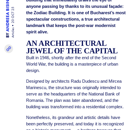
ANDREEA BISINICU
anyone passing by thanks to its unusual façade:
20 OCT 25
the Zodiac Building. It is one of Bucharest’s most
spectacular constructions, a true architectural
landmark that keeps the post-war modernist
Articles
spirit alive.
BY
AN ARCHITECTURAL
JEWEL OF THE CAPITAL
Built in 1946, shortly after the end of the Second
World War, the building is a masterpiece of urban
design.
Designed by architects Radu Dudescu and Mircea
Marinescu, the structure was originally intended to
serve as the headquarters of the National Bank of
Romania. The plan was later abandoned, and the
building was transformed into a residential complex.
Nonetheless, its grandeur and artistic details have
been perfectly preserved, and today it is recognized