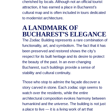
cherished by locals. Although not an official tourist
attraction, it has earned a place in Bucharest’s
cultural map and is often included in tours dedicated
to modernist architecture.
A LANDMARK OF
BUCHAREST’S ELEGANCE
The Zodiac Building represents a rare combination of
functionality, art, and symbolism. The fact that it has
been preserved and restored shows the city’s
respect for its built heritage and its desire to protect
the beauty of the past. In an ever-changing
Bucharest, such buildings provide a sense of
stability and cultural continuity.
Those who stop to admire the façade discover a
story carved in stone. Each zodiac sign seems to
watch over the residents, while the entire
architectural composition evokes harmony between
humankind and the universe. The building is not just
a place to live — it is a living work of art that