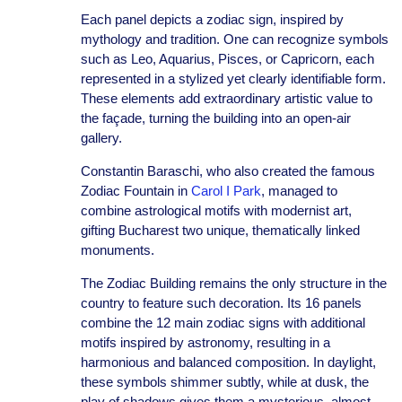
Each panel depicts a zodiac sign, inspired by
mythology and tradition. One can recognize symbols
such as Leo, Aquarius, Pisces, or Capricorn, each
represented in a stylized yet clearly identifiable form.
These elements add extraordinary artistic value to
the façade, turning the building into an open-air
gallery.
Constantin Baraschi, who also created the famous
Zodiac Fountain in
Carol I Park
, managed to
combine astrological motifs with modernist art,
gifting Bucharest two unique, thematically linked
monuments.
The Zodiac Building remains the only structure in the
country to feature such decoration. Its 16 panels
combine the 12 main zodiac signs with additional
motifs inspired by astronomy, resulting in a
harmonious and balanced composition. In daylight,
these symbols shimmer subtly, while at dusk, the
play of shadows gives them a mysterious, almost