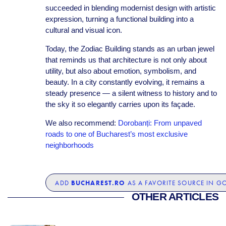
succeeded in blending modernist design with artistic
expression, turning a functional building into a
cultural and visual icon.
Today, the Zodiac Building stands as an urban jewel
that reminds us that architecture is not only about
utility, but also about emotion, symbolism, and
beauty. In a city constantly evolving, it remains a
steady presence — a silent witness to history and to
the sky it so elegantly carries upon its façade.
We also recommend:
Dorobanți: From unpaved
roads to one of Bucharest’s most exclusive
neighborhoods
BUCHAREST.RO
ADD
AS A FAVORITE SOURCE IN G
OTHER ARTICLES