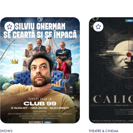
SHOWS
THEATRE & CINEMA