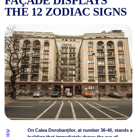
FAÇADE DISPLAYS
THE 12 ZODIAC SIGNS
THE ZODIAC BUILDING ON 
On Calea Dorobanților, at number 36-40, stands a
building that immediately draws the eye of