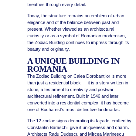
breathes through every detail.
Today, the structure remains an emblem of urban
elegance and of the balance between past and
present. Whether viewed as an architectural
curiosity or as a symbol of Romanian modernism,
the Zodiac Building continues to impress through its
beauty and originality.
A UNIQUE BUILDING IN
ROMANIA
The Zodiac Building on Calea Dorobanților is more
than just a residential block — it is a story written in
stone, a testament to creativity and postwar
architectural refinement. Built in 1946 and later
converted into a residential complex, it has become
one of Bucharest’s most distinctive landmarks.
The 12 zodiac signs decorating its façade, crafted by
Constantin Baraschi, give it uniqueness and charm.
Architects Radu Dudescu and Mircea Marinescu