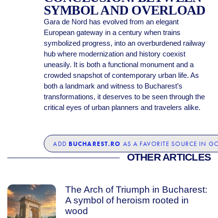
SYMBOL AND OVERLOAD
Gara de Nord has evolved from an elegant
European gateway in a century when trains
symbolized progress, into an overburdened railway
hub where modernization and history coexist
uneasily. It is both a functional monument and a
crowded snapshot of contemporary urban life. As
both a landmark and witness to Bucharest’s
transformations, it deserves to be seen through the
critical eyes of urban planners and travelers alike.
BUCHAREST.RO
ADD
AS A FAVORITE SOURCE IN G
OTHER ARTICLES
The Arch of Triumph in Bucharest:
A symbol of heroism rooted in
wood