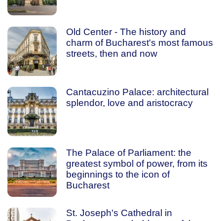
Old Center - The history and
charm of Bucharest's most famous
streets, then and now
Cantacuzino Palace: architectural
splendor, love and aristocracy
The Palace of Parliament: the
greatest symbol of power, from its
beginnings to the icon of
Bucharest
St. Joseph's Cathedral in