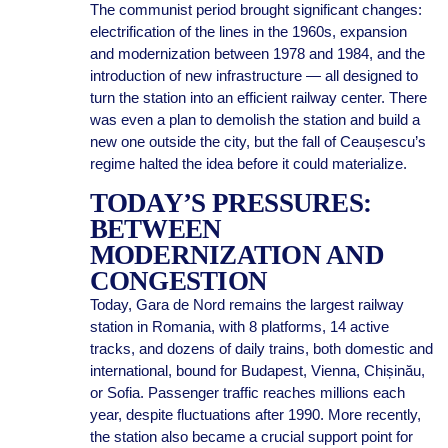
The communist period brought significant changes:
electrification of the lines in the 1960s, expansion
and modernization between 1978 and 1984, and the
introduction of new infrastructure — all designed to
turn the station into an efficient railway center. There
was even a plan to demolish the station and build a
new one outside the city, but the fall of Ceaușescu’s
regime halted the idea before it could materialize.
TODAY’S PRESSURES:
BETWEEN
MODERNIZATION AND
CONGESTION
Today, Gara de Nord remains the largest railway
station in Romania, with 8 platforms, 14 active
tracks, and dozens of daily trains, both domestic and
international, bound for Budapest, Vienna, Chișinău,
or Sofia. Passenger traffic reaches millions each
year, despite fluctuations after 1990. More recently,
the station also became a crucial support point for