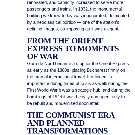
renovated, and capacity increased to serve more
passengers and trains. In 1932, the monumental
building we know today was inaugurated, dominated
by a neoclassical portico — one of the station’s
defining images, as imposing as it was elegant.
FROM THE ORIENT
EXPRESS TO MOMENTS
OF WAR
Gara de Nord became a stop for the Orient Express
as early as the 1880s, placing Bucharest firmly on
the map of international travel. It retained its
importance during times of crisis as well: during the
First World War it was a strategic hub, and during the
bombings of 1944 it was heavily damaged, only to
be rebuilt and modernized soon after.
THE COMMUNIST ERA
AND PLANNED
TRANSFORMATIONS