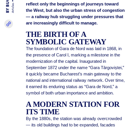
reflect only the beginnings of journeys toward
Articles
the West, but also the urban stress of congestion
— a railway hub struggling under pressures that
are increasingly difficult to manage.
THE BIRTH OF A
SYMBOLIC GATEWAY
The foundation of Gara de Nord was laid in 1868, in
the presence of Carol I, marking a milestone in the
modernization of the capital. Inaugurated in
September 1872 under the name “Gara Târgoviștei,”
it quickly became Bucharest’s main gateway to the
national and international railway network. Over time,
it earned its enduring status as “Gara de Nord,” a
symbol of both urban importance and ambition.
A MODERN STATION FOR
ITS TIME
By the 1880s, the station was already overcrowded
— its old buildings had to be expanded, facades