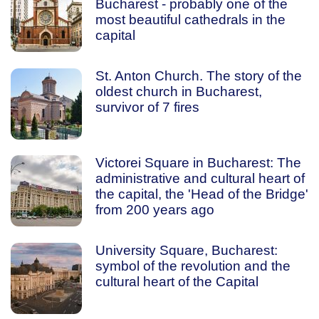
Bucharest - probably one of the
most beautiful cathedrals in the
capital
St. Anton Church. The story of the
oldest church in Bucharest,
survivor of 7 fires
Victorei Square in Bucharest: The
administrative and cultural heart of
the capital, the 'Head of the Bridge'
from 200 years ago
University Square, Bucharest:
symbol of the revolution and the
cultural heart of the Capital