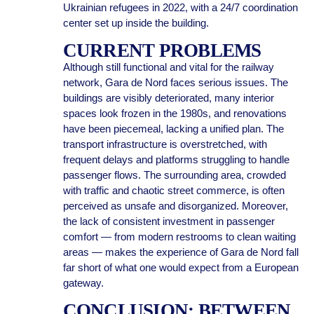
Ukrainian refugees in 2022, with a 24/7 coordination
center set up inside the building.
CURRENT PROBLEMS
Although still functional and vital for the railway
network, Gara de Nord faces serious issues. The
buildings are visibly deteriorated, many interior
spaces look frozen in the 1980s, and renovations
have been piecemeal, lacking a unified plan. The
transport infrastructure is overstretched, with
frequent delays and platforms struggling to handle
passenger flows. The surrounding area, crowded
with traffic and chaotic street commerce, is often
perceived as unsafe and disorganized. Moreover,
the lack of consistent investment in passenger
comfort — from modern restrooms to clean waiting
areas — makes the experience of Gara de Nord fall
far short of what one would expect from a European
gateway.
CONCLUSION: BETWEEN