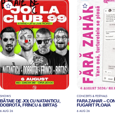
SHOWS
CONCERTS & FESTIVALS
BĂTAIE DE JOI CU NATANTICU,
FARA ZAHAR – CO
DOBROTĂ, FRÎNCU & BIRTAȘ
FUGARIT PLOAIA
6 AUG 26
6 AUG 26