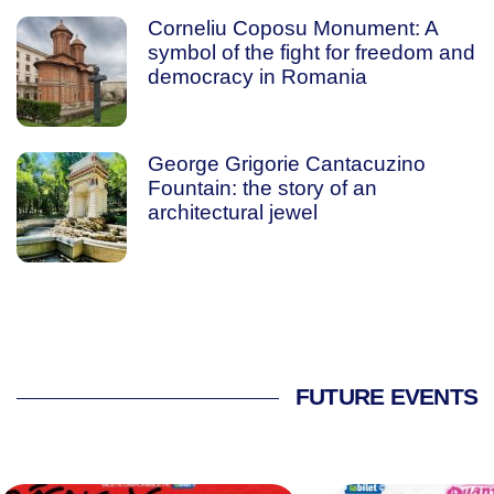
Corneliu Coposu Monument: A
symbol of the fight for freedom and
democracy in Romania
George Grigorie Cantacuzino
Fountain: the story of an
architectural jewel
FUTURE EVENTS