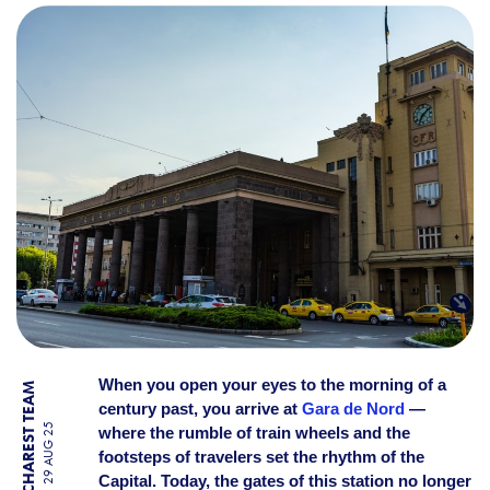
THE PAST OF GARA DE NOR
When you open your eyes to the morning of a
BY BUCHAREST TEAM
century past, you arrive at
Gara de Nord
—
29 AUG 25
where the rumble of train wheels and the
footsteps of travelers set the rhythm of the
Capital. Today, the gates of this station no longer