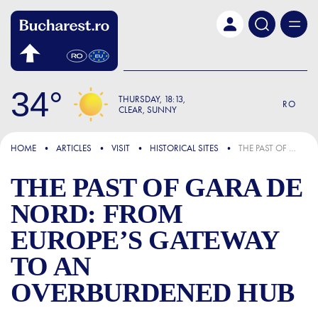
Skip to main content
34
THURSDAY
18:13
RO
CLEAR, SUNNY
FOCUS
HOME
ARTICLES
VISIT
HISTORICAL SITES
THE PAST OF GARA DE NORD: FROM EUROPE’S GATEWAY TO AN OVERBURDENED HUB
THE PAST OF GARA DE
NORD: FROM
EUROPE’S GATEWAY
TO AN
OVERBURDENED HUB