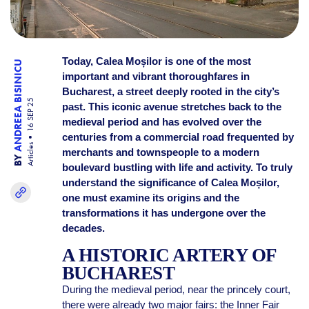
Today, Calea Moșilor is one of the most
ANDREEA BISINICU
important and vibrant thoroughfares in
Bucharest, a street deeply rooted in the city’s
16 SEP 25
past. This iconic avenue stretches back to the
medieval period and has evolved over the
centuries from a commercial road frequented by
Articles
merchants and townspeople to a modern
BY
boulevard bustling with life and activity. To truly
understand the significance of Calea Moșilor,
one must examine its origins and the
transformations it has undergone over the
decades.
A HISTORIC ARTERY OF
BUCHAREST
During the medieval period, near the princely court,
there were already two major fairs: the Inner Fair