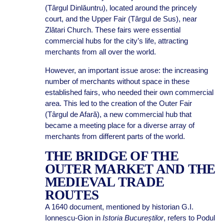
(Târgul Dinlăuntru), located around the princely
court, and the Upper Fair (Târgul de Sus), near
Zlătari Church. These fairs were essential
commercial hubs for the city’s life, attracting
merchants from all over the world.
However, an important issue arose: the increasing
number of merchants without space in these
established fairs, who needed their own commercial
area. This led to the creation of the Outer Fair
(Târgul de Afară), a new commercial hub that
became a meeting place for a diverse array of
merchants from different parts of the world.
THE BRIDGE OF THE
OUTER MARKET AND THE
MEDIEVAL TRADE
ROUTES
A 1640 document, mentioned by historian G.I.
Ionnescu-Gion in
Istoria Bucureștilor
, refers to Podul