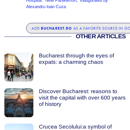
Hospital: “New Pantelimon,” inaugurated by
Alexandru Ioan Cuza
BUCHAREST.RO
ADD
AS A FAVORITE SOURCE IN G
OTHER ARTICLES
Bucharest through the eyes of
expats: a charming chaos
Discover Bucharest: reasons to
visit the capital with over 600 years
of history
Crucea Secolului:a symbol of