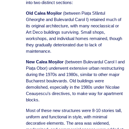
into two distinct sections:
Old Calea Moșilor
(between Piața Sfântul
Gheorghe and Bulevardul Carol I) retained much of
its original architecture, with many neoclassical or
Art Deco buildings surviving. Small shops,
workshops, and individual homes remained, though
they gradually deteriorated due to lack of
maintenance.
New Calea Moșilor
(between Bulevardul Carol I and
Piața Obor) underwent extensive urban restructuring
during the 1970s and 1980s, similar to other major
Bucharest boulevards. Old buildings were
demolished, especially in the 1980s under Nicolae
Ceaușescu’s directives, to make way for apartment
blocks.
Most of these new structures were 8-10 stories tall,
uniform and functional in style, with minimal
decorative elements. The area was widened,