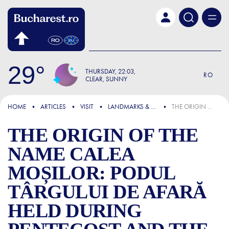
Skip to main content
29
THURSDAY
22:03
RO
CLEAR, SUNNY
FOCUS
HOME
ARTICLES
VISIT
LANDMARKS & ATTRACTIONS
THE ORIGIN OF THE NAME CALEA MOȘILOR: PODUL TÂRGULUI DE AFARĂ HELD DURING PENTECOST AND THE LAST JOURNEY OF DEATH ROW PRISONERS IN BUCHAREST
THE ORIGIN OF THE
NAME CALEA
MOȘILOR: PODUL
TÂRGULUI DE AFARĂ
HELD DURING