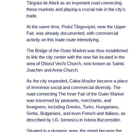
Târgului de Afară as an important road connecting
these markets and playing a crucial role in the city’s
trade.
At the same time, Podul Târgoviştei, near the Upper
Fair, was already documented, with commercial
activity on this trade route intensifying.
The Bridge of the Outer Market was thus established
to link the city center with the new fair located in the
area of Oborul Vechi Church, now known as Saints
Joachim and Anna Church.
As the city expanded, Calea Moșilor became a place
of immense social and commercial diversity. The
road connecting The Inner Fair of the Outer Market
was traversed by peasants, merchants, and
foreigners, including Greeks, Turks, Hungarians,
Serbs, Bulgarians, and even French and Italians, as
described by I.G. Ionnescu in
Istoria Bucureștilor
.
Situated in a dynamic area, the street became the