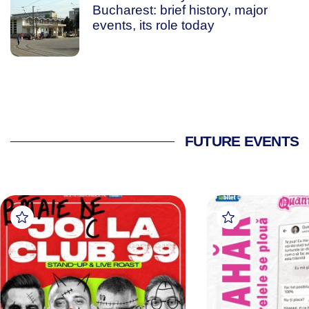
Bucharest: brief history, major
events, its role today
FUTURE EVENTS