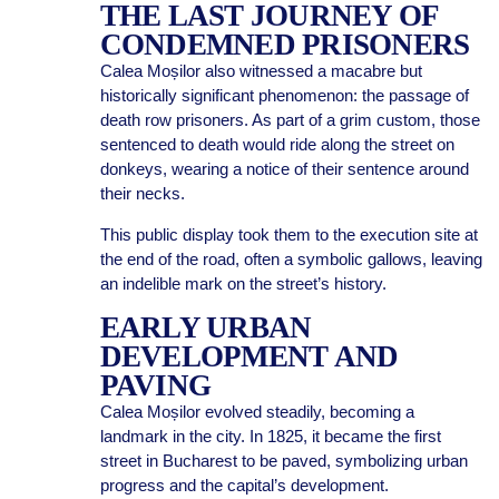
THE LAST JOURNEY OF
CONDEMNED PRISONERS
Calea Moșilor also witnessed a macabre but
historically significant phenomenon: the passage of
death row prisoners. As part of a grim custom, those
sentenced to death would ride along the street on
donkeys, wearing a notice of their sentence around
their necks.
This public display took them to the execution site at
the end of the road, often a symbolic gallows, leaving
an indelible mark on the street’s history.
EARLY URBAN
DEVELOPMENT AND
PAVING
Calea Moșilor evolved steadily, becoming a
landmark in the city. In 1825, it became the first
street in Bucharest to be paved, symbolizing urban
progress and the capital’s development.