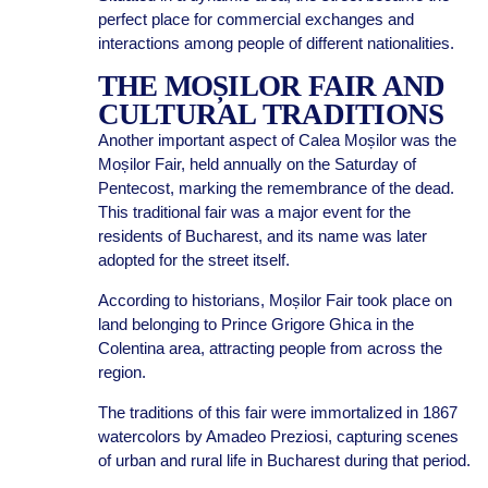
perfect place for commercial exchanges and
interactions among people of different nationalities.
THE MOȘILOR FAIR AND
CULTURAL TRADITIONS
Another important aspect of Calea Moșilor was the
Moșilor Fair, held annually on the Saturday of
Pentecost, marking the remembrance of the dead.
This traditional fair was a major event for the
residents of Bucharest, and its name was later
adopted for the street itself.
According to historians, Moșilor Fair took place on
land belonging to Prince Grigore Ghica in the
Colentina area, attracting people from across the
region.
The traditions of this fair were immortalized in 1867
watercolors by Amadeo Preziosi, capturing scenes
of urban and rural life in Bucharest during that period.