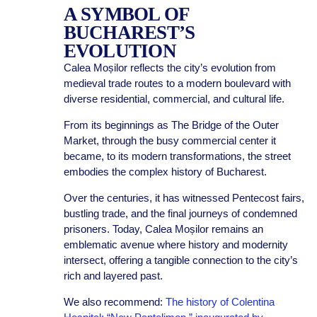
A SYMBOL OF
BUCHAREST’S
EVOLUTION
Calea Moșilor reflects the city’s evolution from
medieval trade routes to a modern boulevard with
diverse residential, commercial, and cultural life.
From its beginnings as The Bridge of the Outer
Market, through the busy commercial center it
became, to its modern transformations, the street
embodies the complex history of Bucharest.
Over the centuries, it has witnessed Pentecost fairs,
bustling trade, and the final journeys of condemned
prisoners. Today, Calea Moșilor remains an
emblematic avenue where history and modernity
intersect, offering a tangible connection to the city’s
rich and layered past.
We also recommend:
The history of Colentina