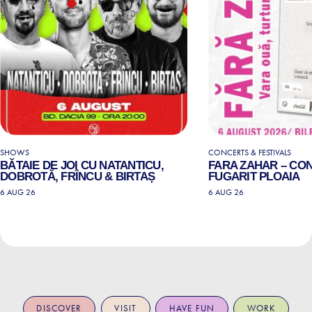
SHOWS
CONCERTS & FESTIVALS
BĂTAIE DE JOI CU NATANTICU,
FARA ZAHAR – CO
DOBROTĂ, FRÎNCU & BIRTAȘ
FUGARIT PLOAIA
6 AUG 26
6 AUG 26
DISCOVER
VISIT
HAVE FUN
WORK