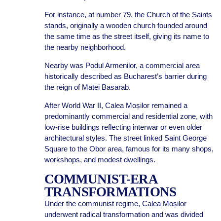
For instance, at number 79, the Church of the Saints
stands, originally a wooden church founded around
the same time as the street itself, giving its name to
the nearby neighborhood.
Nearby was Podul Armenilor, a commercial area
historically described as Bucharest’s barrier during
the reign of Matei Basarab.
After World War II, Calea Moșilor remained a
predominantly commercial and residential zone, with
low-rise buildings reflecting interwar or even older
architectural styles. The street linked Saint George
Square to the Obor area, famous for its many shops,
workshops, and modest dwellings.
COMMUNIST-ERA
TRANSFORMATIONS
Under the communist regime, Calea Moșilor
underwent radical transformation and was divided