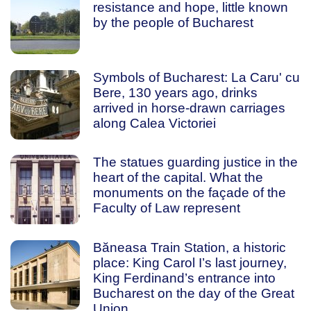
resistance and hope, little known
by the people of Bucharest
Symbols of Bucharest: La Caru' cu
Bere, 130 years ago, drinks
arrived in horse-drawn carriages
along Calea Victoriei
The statues guarding justice in the
heart of the capital. What the
monuments on the façade of the
Faculty of Law represent
Băneasa Train Station, a historic
place: King Carol I’s last journey,
King Ferdinand’s entrance into
Bucharest on the day of the Great
Union