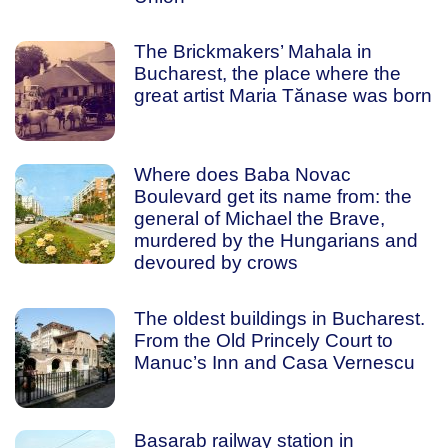
The Brickmakers’ Mahala in
Bucharest, the place where the
great artist Maria Tănase was born
Where does Baba Novac
Boulevard get its name from: the
general of Michael the Brave,
murdered by the Hungarians and
devoured by crows
The oldest buildings in Bucharest.
From the Old Princely Court to
Manuc’s Inn and Casa Vernescu
Basarab railway station in