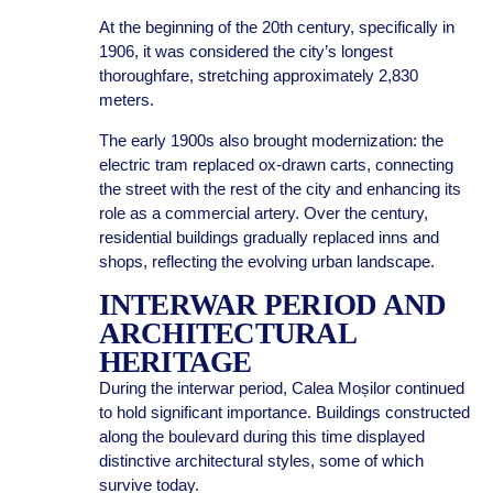
At the beginning of the 20th century, specifically in
1906, it was considered the city’s longest
thoroughfare, stretching approximately 2,830
meters.
The early 1900s also brought modernization: the
electric tram replaced ox-drawn carts, connecting
the street with the rest of the city and enhancing its
role as a commercial artery. Over the century,
residential buildings gradually replaced inns and
shops, reflecting the evolving urban landscape.
INTERWAR PERIOD AND
ARCHITECTURAL
HERITAGE
During the interwar period, Calea Moșilor continued
to hold significant importance. Buildings constructed
along the boulevard during this time displayed
distinctive architectural styles, some of which
survive today.