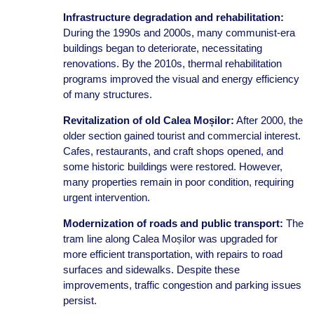
Infrastructure degradation and rehabilitation:
During the 1990s and 2000s, many communist-era
buildings began to deteriorate, necessitating
renovations. By the 2010s, thermal rehabilitation
programs improved the visual and energy efficiency
of many structures.
Revitalization of old Calea Moșilor:
After 2000, the
older section gained tourist and commercial interest.
Cafes, restaurants, and craft shops opened, and
some historic buildings were restored. However,
many properties remain in poor condition, requiring
urgent intervention.
Modernization of roads and public transport:
The
tram line along Calea Moșilor was upgraded for
more efficient transportation, with repairs to road
surfaces and sidewalks. Despite these
improvements, traffic congestion and parking issues
persist.