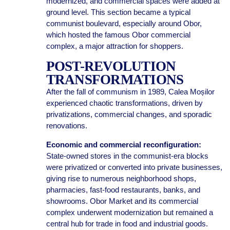
modernized, and commercial spaces were added at
ground level. This section became a typical
communist boulevard, especially around Obor,
which hosted the famous Obor commercial
complex, a major attraction for shoppers.
POST-REVOLUTION
TRANSFORMATIONS
After the fall of communism in 1989, Calea Moșilor
experienced chaotic transformations, driven by
privatizations, commercial changes, and sporadic
renovations.
Economic and commercial reconfiguration:
State-owned stores in the communist-era blocks
were privatized or converted into private businesses,
giving rise to numerous neighborhood shops,
pharmacies, fast-food restaurants, banks, and
showrooms. Obor Market and its commercial
complex underwent modernization but remained a
central hub for trade in food and industrial goods.