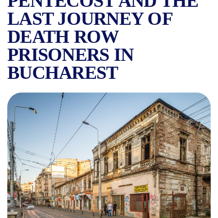
PENTECOST AND THE
LAST JOURNEY OF
DEATH ROW
PRISONERS IN
BUCHAREST
THE ORIGIN OF THE NAME 