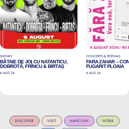
SHOWS
CONCERTS & FESTIVALS
BĂTAIE DE JOI CU NATANTICU,
FARA ZAHAR – CO
DOBROTĂ, FRÎNCU & BIRTAȘ
FUGARIT PLOAIA
6 AUG 26
6 AUG 26
DISCOVER
VISIT
HAVE FUN
WORK