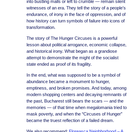
into bustling malls or left to crumble — remain silent
witnesses of an era. They tell the story of a people’s
endurance, of irony in the face of oppression, and of
how history can turn symbols of failure into icons of
transformation.
The story of The Hunger Circuses is a powerful
lesson about political arrogance, economic collapse,
and historical irony. What began as a grandiose
attempt to demonstrate the might of the socialist
state ended as proof of its fragility.
In the end, what was supposed to be a symbol of
abundance became a monument to hunger,
emptiness, and broken promises. And today, among
modern shopping centers and decaying remnants of
the past, Bucharest still bears the scars — and the
memories — of that time when megalomania tried to
mask poverty, and when the “Circuses of Hunger”
became the truest reflection of a failed dream.
We also recommend:
Floreasca Neighborhood – A