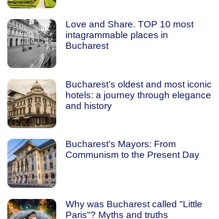
Love and Share. TOP 10 most
intagrammable places in
Bucharest
Bucharest’s oldest and most iconic
hotels: a journey through elegance
and history
Bucharest’s Mayors: From
Communism to the Present Day
Why was Bucharest called "Little
Paris"? Myths and truths