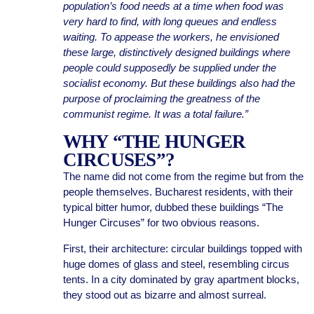
population’s food needs at a time when food was
very hard to find, with long queues and endless
waiting. To appease the workers, he envisioned
these large, distinctively designed buildings where
people could supposedly be supplied under the
socialist economy. But these buildings also had the
purpose of proclaiming the greatness of the
communist regime. It was a total failure.”
WHY “THE HUNGER
CIRCUSES”?
The name did not come from the regime but from the
people themselves. Bucharest residents, with their
typical bitter humor, dubbed these buildings “The
Hunger Circuses” for two obvious reasons.
First, their architecture: circular buildings topped with
huge domes of glass and steel, resembling circus
tents. In a city dominated by gray apartment blocks,
they stood out as bizarre and almost surreal.