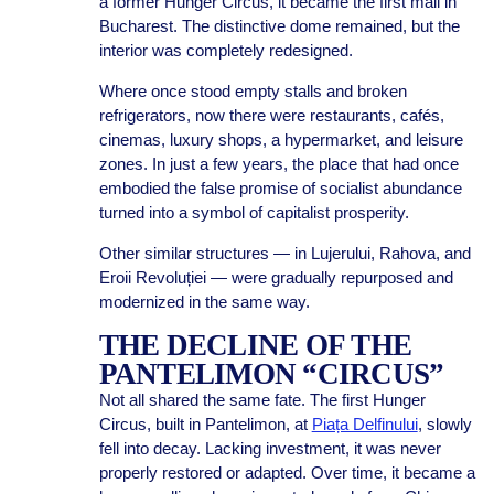
a former Hunger Circus, it became the first mall in
Bucharest. The distinctive dome remained, but the
interior was completely redesigned.
Where once stood empty stalls and broken
refrigerators, now there were restaurants, cafés,
cinemas, luxury shops, a hypermarket, and leisure
zones. In just a few years, the place that had once
embodied the false promise of socialist abundance
turned into a symbol of capitalist prosperity.
Other similar structures — in Lujerului, Rahova, and
Eroii Revoluției — were gradually repurposed and
modernized in the same way.
THE DECLINE OF THE
PANTELIMON “CIRCUS”
Not all shared the same fate. The first Hunger
Circus, built in Pantelimon, at
Piața Delfinului
, slowly
fell into decay. Lacking investment, it was never
properly restored or adapted. Over time, it became a