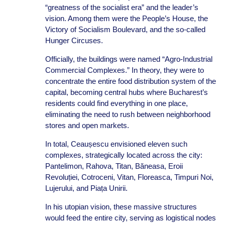
“greatness of the socialist era” and the leader’s
vision. Among them were the People’s House, the
Victory of Socialism Boulevard, and the so-called
Hunger Circuses.
Officially, the buildings were named “Agro-Industrial
Commercial Complexes.” In theory, they were to
concentrate the entire food distribution system of the
capital, becoming central hubs where Bucharest’s
residents could find everything in one place,
eliminating the need to rush between neighborhood
stores and open markets.
In total, Ceaușescu envisioned eleven such
complexes, strategically located across the city:
Pantelimon, Rahova, Titan, Băneasa, Eroii
Revoluției, Cotroceni, Vitan, Floreasca, Timpuri Noi,
Lujerului, and Piața Unirii.
In his utopian vision, these massive structures
would feed the entire city, serving as logistical nodes