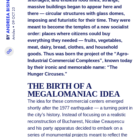
ANDREEA BISINICU
massive buildings began to appear here and
09 OCT 25
there — circular structures with glass domes,
imposing and futuristic for their time. They were
meant to become the temples of a new socialist
Articles
order: places where citizens could buy
BY
everything they needed — fruits, vegetables,
meat, dairy, bread, clothes, and household
goods. Thus was born the project of the “Agro-
Industrial Commercial Complexes”, known today
by their ironic and memorable name: “The
Hunger Circuses.”
THE BIRTH OF A
MEGALOMANIAC IDEA
The idea for these commercial centers emerged
shortly after the 1977 earthquake — a turning point in
the city’s history. Instead of focusing on a realistic
reconstruction of Bucharest, Nicolae Ceaușescu
and his party apparatus decided to embark on a
series of monumental projects meant to reflect the