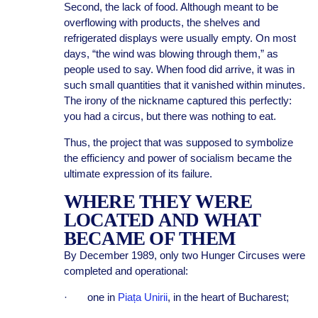
Second, the lack of food. Although meant to be
overflowing with products, the shelves and
refrigerated displays were usually empty. On most
days, “the wind was blowing through them,” as
people used to say. When food did arrive, it was in
such small quantities that it vanished within minutes.
The irony of the nickname captured this perfectly:
you had a circus, but there was nothing to eat.
Thus, the project that was supposed to symbolize
the efficiency and power of socialism became the
ultimate expression of its failure.
WHERE THEY WERE
LOCATED AND WHAT
BECAME OF THEM
By December 1989, only two Hunger Circuses were
completed and operational:
· one in
Piața Unirii
, in the heart of Bucharest;