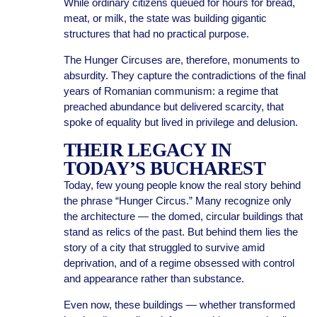
While ordinary citizens queued for hours for bread,
meat, or milk, the state was building gigantic
structures that had no practical purpose.
The Hunger Circuses are, therefore, monuments to
absurdity. They capture the contradictions of the final
years of Romanian communism: a regime that
preached abundance but delivered scarcity, that
spoke of equality but lived in privilege and delusion.
THEIR LEGACY IN
TODAY’S BUCHAREST
Today, few young people know the real story behind
the phrase “Hunger Circus.” Many recognize only
the architecture — the domed, circular buildings that
stand as relics of the past. But behind them lies the
story of a city that struggled to survive amid
deprivation, and of a regime obsessed with control
and appearance rather than substance.
Even now, these buildings — whether transformed