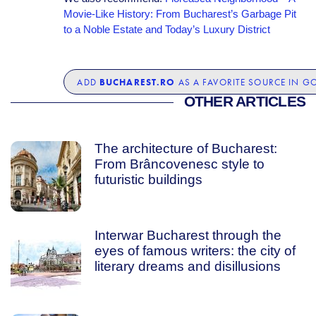
Movie-Like History: From Bucharest’s Garbage Pit
to a Noble Estate and Today’s Luxury District
BUCHAREST.RO
ADD
AS A FAVORITE SOURCE IN G
OTHER ARTICLES
The architecture of Bucharest:
From Brâncovenesc style to
futuristic buildings
Interwar Bucharest through the
eyes of famous writers: the city of
literary dreams and disillusions