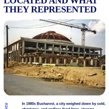
LOCATED AND WHAT
THEY REPRESENTED
“THE HUNGER CIRCUSES” 
In 1980s Bucharest, a city weighed down by cold,
shortages, and endless food lines, strange,