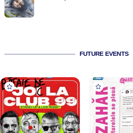
FUTURE EVENTS