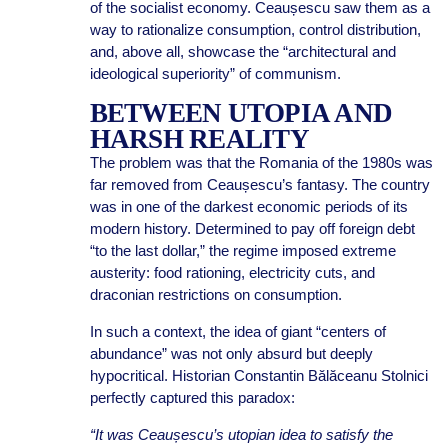
of the socialist economy. Ceaușescu saw them as a
way to rationalize consumption, control distribution,
and, above all, showcase the “architectural and
ideological superiority” of communism.
BETWEEN UTOPIA AND
HARSH REALITY
The problem was that the Romania of the 1980s was
far removed from Ceaușescu’s fantasy. The country
was in one of the darkest economic periods of its
modern history. Determined to pay off foreign debt
“to the last dollar,” the regime imposed extreme
austerity: food rationing, electricity cuts, and
draconian restrictions on consumption.
In such a context, the idea of giant “centers of
abundance” was not only absurd but deeply
hypocritical. Historian Constantin Bălăceanu Stolnici
perfectly captured this paradox:
“It was Ceaușescu’s utopian idea to satisfy the