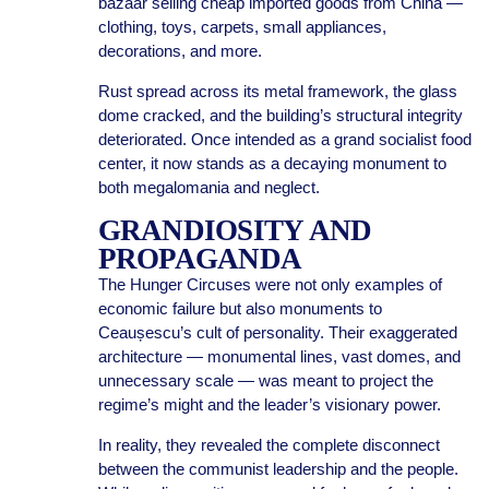
bazaar selling cheap imported goods from China —
clothing, toys, carpets, small appliances,
decorations, and more.
Rust spread across its metal framework, the glass
dome cracked, and the building’s structural integrity
deteriorated. Once intended as a grand socialist food
center, it now stands as a decaying monument to
both megalomania and neglect.
GRANDIOSITY AND
PROPAGANDA
The Hunger Circuses were not only examples of
economic failure but also monuments to
Ceaușescu’s cult of personality. Their exaggerated
architecture — monumental lines, vast domes, and
unnecessary scale — was meant to project the
regime’s might and the leader’s visionary power.
In reality, they revealed the complete disconnect
between the communist leadership and the people.