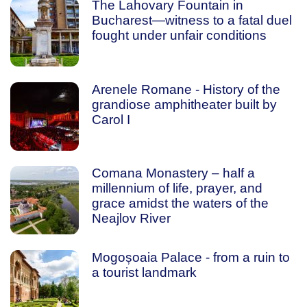
The Lahovary Fountain in
Bucharest—witness to a fatal duel
fought under unfair conditions
Arenele Romane - History of the
grandiose amphitheater built by
Carol I
Comana Monastery – half a
millennium of life, prayer, and
grace amidst the waters of the
Neajlov River
Mogoșoaia Palace - from a ruin to
a tourist landmark