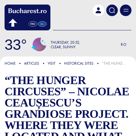
Skip to main content
33
THURSDAY
20:52
RO
CLEAR, SUNNY
FOCUS
HOME
ARTICLES
VISIT
HISTORICAL SITES
“THE HUNGER CIRCUSES” – NICOLAE CEAUȘESCU’S GRANDIOSE PROJECT. WHERE THEY WERE LOCATED AND WHAT THEY REPRESENTED
“THE HUNGER
CIRCUSES” – NICOLAE
CEAUȘESCU’S
GRANDIOSE PROJECT.
WHERE THEY WERE