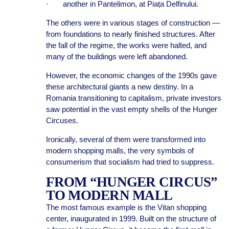
· another in Pantelimon, at Piața Delfinului.
The others were in various stages of construction —
from foundations to nearly finished structures. After
the fall of the regime, the works were halted, and
many of the buildings were left abandoned.
However, the economic changes of the 1990s gave
these architectural giants a new destiny. In a
Romania transitioning to capitalism, private investors
saw potential in the vast empty shells of the Hunger
Circuses.
Ironically, several of them were transformed into
modern shopping malls, the very symbols of
consumerism that socialism had tried to suppress.
FROM “HUNGER CIRCUS”
TO MODERN MALL
The most famous example is the Vitan shopping
center, inaugurated in 1999. Built on the structure of