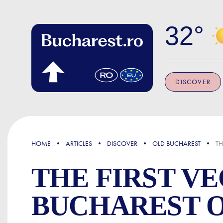
Skip to main content
32
DISCOVER
FOCUS
HOME
ARTICLES
DISCOVER
OLD BUCHAREST
TH
THE FIRST V
BUCHAREST O