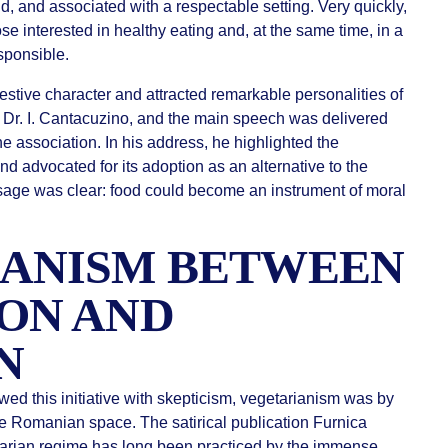
ind, and associated with a respectable setting. Very quickly,
e interested in healthy eating and, at the same time, in a
sponsible.
stive character and attracted remarkable personalities of
 Dr. I. Cantacuzino, and the main speech was delivered
he association. In his address, he highlighted the
nd advocated for its adoption as an alternative to the
sage was clear: food could become an instrument of moral
IANISM BETWEEN
ON AND
N
d this initiative with skepticism, vegetarianism was by
e Romanian space. The satirical publication Furnica
etarian regime has long been practiced by the immense