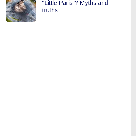
"Little Paris"? Myths and
truths