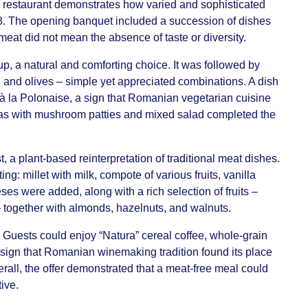
 restaurant demonstrates how varied and sophisticated
08. The opening banquet included a succession of dishes
eat did not mean the absence of taste or diversity.
, a natural and comforting choice. It was followed by
, and olives – simple yet appreciated combinations. A dish
 à la Polonaise, a sign that Romanian vegetarian cuisine
as with mushroom patties and mixed salad completed the
t, a plant-based reinterpretation of traditional meat dishes.
: millet with milk, compote of various fruits, vanilla
es were added, along with a rich selection of fruits –
 together with almonds, hazelnuts, and walnuts.
 Guests could enjoy “Natura” cereal coffee, whole-grain
sign that Romanian winemaking tradition found its place
rall, the offer demonstrated that a meat-free meal could
tive.