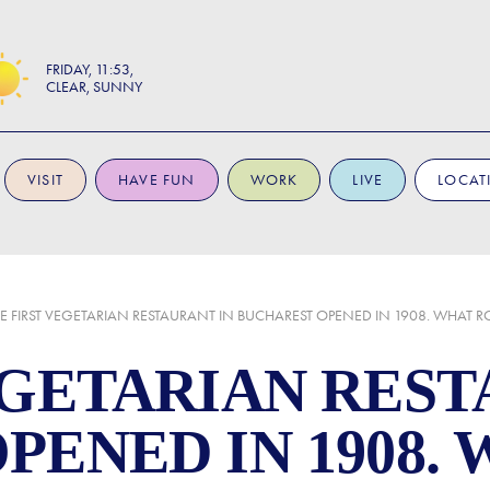
FRIDAY
11:53
CLEAR, SUNNY
VISIT
HAVE FUN
WORK
LIVE
LOCAT
E FIRST VEGETARIAN RESTAURANT IN BUCHAREST OPENED IN 1908. WHAT 
EGETARIAN REST
PENED IN 1908.