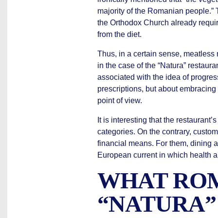
majority of the Romanian people.” 
the Orthodox Church already requi
from the diet.
Thus, in a certain sense, meatless m
in the case of the “Natura” restau
associated with the idea of progres
prescriptions, but about embracing 
point of view.
It is interesting that the restaura
categories. On the contrary, cust
financial means. For them, dining 
European current in which health an
WHAT ROM
“NATURA”