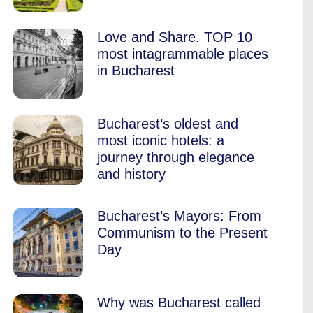
Love and Share. TOP 10
most intagrammable places
in Bucharest
Bucharest’s oldest and
most iconic hotels: a
journey through elegance
and history
Bucharest’s Mayors: From
Communism to the Present
Day
Why was Bucharest called