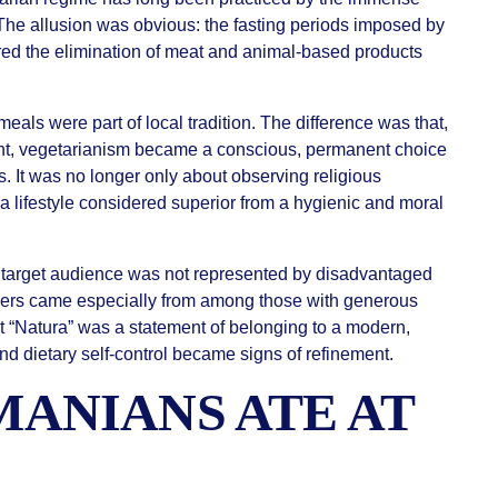
The allusion was obvious: the fasting periods imposed by
red the elimination of meat and animal-based products
eals were part of local tradition. The difference was that,
rant, vegetarianism became a conscious, permanent choice
s. It was no longer only about observing religious
a lifestyle considered superior from a hygienic and moral
nt’s target audience was not represented by disadvantaged
omers came especially from among those with generous
at “Natura” was a statement of belonging to a modern,
d dietary self-control became signs of refinement.
ANIANS ATE AT