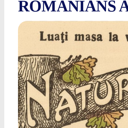
ROMANIANS A
THE FIRST VEG