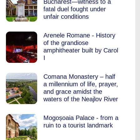
Bucharest—witness to a
fatal duel fought under
unfair conditions
Arenele Romane - History
of the grandiose
amphitheater built by Carol
I
Comana Monastery – half
a millennium of life, prayer,
and grace amidst the
waters of the Neajlov River
Mogoșoaia Palace - from a
ruin to a tourist landmark