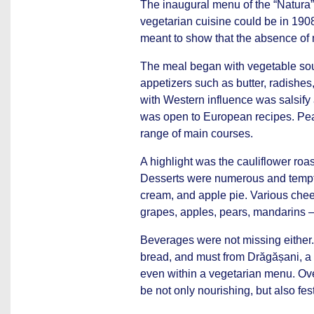
The inaugural menu of the “Natura”
vegetarian cuisine could be in 19
meant to show that the absence of m
The meal began with vegetable soup
appetizers such as butter, radishes
with Western influence was salsify
was open to European recipes. Pe
range of main courses.
A highlight was the cauliflower roas
Desserts were numerous and tempting
cream, and apple pie. Various chees
grapes, apples, pears, mandarins –
Beverages were not missing either.
bread, and must from Drăgășani, a 
even within a vegetarian menu. Ove
be not only nourishing, but also fes