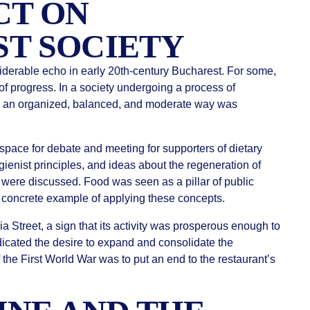
CT ON
T SOCIETY
iderable echo in early 20th-century Bucharest. For some,
n of progress. In a society undergoing a process of
 in an organized, balanced, and moderate way was
space for debate and meeting for supporters of dietary
gienist principles, and ideas about the regeneration of
 were discussed. Food was seen as a pillar of public
a concrete example of applying these concepts.
a Street, a sign that its activity was prosperous enough to
dicated the desire to expand and consolidate the
the First World War was to put an end to the restaurant’s