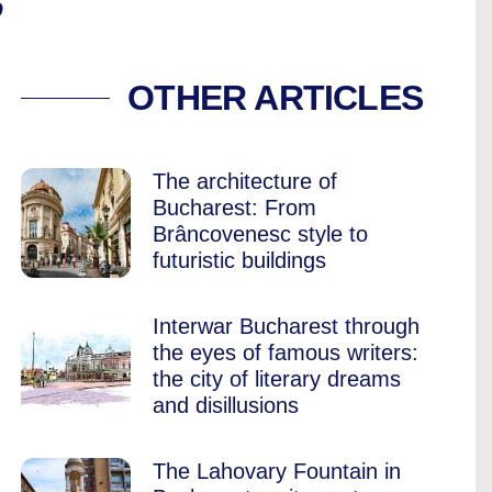
”
NT IN BUCHAREST 
OTHER ARTICLES
The architecture of
Bucharest: From
Brâncovenesc style to
futuristic buildings
Interwar Bucharest through
the eyes of famous writers:
the city of literary dreams
and disillusions
The Lahovary Fountain in