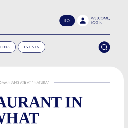
WELCOME,
RO
LOGIN
IONS
EVENTS
ROMANIANS ATE AT “NATURA”
AURANT IN
 WHAT