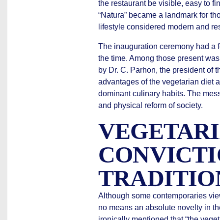
the restaurant be visible, easy to f
“Natura” became a landmark for thos
lifestyle considered modern and re
The inauguration ceremony had a fe
the time. Among those present was
by Dr. C. Parhon, the president of t
advantages of the vegetarian diet a
dominant culinary habits. The mes
and physical reform of society.
VEGETAR
CONVICTI
TRADITIO
Although some contemporaries viewe
no means an absolute novelty in th
ironically mentioned that “the veg