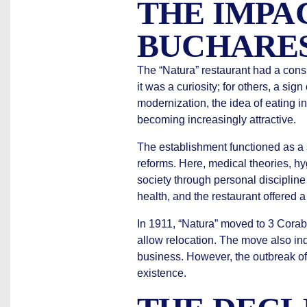
THE IMPA
BUCHARES
The “Natura” restaurant had a cons
it was a curiosity; for others, a sig
modernization, the idea of eating
becoming increasingly attractive.
The establishment functioned as a 
reforms. Here, medical theories, hy
society through personal discipline
health, and the restaurant offered 
In 1911, “Natura” moved to 3 Corabi
allow relocation. The move also in
business. However, the outbreak of 
existence.