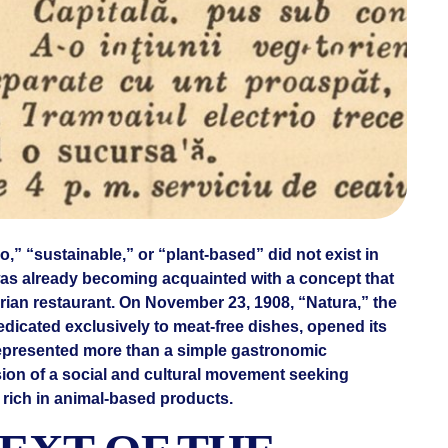
,” “sustainable,” or “plant-based” did not exist in
as already becoming acquainted with a concept that
ian restaurant. On November 23, 1908, “Natura,” the
edicated exclusively to meat-free dishes, opened its
 represented more than a simple gastronomic
sion of a social and cultural movement seeking
et rich in animal-based products.