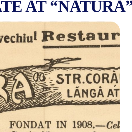
TE AT “NATURA
ETARIAN RESTAURA