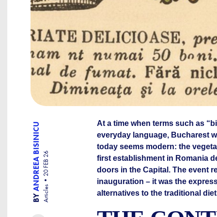
At a time when terms such as “bio
ANDREEA BISINICU
everyday language, Bucharest w
today seems modern: the vegetar
20 FEB 26
first establishment in Romania d
doors in the Capital. The event
inauguration – it was the expres
Articles
alternatives to the traditional di
BY