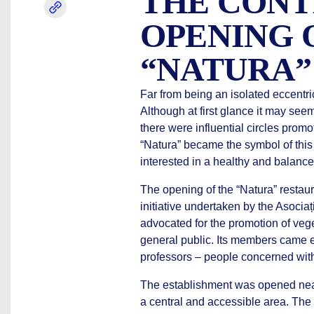
THE CONT
OPENING 
“NATURA”
Far from being an isolated eccentri
Although at first glance it may seem
there were influential circles promo
“Natura” became the symbol of this 
interested in a healthy and balanced
The opening of the “Natura” restaur
initiative undertaken by the Asocia
advocated for the promotion of vege
general public. Its members came esp
professors – people concerned with
The establishment was opened near
a central and accessible area. The