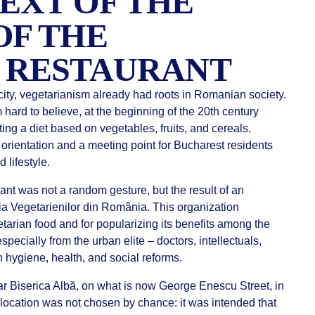
EXT OF THE
OF THE
 RESTAURANT
city, vegetarianism already had roots in Romanian society.
 hard to believe, at the beginning of the 20th century
ting a diet based on vegetables, fruits, and cereals.
orientation and a meeting point for Bucharest residents
 lifestyle.
ant was not a random gesture, but the result of an
ția Vegetarienilor din România. This organization
tarian food and for popularizing its benefits among the
ecially from the urban elite – doctors, intellectuals,
 hygiene, health, and social reforms.
 Biserica Albă, on what is now George Enescu Street, in
 location was not chosen by chance: it was intended that