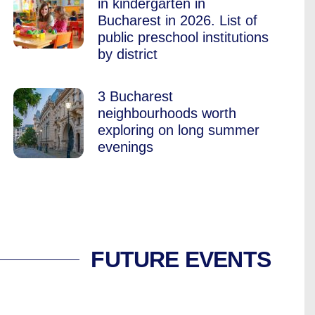
in kindergarten in
Bucharest in 2026. List of
public preschool institutions
by district
3 Bucharest
neighbourhoods worth
exploring on long summer
evenings
FUTURE EVENTS