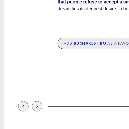
that people refuse to accept a sm
dream lies its deepest desire: to b
ADD
BUCHAREST.RO
AS A FAVO