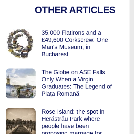
NG – THE MENTAL 
OTHER ARTICLES
35,000 Flatirons and a
£49,600 Corkscrew: One
Man's Museum, in
Bucharest
The Globe on ASE Falls
Only When a Virgin
Graduates: The Legend of
Piața Romană
Rose Island: the spot in
Herăstrău Park where
people have been
proposing marriage for