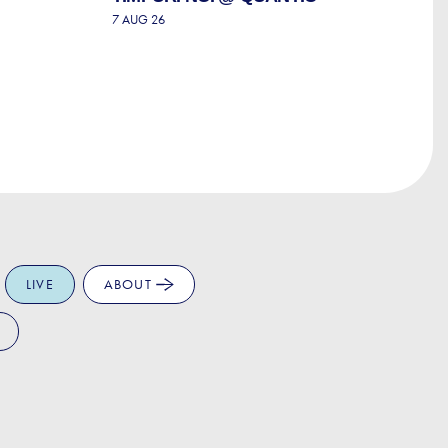
T
7 AUG 26
P
7 
LIVE
ABOUT