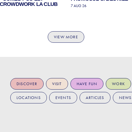
| CROWDWORK LA CLUB
7 AUG 26
VIEW MORE
DISCOVER
VISIT
HAVE FUN
WORK
LOCATIONS
EVENTS
ARTICLES
NEWS