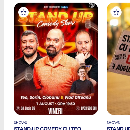
SHOWS
SHOWS
STAND-UP COMEDY CU TEO,
STAND U