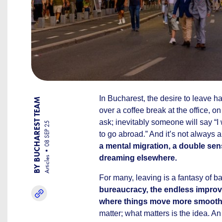
In Bucharest, the desire to leave h
BY BUCHAREST TEAM
over a coffee break at the office, o
ask; inevitably someone will say “I
08 SEP 25
to go abroad.” And it’s not always 
a mental migration, a double sen
dreaming elsewhere.
Articles
For many, leaving is a fantasy of b
bureaucracy, the endless improvi
where things move more smooth
matter; what matters is the idea. A