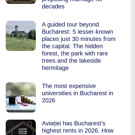
decades
A guided tour beyond
Bucharest: 5 lesser-known
places just 30 minutes from
the capital. The hidden
forest, the park with rare
trees and the lakeside
hermitage
The most expensive
universities in Bucharest in
2026
Aviației has Bucharest’s
highest rents in 2026. How