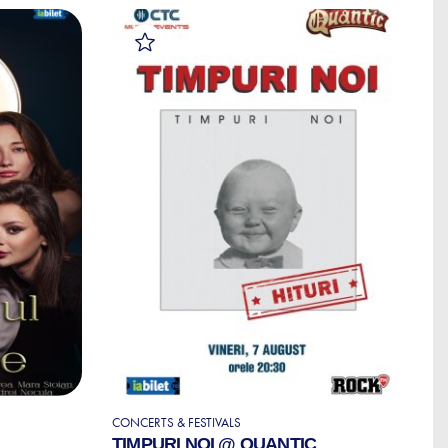
CONCERTS & FESTIVALS
S
TIMPURI NOI @ QUANTIC
S