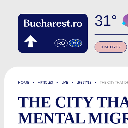
Skip to main content
31
DISCOVER
FOCUS
HOME
ARTICLES
LIVE
LIFESTYLE
THE CITY THAT 
THE CITY TH
MENTAL MIG