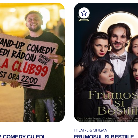
THEATRE & CINEMA
P COMEDY CU EDI
FRUMOSUL SI BESTIILE