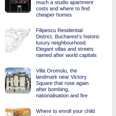
much a studio apartment
costs and where to find
cheaper homes
Filipescu Residential
District, Bucharest’s historic
luxury neighbourhood.
Elegant villas and streets
named after world capitals
Villa Oromolu, the
landmark near Victory
Square that rose again
after bombing,
nationalisation and fire
Where to enroll your child