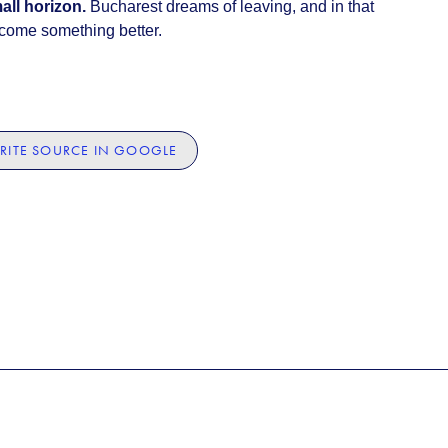
all horizon.
Bucharest dreams of leaving, and in that
ecome something better.
RITE SOURCE IN GOOGLE