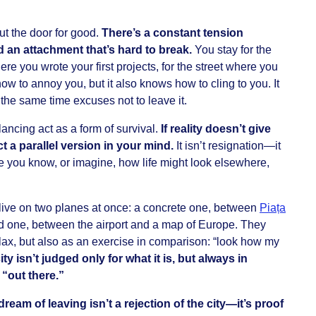
ut the door for good.
There’s a constant tension
 an attachment that’s hard to break.
You stay for the
ere you wrote your first projects, for the street where you
ow to annoy you, but it also knows how to cling to you. It
 the same time excuses not to leave it.
ancing act as a form of survival.
If reality doesn’t give
 a parallel version in your mind.
It isn’t resignation—it
e you know, or imagine, how life might look elsewhere,
live on two planes at once: a concrete one, between
Piața
d one, between the airport and a map of Europe. They
elax, but also as an exercise in comparison: “look how my
ity isn’t judged only for what it is, but always in
 “out there.”
ream of leaving isn’t a rejection of the city—it’s proof