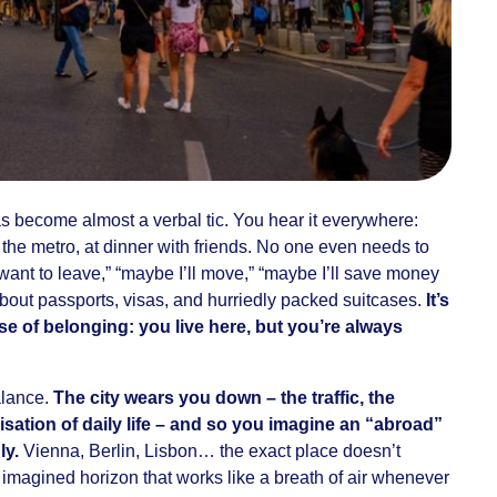
as become almost a verbal tic. You hear it everywhere:
n the metro, at dinner with friends. No one even needs to
 want to leave,” “maybe I’ll move,” “maybe I’ll save money
about passports, visas, and hurriedly packed suitcases.
It’s
se of belonging: you live here, but you’re always
alance.
The city wears you down – the traffic, the
sation of daily life – and so you imagine an “abroad”
ly.
Vienna, Berlin, Lisbon… the exact place doesn’t
n imagined horizon that works like a breath of air whenever