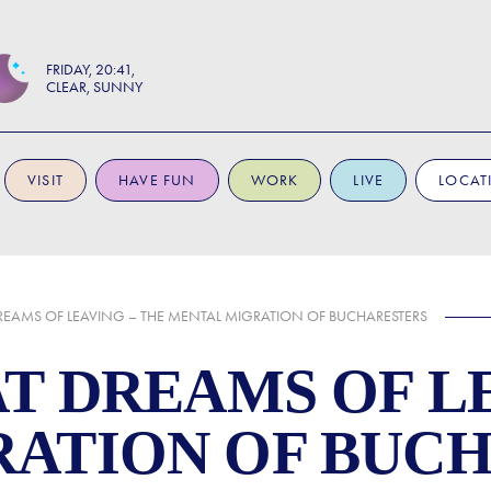
FRIDAY
20:41
CLEAR, SUNNY
VISIT
HAVE FUN
WORK
LIVE
LOCAT
DREAMS OF LEAVING – THE MENTAL MIGRATION OF BUCHARESTERS
AT DREAMS OF L
RATION OF BUC