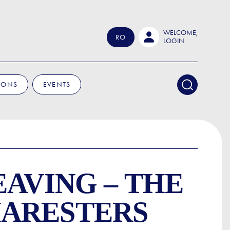
WELCOME,
RO
LOGIN
IONS
EVENTS
EAVING – THE
HARESTERS