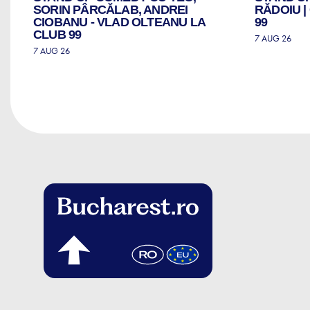
ZI
SORIN PÂRCĂLAB, ANDREI
RĂDOIU 
CIOBANU - VLAD OLTEANU LA
99
CLUB 99
7 AUG 26
7 AUG 26