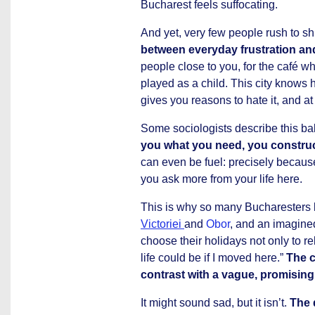
Bucharest feels suffocating.
And yet, very few people rush to sh
between everyday frustration and
people close to you, for the café wh
played as a child. This city knows h
gives you reasons to hate it, and at
Some sociologists describe this bal
you what you need, you construct
can even be fuel: precisely becaus
you ask more from your life here.
This is why so many Bucharesters 
Victoriei
and
Obor
, and an imagine
choose their holidays not only to r
life could be if I moved here.”
The c
contrast with a vague, promising
It might sound sad, but it isn’t.
The d