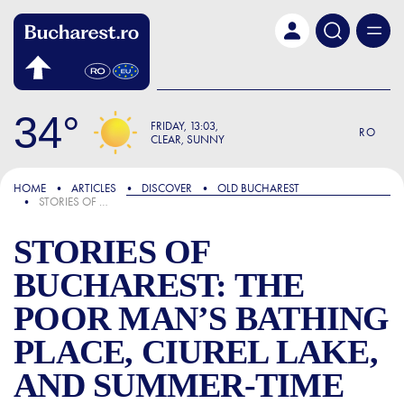
Skip to main content
34
FRIDAY
13:03
RO
CLEAR, SUNNY
FOCUS
HOME
ARTICLES
DISCOVER
OLD BUCHAREST
STORIES OF BUCHAREST: THE POOR MAN’S BATHING PLACE, CIUREL LAKE, AND SUMMER-TIME LEISURE
STORIES OF
BUCHAREST: THE
POOR MAN’S BATHING
PLACE, CIUREL LAKE,
AND SUMMER-TIME