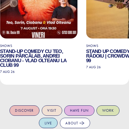
SHOWS
SHOWS
STAND-UP COMEDY CU TEO,
STAND UP COMEDY
SORIN PÂRCĂLAB, ANDREI
RĂDOIU | CROWDW
CIOBANU - VLAD OLTEANU LA
99
CLUB 99
7 AUG 26
7 AUG 26
DISCOVER
VISIT
HAVE FUN
WORK
LIVE
ABOUT