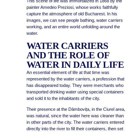
This scene of life was immortalized in 1868 by the
painter Amedeo Preziosi, whose works faithfully
capture the atmosphere of old Bucharest. In his
images, we can see people bathing, water carriers
working, and an entire world unfolding around the
water.
WATER CARRIERS
AND THE ROLE OF
WATER IN DAILY LIFE
An essential element of life at that time was
represented by the water carriers, a profession that
has disappeared today. They were merchants who
transported drinking water using special containers
and sold it to the inhabitants of the city.
Their presence at the Dâmbovița, in the Ciurel area,
was natural, since the water here was cleaner than
in other parts of the city. The water carriers entered
directly into the river to fill their containers, then set