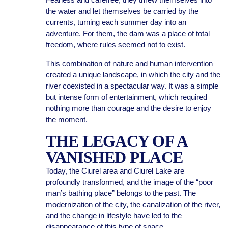
the water and let themselves be carried by the
currents, turning each summer day into an
adventure. For them, the dam was a place of total
freedom, where rules seemed not to exist.
This combination of nature and human intervention
created a unique landscape, in which the city and the
river coexisted in a spectacular way. It was a simple
but intense form of entertainment, which required
nothing more than courage and the desire to enjoy
the moment.
THE LEGACY OF A
VANISHED PLACE
Today, the Ciurel area and Ciurel Lake are
profoundly transformed, and the image of the “poor
man’s bathing place” belongs to the past. The
modernization of the city, the canalization of the river,
and the change in lifestyle have led to the
disappearance of this type of space.