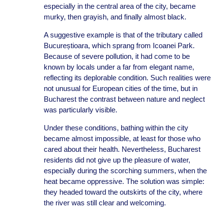
especially in the central area of the city, became
murky, then grayish, and finally almost black.
A suggestive example is that of the tributary called
Bucureștioara, which sprang from Icoanei Park.
Because of severe pollution, it had come to be
known by locals under a far from elegant name,
reflecting its deplorable condition. Such realities were
not unusual for European cities of the time, but in
Bucharest the contrast between nature and neglect
was particularly visible.
Under these conditions, bathing within the city
became almost impossible, at least for those who
cared about their health. Nevertheless, Bucharest
residents did not give up the pleasure of water,
especially during the scorching summers, when the
heat became oppressive. The solution was simple:
they headed toward the outskirts of the city, where
the river was still clear and welcoming.