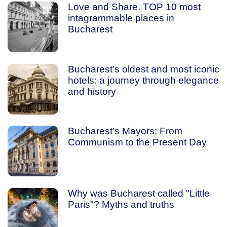
Love and Share. TOP 10 most
intagrammable places in
Bucharest
Bucharest’s oldest and most iconic
hotels: a journey through elegance
and history
Bucharest’s Mayors: From
Communism to the Present Day
Why was Bucharest called "Little
Paris"? Myths and truths