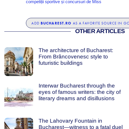
competiții sportive și concursuri de Miss
BUCHAREST.RO
ADD
AS A FAVORITE SOURCE IN G
OTHER ARTICLES
The architecture of Bucharest:
From Brâncovenesc style to
futuristic buildings
Interwar Bucharest through the
eyes of famous writers: the city of
literary dreams and disillusions
The Lahovary Fountain in
Bucharest—witness to a fatal duel