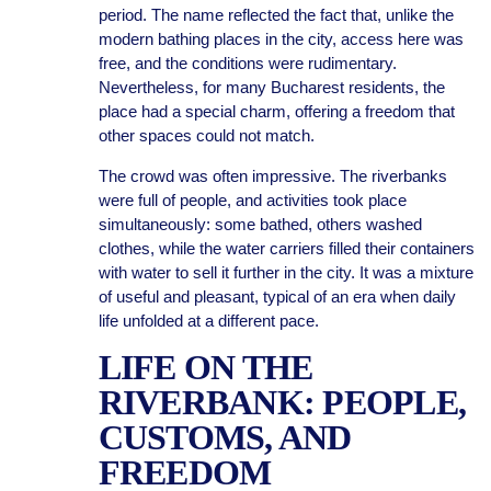
period. The name reflected the fact that, unlike the
modern bathing places in the city, access here was
free, and the conditions were rudimentary.
Nevertheless, for many Bucharest residents, the
place had a special charm, offering a freedom that
other spaces could not match.
The crowd was often impressive. The riverbanks
were full of people, and activities took place
simultaneously: some bathed, others washed
clothes, while the water carriers filled their containers
with water to sell it further in the city. It was a mixture
of useful and pleasant, typical of an era when daily
life unfolded at a different pace.
LIFE ON THE
RIVERBANK: PEOPLE,
CUSTOMS, AND
FREEDOM