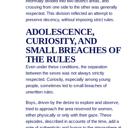
informally divided into two distinct areas, and
crossing from one side to the other was generally
respected. This division reflected an attempt to
preserve decency, without imposing strict rules.
ADOLESCENCE,
CURIOSITY, AND
SMALL BREACHES OF
THE RULES
Even under these conditions, the separation
between the sexes was not always strictly
respected. Curiosity, especially among young
people, sometimes led to small breaches of
unwritten rules.
Boys, driven by the desire to explore and observe,
tried to approach the area reserved for women,
either physically or only with their gaze. These
episodes, described in accounts of the time, add a
note of authenticity and humor to the atmosphere at