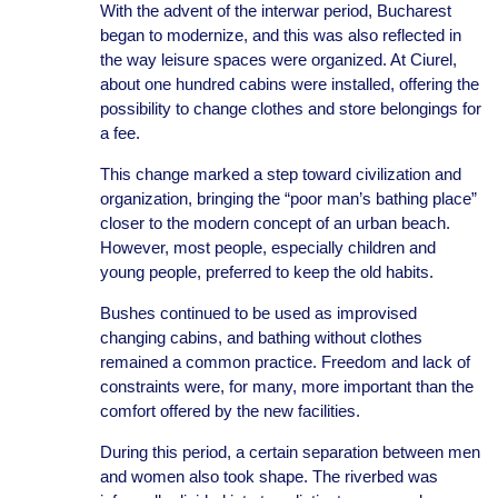
With the advent of the interwar period, Bucharest
began to modernize, and this was also reflected in
the way leisure spaces were organized. At Ciurel,
about one hundred cabins were installed, offering the
possibility to change clothes and store belongings for
a fee.
This change marked a step toward civilization and
organization, bringing the “poor man’s bathing place”
closer to the modern concept of an urban beach.
However, most people, especially children and
young people, preferred to keep the old habits.
Bushes continued to be used as improvised
changing cabins, and bathing without clothes
remained a common practice. Freedom and lack of
constraints were, for many, more important than the
comfort offered by the new facilities.
During this period, a certain separation between men
and women also took shape. The riverbed was