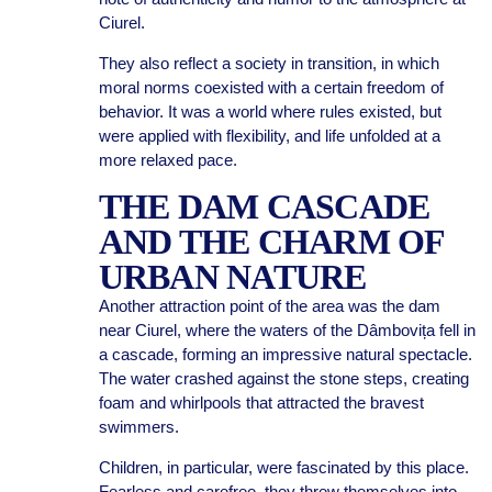
Ciurel.
They also reflect a society in transition, in which
moral norms coexisted with a certain freedom of
behavior. It was a world where rules existed, but
were applied with flexibility, and life unfolded at a
more relaxed pace.
THE DAM CASCADE
AND THE CHARM OF
URBAN NATURE
Another attraction point of the area was the dam
near Ciurel, where the waters of the Dâmbovița fell in
a cascade, forming an impressive natural spectacle.
The water crashed against the stone steps, creating
foam and whirlpools that attracted the bravest
swimmers.
Children, in particular, were fascinated by this place.
Fearless and carefree, they threw themselves into