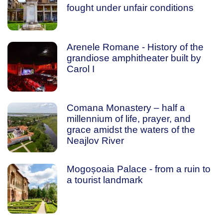
fought under unfair conditions
Arenele Romane - History of the
grandiose amphitheater built by
Carol I
Comana Monastery – half a
millennium of life, prayer, and
grace amidst the waters of the
Neajlov River
Mogoșoaia Palace - from a ruin to
a tourist landmark