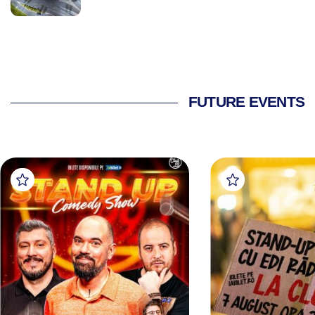
FUTURE EVENTS