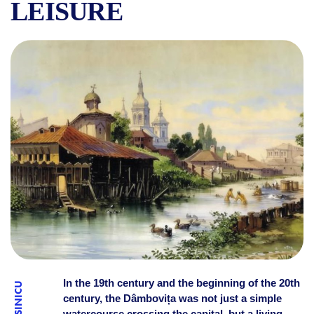
LEISURE
STORIES OF BUCHAREST: T
In the 19th century and the beginning of the 20th
century, the Dâmbovița was not just a simple
watercourse crossing the capital, but a living