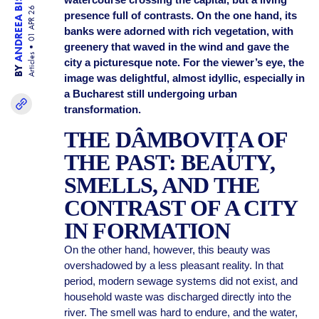
ANDREEA BISINICU
01 APR 26
presence full of contrasts. On the one hand, its
banks were adorned with rich vegetation, with
greenery that waved in the wind and gave the
Articles
city a picturesque note. For the viewer’s eye, the
BY
image was delightful, almost idyllic, especially in
a Bucharest still undergoing urban
transformation.
THE DÂMBOVIȚA OF
THE PAST: BEAUTY,
SMELLS, AND THE
CONTRAST OF A CITY
IN FORMATION
On the other hand, however, this beauty was
overshadowed by a less pleasant reality. In that
period, modern sewage systems did not exist, and
household waste was discharged directly into the
river. The smell was hard to endure, and the water,