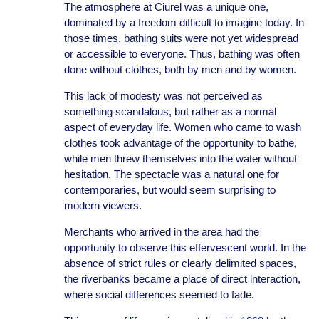
The atmosphere at Ciurel was a unique one,
dominated by a freedom difficult to imagine today. In
those times, bathing suits were not yet widespread
or accessible to everyone. Thus, bathing was often
done without clothes, both by men and by women.
This lack of modesty was not perceived as
something scandalous, but rather as a normal
aspect of everyday life. Women who came to wash
clothes took advantage of the opportunity to bathe,
while men threw themselves into the water without
hesitation. The spectacle was a natural one for
contemporaries, but would seem surprising to
modern viewers.
Merchants who arrived in the area had the
opportunity to observe this effervescent world. In the
absence of strict rules or clearly delimited spaces,
the riverbanks became a place of direct interaction,
where social differences seemed to fade.