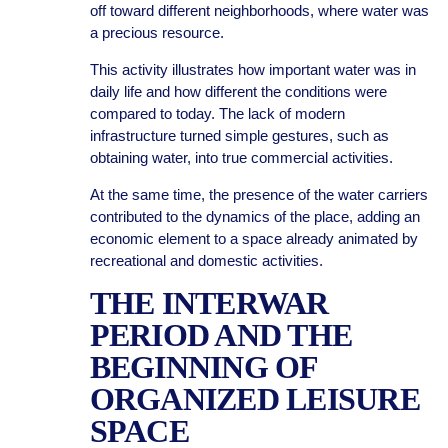
off toward different neighborhoods, where water was
a precious resource.
This activity illustrates how important water was in
daily life and how different the conditions were
compared to today. The lack of modern
infrastructure turned simple gestures, such as
obtaining water, into true commercial activities.
At the same time, the presence of the water carriers
contributed to the dynamics of the place, adding an
economic element to a space already animated by
recreational and domestic activities.
THE INTERWAR
PERIOD AND THE
BEGINNING OF
ORGANIZED LEISURE
SPACE