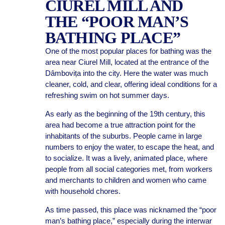
CIUREL MILL AND
THE “POOR MAN’S
BATHING PLACE”
One of the most popular places for bathing was the
area near Ciurel Mill, located at the entrance of the
Dâmbovița into the city. Here the water was much
cleaner, cold, and clear, offering ideal conditions for a
refreshing swim on hot summer days.
As early as the beginning of the 19th century, this
area had become a true attraction point for the
inhabitants of the suburbs. People came in large
numbers to enjoy the water, to escape the heat, and
to socialize. It was a lively, animated place, where
people from all social categories met, from workers
and merchants to children and women who came
with household chores.
As time passed, this place was nicknamed the “poor
man’s bathing place,” especially during the interwar