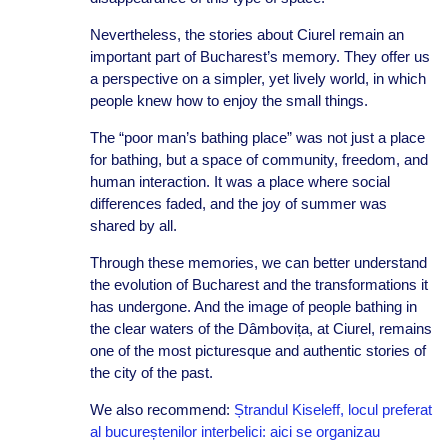
Nevertheless, the stories about Ciurel remain an
important part of Bucharest’s memory. They offer us
a perspective on a simpler, yet lively world, in which
people knew how to enjoy the small things.
The “poor man’s bathing place” was not just a place
for bathing, but a space of community, freedom, and
human interaction. It was a place where social
differences faded, and the joy of summer was
shared by all.
Through these memories, we can better understand
the evolution of Bucharest and the transformations it
has undergone. And the image of people bathing in
the clear waters of the Dâmbovița, at Ciurel, remains
one of the most picturesque and authentic stories of
the city of the past.
We also recommend:
Ștrandul Kiseleff, locul preferat
al bucureștenilor interbelici: aici se organizau