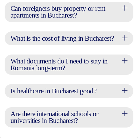
Can foreigners buy property or rent
apartments in Bucharest?
What is the cost of living in Bucharest?
What documents do I need to stay in
Romania long-term?
Is healthcare in Bucharest good?
Are there international schools or
universities in Bucharest?