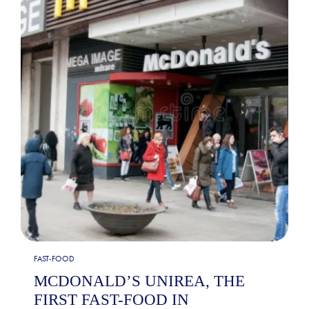
FAST-FOOD
MCDONALD’S UNIREA, THE
FIRST FAST-FOOD IN