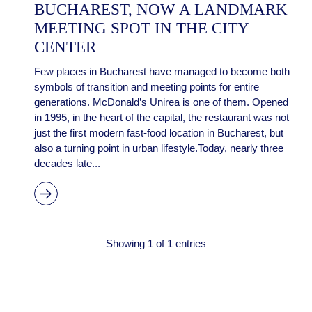
BUCHAREST, NOW A LANDMARK
MEETING SPOT IN THE CITY
CENTER
Few places in Bucharest have managed to become both
symbols of transition and meeting points for entire
generations. McDonald’s Unirea is one of them. Opened
in 1995, in the heart of the capital, the restaurant was not
just the first modern fast-food location in Bucharest, but
also a turning point in urban lifestyle.Today, nearly three
decades late...
Showing 1 of 1 entries