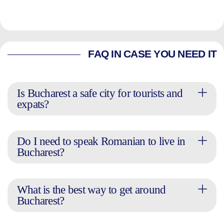
FAQ IN CASE YOU NEED IT
Is Bucharest a safe city for tourists and
expats?
Do I need to speak Romanian to live in
Bucharest?
What is the best way to get around
Bucharest?