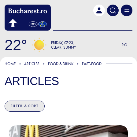
Skip to main content
22
FRIDAY
07:23
RO
CLEAR, SUNNY
HOME
ARTICLES
FOOD & DRINK
FAST-FOOD
ARTICLES
FILTER & SORT