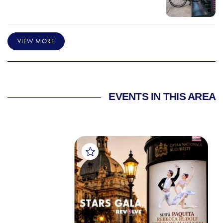
VIEW MORE
EVENTS IN THIS AREA