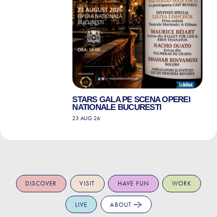
STARS GALA PE SCENA OPEREI
NATIONALE BUCURESTI
23 AUG 26
DISCOVER
VISIT
HAVE FUN
WORK
LIVE
ABOUT