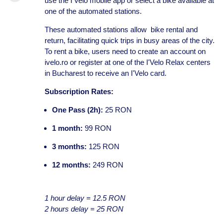
use the I'Velo mobile app or select a bike available at
one of the automated stations.
These automated stations allow bike rental and
return, facilitating quick trips in busy areas of the city.
To rent a bike, users need to create an account on
ivelo.ro or register at one of the I'Velo Relax centers
in Bucharest to receive an I'Velo card.
Subscription Rates:
One Pass (2h):
25 RON
1 month:
99 RON
3 months:
125 RON
12 months:
249 RON
1 hour delay = 12.5 RON
2 hours delay = 25 RON