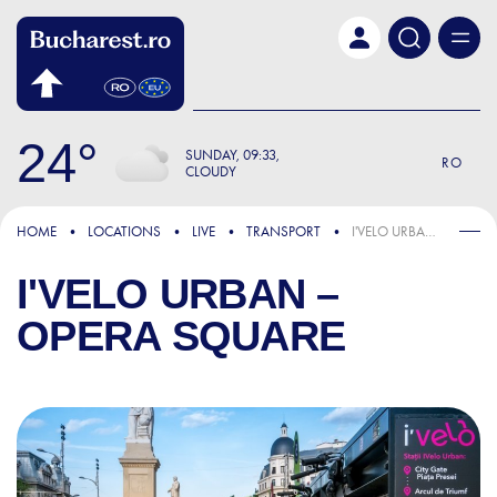
Skip to main content
24
SUNDAY
09:33
RO
CLOUDY
HOME
LOCATIONS
LIVE
TRANSPORT
I'VELO URBAN – OPERA SQUARE
I'VELO URBAN –
OPERA SQUARE