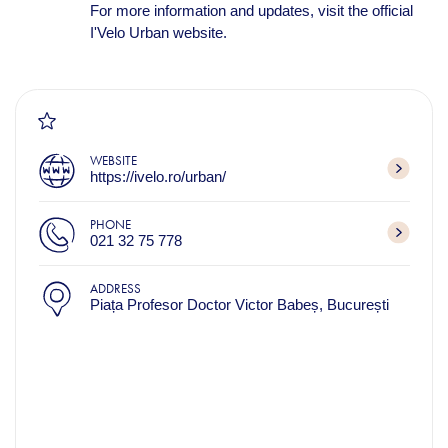
For more information and updates, visit the official
I'Velo Urban website.
WEBSITE
https://ivelo.ro/urban/
PHONE
021 32 75 778
ADDRESS
Piața Profesor Doctor Victor Babeș, București