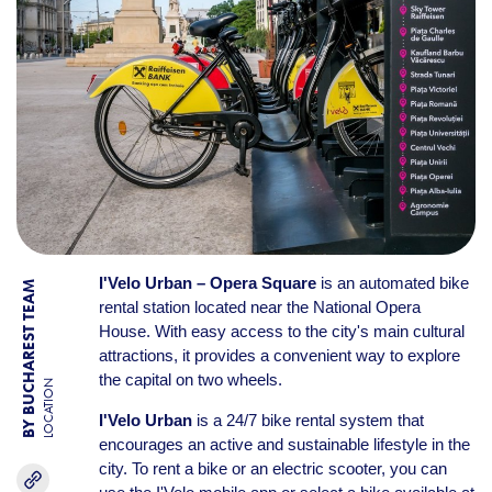
I'Velo Urban – Opera Square
is an automated bike
BY BUCHAREST TEAM
rental station located near the National Opera
House. With easy access to the city's main cultural
attractions, it provides a convenient way to explore
the capital on two wheels.
LOCATION
I'Velo Urban
is a 24/7 bike rental system that
encourages an active and sustainable lifestyle in the
city. To rent a bike or an electric scooter, you can