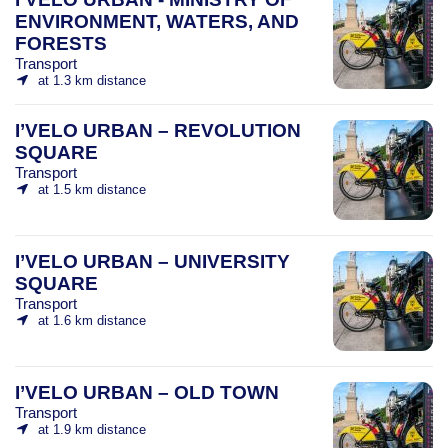
ENVIRONMENT, WATERS, AND
FORESTS
Transport
at 1.3 km distance
I’VELO URBAN – REVOLUTION
SQUARE
Transport
at 1.5 km distance
I’VELO URBAN – UNIVERSITY
SQUARE
Transport
at 1.6 km distance
I’VELO URBAN – OLD TOWN
Transport
at 1.9 km distance