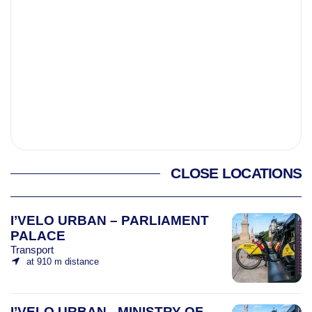
CLOSE LOCATIONS
I’VELO URBAN – PARLIAMENT
PALACE
Transport
at 910 m distance
I’VELO URBAN - MINISTRY OF