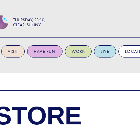
THURSDAY
23:10
CLEAR, SUNNY
VISIT
HAVE FUN
WORK
LIVE
LOCAT
STORE