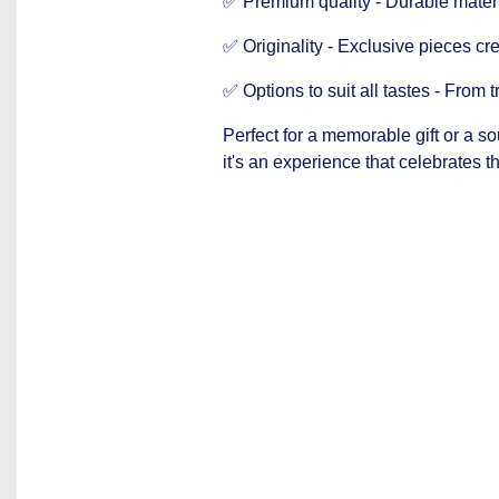
✅ Premium quality - Durable materia
✅ Originality - Exclusive pieces cre
✅ Options to suit all tastes - From t
Perfect for a memorable gift or a s
it's an experience that celebrates