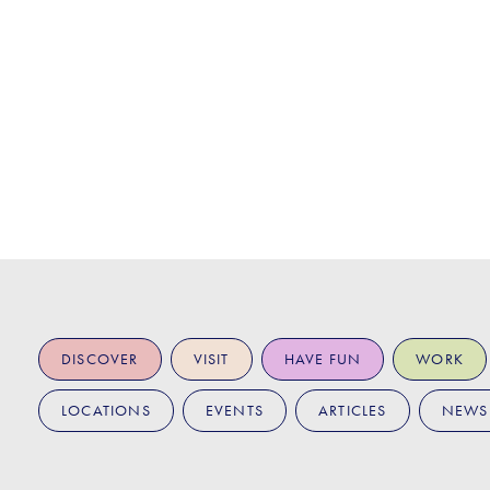
DISCOVER
VISIT
HAVE FUN
WORK
LOCATIONS
EVENTS
ARTICLES
NEWS