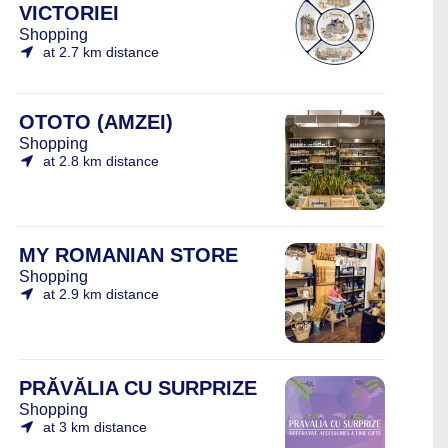
VICTORIEI
Shopping
at 2.7 km distance
OTOTO (AMZEI)
Shopping
at 2.8 km distance
MY ROMANIAN STORE
Shopping
at 2.9 km distance
PRĂVĂLIA CU SURPRIZE
Shopping
at 3 km distance