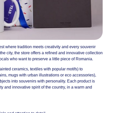
st where tradition meets creativity and every souvenir
 the city, the store offers a refined and innovative collection
r locals who want to preserve a little piece of Romania.
inted ceramics, textiles with popular motifs) to
ns, mugs with urban illustrations or eco accessories),
jects into souvenirs with personality. Each product is
ity and innovative spirit of the country, in a warm and