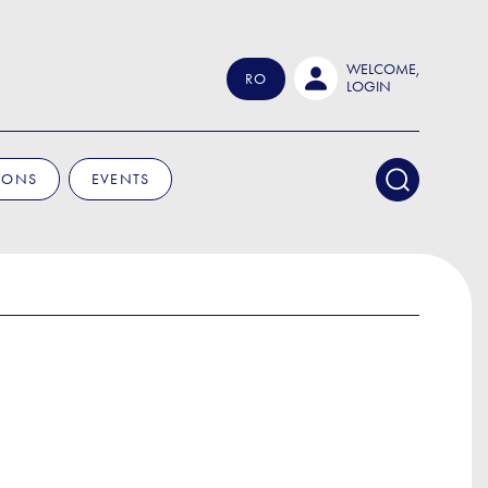
WELCOME,
RO
LOGIN
IONS
EVENTS