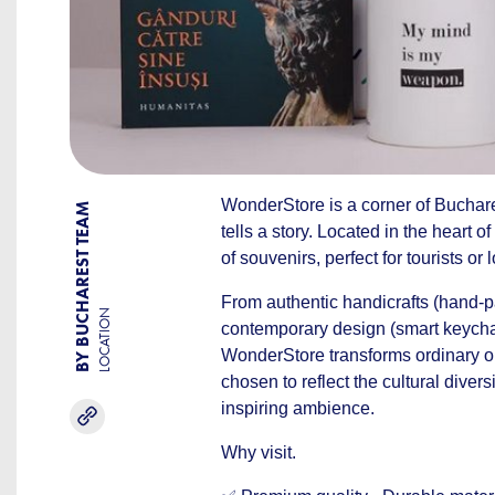
WonderStore is a corner of Buchare
BY BUCHAREST TEAM
tells a story. Located in the heart of
of souvenirs, perfect for tourists o
From authentic handicrafts (hand-pa
LOCATION
contemporary design (smart keychai
WonderStore transforms ordinary ob
chosen to reflect the cultural divers
inspiring ambience.
Why visit.