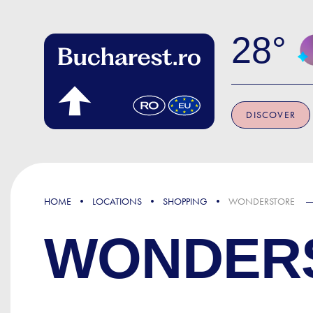
Skip to main content
28
DISCOVER
HOME
LOCATIONS
SHOPPING
WONDERSTORE
WONDER