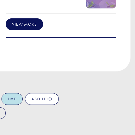
VIEW MORE
LIVE
ABOUT