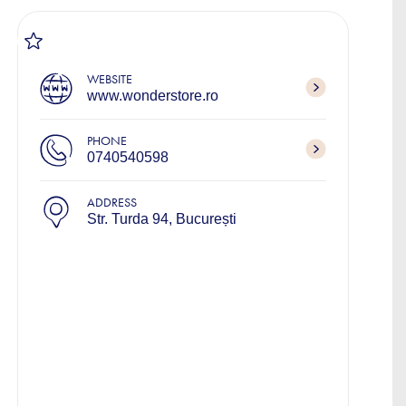
WEBSITE
www.wonderstore.ro
PHONE
0740540598
ADDRESS
Str. Turda 94, București