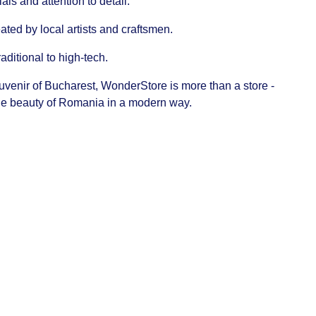
ls and attention to detail.
ated by local artists and craftsmen.
raditional to high-tech.
ouvenir of Bucharest, WonderStore is more than a store -
 the beauty of Romania in a modern way.