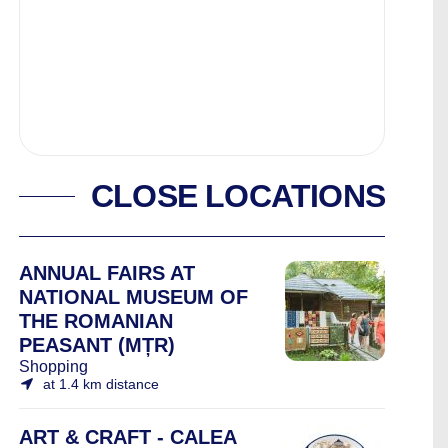
CLOSE LOCATIONS
ANNUAL FAIRS AT
NATIONAL MUSEUM OF
THE ROMANIAN
PEASANT (MȚR)
Shopping
at 1.4 km distance
ART & CRAFT - CALEA