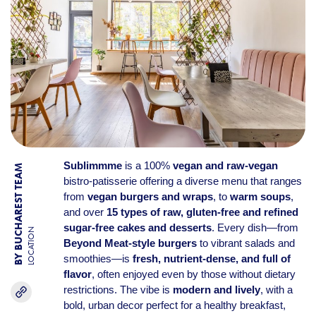
Sublimmme
is a 100%
vegan and raw-vegan
BY BUCHAREST TEAM
bistro-patisserie offering a diverse menu that ranges
from
vegan burgers and wraps
, to
warm soups
,
and over
15 types of raw, gluten-free and refined
sugar-free cakes and desserts
. Every dish—from
LOCATION
Beyond Meat-style burgers
to vibrant salads and
smoothies—is
fresh, nutrient-dense, and full of
flavor
, often enjoyed even by those without dietary
restrictions. The vibe is
modern and lively
, with a
bold, urban decor perfect for a healthy breakfast,