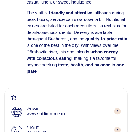
casual lunch, or sweet indulgence.
The staff is
friendly and attentive
, although during
peak hours, service can slow down a bit. Nutritional
values are listed for each menu item—a real plus for
detail-conscious clients. Delivery is available
throughout Bucharest, and the
quality‑to‑price ratio
is one of the best in the city. With views over the
Dâmbovița river, this spot blends
urban energy
with conscious eating
, making it a favorite for
anyone seeking
taste, health, and balance in one
plate
.
WEBSITE
www.sublimmme.ro
PHONE