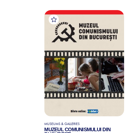
MUSEUMS & GALLERIES
MUZEUL COMUNISMULUI DIN