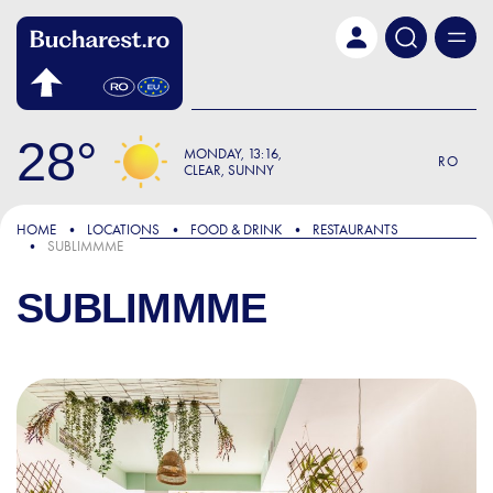
Skip to main content
28
MONDAY
13:16
RO
CLEAR, SUNNY
HOME
LOCATIONS
FOOD & DRINK
RESTAURANTS
SUBLIMMME
SUBLIMMME