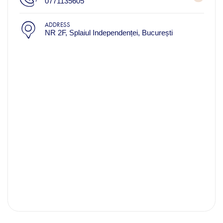
0771135605
ADDRESS
NR 2F, Splaiul Independenței, București