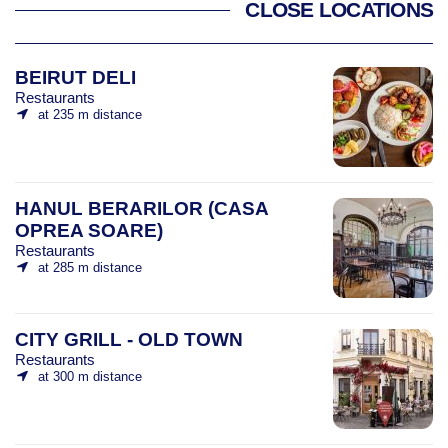
CLOSE LOCATIONS
BEIRUT DELI
Restaurants
at 235 m distance
HANUL BERARILOR (CASA
OPREA SOARE)
Restaurants
at 285 m distance
CITY GRILL - OLD TOWN
Restaurants
at 300 m distance