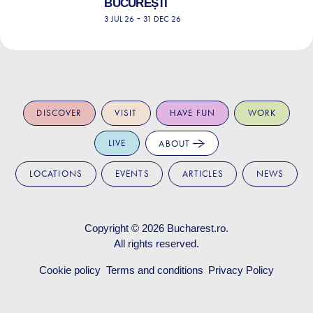
BUCUREȘTI
-
3 JUL 26
31 DEC 26
DISCOVER
VISIT
HAVE FUN
WORK
LIVE
ABOUT
LOCATIONS
EVENTS
ARTICLES
NEWS
Copyright © 2026
Bucharest.ro
.
All rights reserved.
Cookie policy
Terms and conditions
Privacy Policy