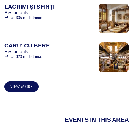
LACRIMI ȘI SFINȚI
Restaurants
at 305 m distance
CARU' CU BERE
Restaurants
at 320 m distance
VIEW MORE
EVENTS IN THIS AREA