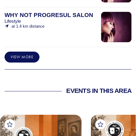
WHY NOT PROGRESUL SALON
Lifestyle
at 1.4 km distance
VIEW MORE
EVENTS IN THIS AREA