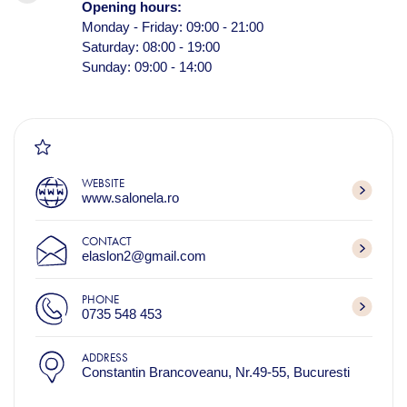
Opening hours:
Monday - Friday: 09:00 - 21:00
Saturday: 08:00 - 19:00
Sunday: 09:00 - 14:00
WEBSITE
www.salonela.ro
CONTACT
elaslon2@gmail.com
PHONE
0735 548 453
ADDRESS
Constantin Brancoveanu, Nr.49-55, Bucuresti