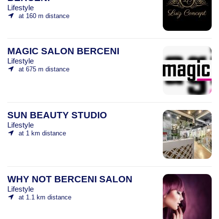
Lifestyle
at 160 m distance
MAGIC SALON BERCENI
Lifestyle
at 675 m distance
SUN BEAUTY STUDIO
Lifestyle
at 1 km distance
WHY NOT BERCENI SALON
Lifestyle
at 1.1 km distance