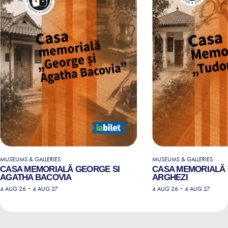
MUSEUMS & GALLERIES
MUSEUMS & GALLERIES
CASA MEMORIALĂ GEORGE SI
CASA MEMORIALĂ
AGATHA BACOVIA
ARGHEZI
-
-
4 AUG 26
4 AUG 27
4 AUG 26
4 AUG 27