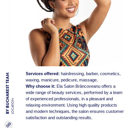
Services offered:
hairdressing, barber, cosmetics,
BY BUCHAREST TEAM
waxing, manicure, pedicure, massage.
Why choose it:
Ela Salon Brâncoveanu offers a
wide range of beauty services, performed by a team
of experienced professionals, in a pleasant and
LOCATION
relaxing environment. Using high quality products
and modern techniques, the salon ensures customer
satisfaction and outstanding results.