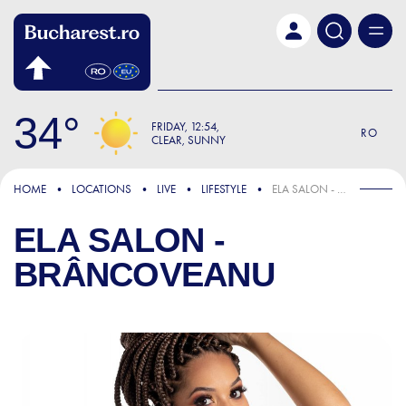
Skip to main content
34
FRIDAY
12:54
RO
CLEAR, SUNNY
HOME
LOCATIONS
LIVE
LIFESTYLE
ELA SALON - BRÂNCOVEANU
ELA SALON -
BRÂNCOVEANU