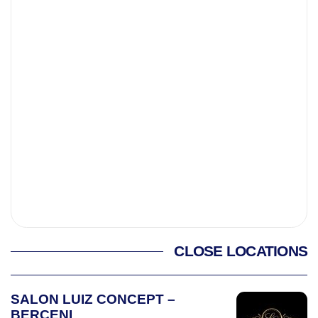
CLOSE LOCATIONS
SALON LUIZ CONCEPT –
BERCENI