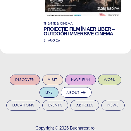
THEATRE & CINEMA
PROIECȚIE FILM ÎN AER LIBER –
OUTDOOR IMMERSIVE CINEMA
21 AUG 26
DISCOVER
VISIT
HAVE FUN
WORK
LIVE
ABOUT
LOCATIONS
EVENTS
ARTICLES
NEWS
Copyright © 2026
Bucharest.ro
.