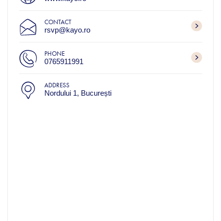
CONTACT
rsvp@kayo.ro
PHONE
0765911991
ADDRESS
Nordului 1, București