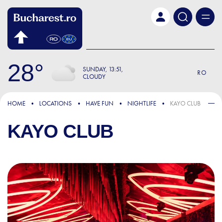
Skip to main content
28
SUNDAY
13:51
RO
CLOUDY
HOME
LOCATIONS
HAVE FUN
NIGHTLIFE
KAYO CLUB
KAYO CLUB