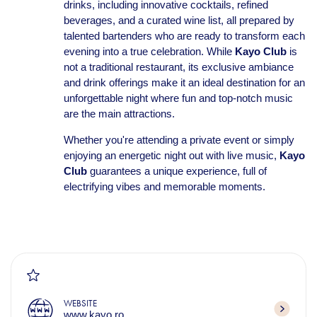
drinks, including innovative cocktails, refined
beverages, and a curated wine list, all prepared by
talented bartenders who are ready to transform each
evening into a true celebration. While
Kayo Club
is
not a traditional restaurant, its exclusive ambiance
and drink offerings make it an ideal destination for an
unforgettable night where fun and top-notch music
are the main attractions.
Whether you're attending a private event or simply
enjoying an energetic night out with live music,
Kayo
Club
guarantees a unique experience, full of
electrifying vibes and memorable moments.
WEBSITE
www.kayo.ro