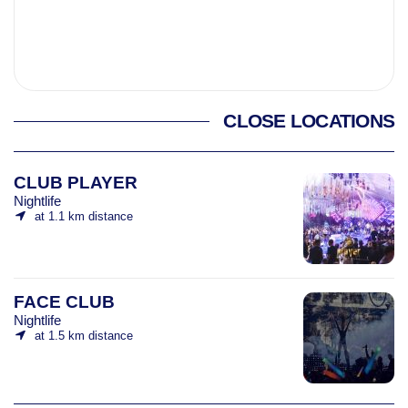
CLOSE LOCATIONS
CLUB PLAYER
Nightlife
at 1.1 km distance
FACE CLUB
Nightlife
at 1.5 km distance