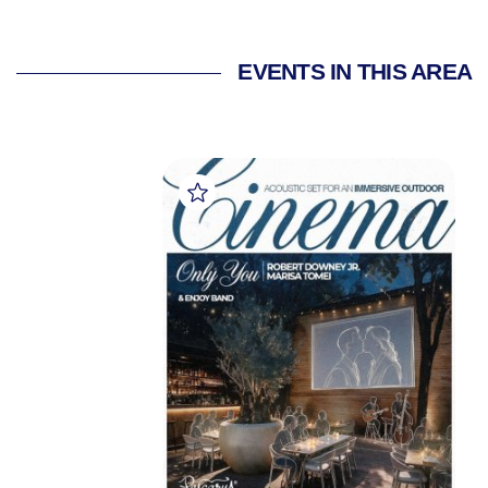
EVENTS IN THIS AREA