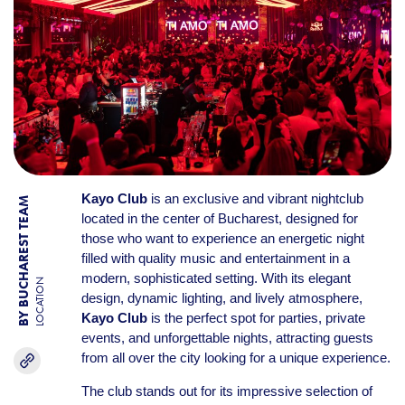
Kayo Club
is an exclusive and vibrant nightclub
BY BUCHAREST TEAM
located in the center of Bucharest, designed for
those who want to experience an energetic night
filled with quality music and entertainment in a
modern, sophisticated setting. With its elegant
LOCATION
design, dynamic lighting, and lively atmosphere,
Kayo Club
is the perfect spot for parties, private
events, and unforgettable nights, attracting guests
from all over the city looking for a unique experience.
The club stands out for its impressive selection of