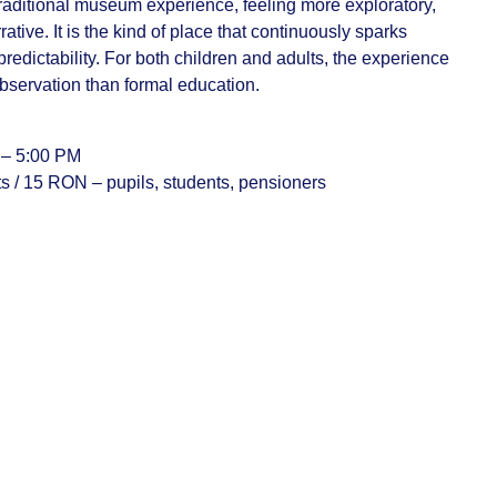
a traditional museum experience, feeling more exploratory,
ative. It is the kind of place that continuously sparks
predictability. For both children and adults, the experience
bservation than formal education.
 – 5:00 PM
ts / 15 RON – pupils, students, pensioners