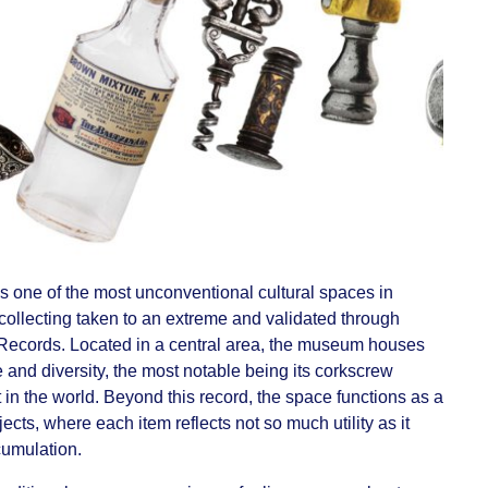
s one of the most unconventional cultural spaces in
 collecting taken to an extreme and validated through
Records. Located in a central area, the museum houses
e and diversity, the most notable being its corkscrew
 in the world. Beyond this record, the space functions as a
ects, where each item reflects not so much utility as it
cumulation.