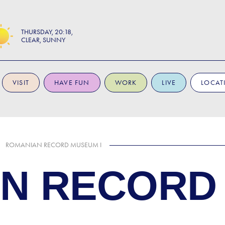
THURSDAY
20:18
CLEAR, SUNNY
VISIT
HAVE FUN
WORK
LIVE
LOCAT
ROMANIAN RECORD MUSEUM I
N RECORD