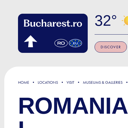
Skip to main content
32
DISCOVER
HOME
LOCATIONS
VISIT
MUSEUMS & GALLERIES
ROMANIA