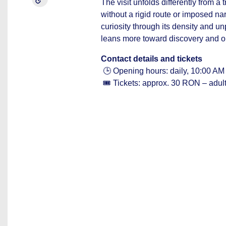
The visit unfolds differently from 
without a rigid route or imposed narr
curiosity through its density and un
leans more toward discovery and o
Contact details and tickets
🕒 Opening hours: daily, 10:00 AM
🎟️ Tickets: approx. 30 RON – adul