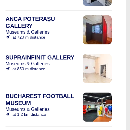
ANCA POTERAȘU
GALLERY
Museums & Galleries
at 720 m distance
SUPRAINFINIT GALLERY
Museums & Galleries
at 850 m distance
BUCHAREST FOOTBALL
MUSEUM
Museums & Galleries
at 1.2 km distance