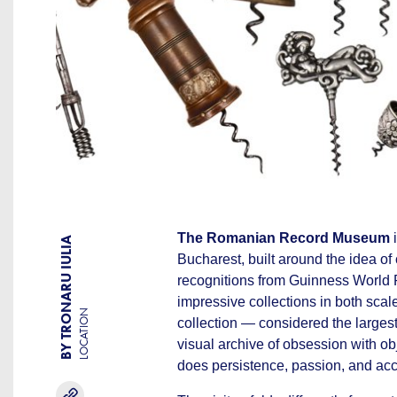
The Romanian Record Museum
i
BY TRONARU IULIA
Bucharest, built around the idea of
recognitions from Guinness World 
impressive collections in both scal
LOCATION
collection — considered the largest
visual archive of obsession with obj
does persistence, passion, and ac