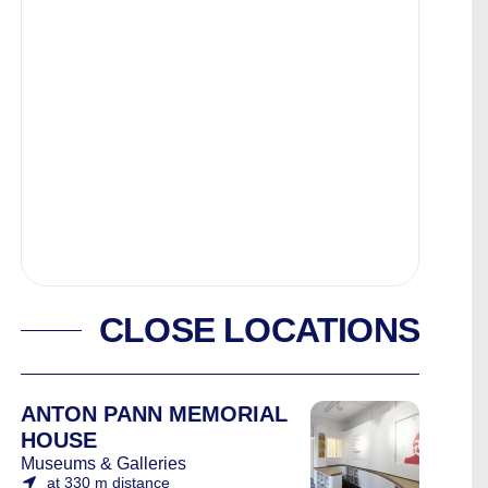
CLOSE LOCATIONS
ANTON PANN MEMORIAL
HOUSE
Museums & Galleries
at 330 m distance