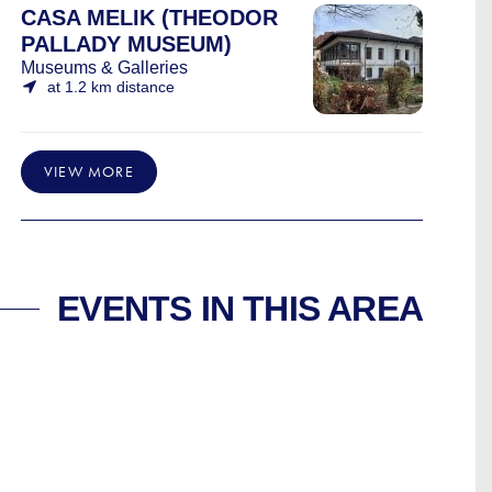
CASA MELIK (THEODOR
PALLADY MUSEUM)
Museums & Galleries
at 1.2 km distance
VIEW MORE
EVENTS IN THIS AREA