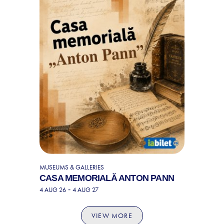
MUSEUMS & GALLERIES
CASA MEMORIALĂ ANTON PANN
-
4 AUG 26
4 AUG 27
VIEW MORE