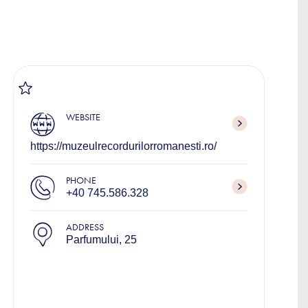
WEBSITE
https://muzeulrecordurilorromanesti.ro/
PHONE
+40 745.586.328
ADDRESS
Parfumului, 25