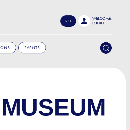
WELCOME,
RO
LOGIN
IONS
EVENTS
 MUSEUM