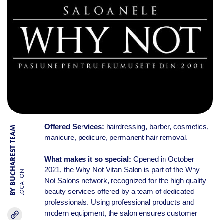
Offered Services:
hairdressing, barber, cosmetics,
BY BUCHAREST TEAM
manicure, pedicure, permanent hair removal.
What makes it so special:
Opened in October
2021, the Why Not Vitan Salon is part of the Why
LOCATION
Not Salons network, recognized for the high quality
beauty services offered by a team of dedicated
professionals. Using professional products and
modern equipment, the salon ensures customer