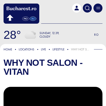
Skip to main content
28
SUNDAY
12:39
RO
CLOUDY
HOME
LOCATIONS
LIVE
LIFESTYLE
WHY NOT SALON - VITAN
WHY NOT SALON -
VITAN