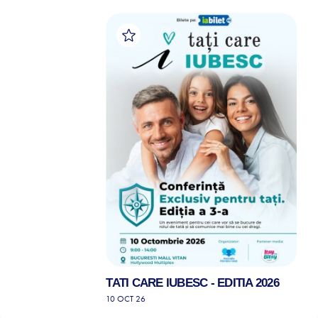
TATI CARE IUBESC - EDITIA 2026
10 OCT 26