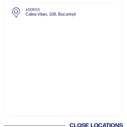
ADDRESS
Calea Vitan, 108, București
CLOSE LOCATIONS