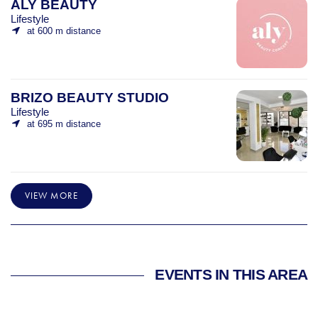
ALY BEAUTY
Lifestyle
at 600 m distance
BRIZO BEAUTY STUDIO
Lifestyle
at 695 m distance
VIEW MORE
EVENTS IN THIS AREA