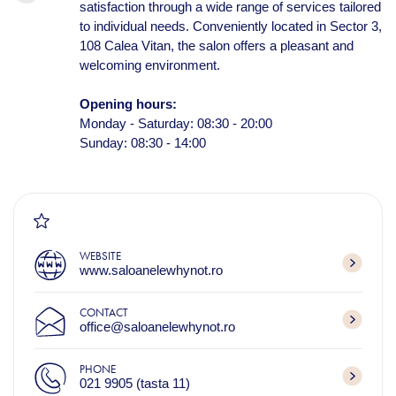
satisfaction through a wide range of services tailored
to individual needs. Conveniently located in Sector 3,
108 Calea Vitan, the salon offers a pleasant and
welcoming environment.
Opening hours:
Monday - Saturday: 08:30 - 20:00
Sunday: 08:30 - 14:00
WEBSITE
www.saloanelewhynot.ro
CONTACT
office@saloanelewhynot.ro
PHONE
021 9905 (tasta 11)