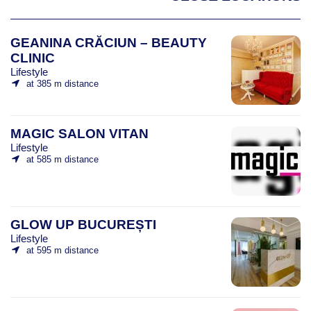
GEANINA CRĂCIUN – BEAUTY
CLINIC
Lifestyle
at 385 m distance
MAGIC SALON VITAN
Lifestyle
at 585 m distance
GLOW UP BUCUREȘTI
Lifestyle
at 595 m distance