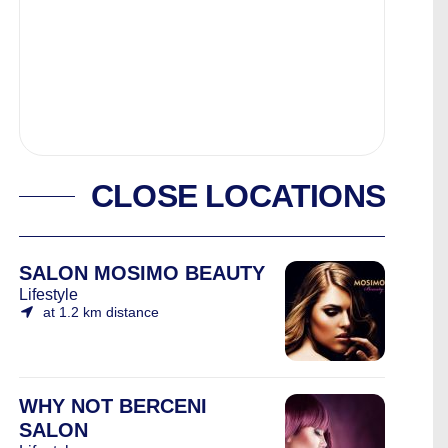
CLOSE LOCATIONS
SALON MOSIMO BEAUTY
Lifestyle
at 1.2 km distance
WHY NOT BERCENI
SALON