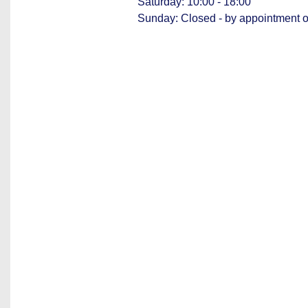
Saturday: 10:00 - 18:00
Sunday: Closed - by appointment o