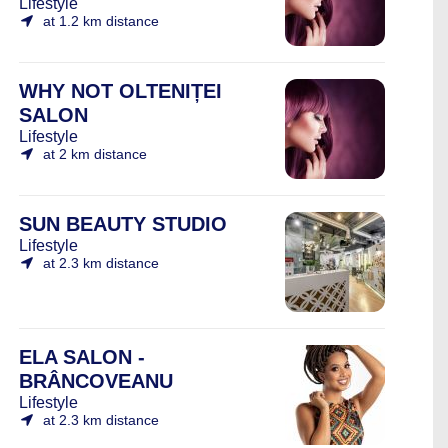
Lifestyle
at 1.2 km distance
WHY NOT OLTENIȚEI
SALON
Lifestyle
at 2 km distance
SUN BEAUTY STUDIO
Lifestyle
at 2.3 km distance
ELA SALON -
BRÂNCOVEANU
Lifestyle
at 2.3 km distance