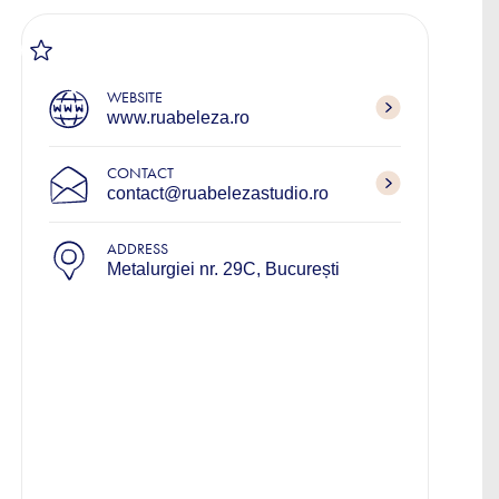
WEBSITE
www.ruabeleza.ro
CONTACT
contact@ruabelezastudio.ro
ADDRESS
Metalurgiei nr. 29C, București