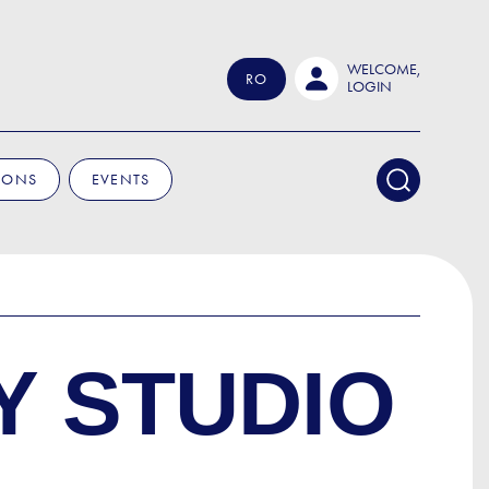
WELCOME,
RO
LOGIN
IONS
EVENTS
Y STUDIO