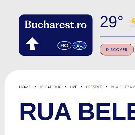
Skip to main content
29
DISCOVER
HOME
LOCATIONS
LIVE
LIFESTYLE
RUA BELEZA 
RUA BEL