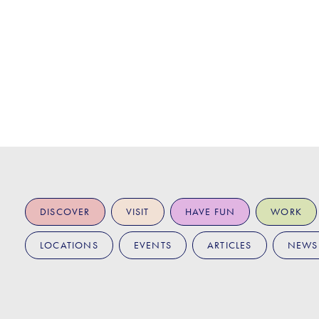
DISCOVER
VISIT
HAVE FUN
WORK
LOCATIONS
EVENTS
ARTICLES
NEWS