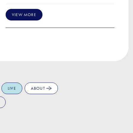
VIEW MORE
LIVE
ABOUT