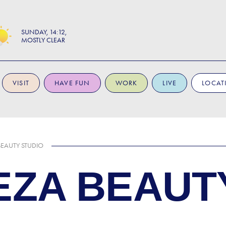
SUNDAY
14:12
MOSTLY CLEAR
VISIT
HAVE FUN
WORK
LIVE
LOCAT
BEAUTY STUDIO
EZA BEAUT