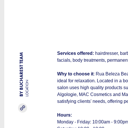
Services offered:
hairdresser, barb
BY BUCHAREST TEAM
facials, body treatments, permanen
Why to choose it
: Rua Beleza Bea
ideal for relaxation. Located in a b
LOCATION
salon uses high quality products su
Algologie, MAC Cosmetics and Make
satisfying clients' needs, offering 
Hours:
Monday - Friday: 10:00am - 9:00p