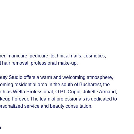
er, manicure, pedicure, technical nails, cosmetics,
t hair removal, professional make-up.
uty Studio offers a warm and welcoming atmosphere,
ooming residential area in the south of Bucharest, the
ch as Wella Professional, O.P.I, Cupio, Juliette Armand,
up Forever. The team of professionals is dedicated to
personalized service and beauty consultation.
m