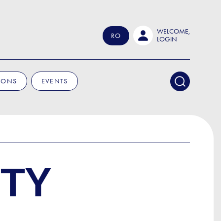
WELCOME,
RO
LOGIN
IONS
EVENTS
UTY