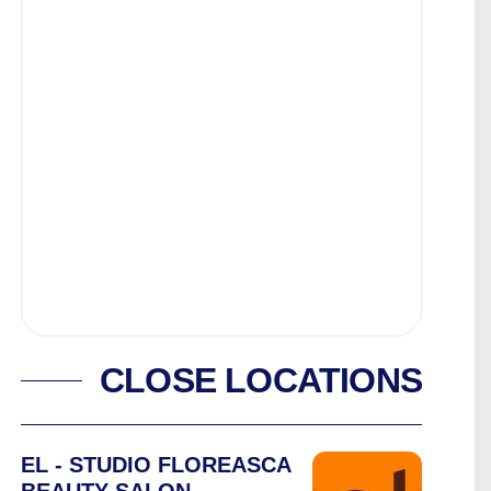
CLOSE LOCATIONS
EL - STUDIO FLOREASCA