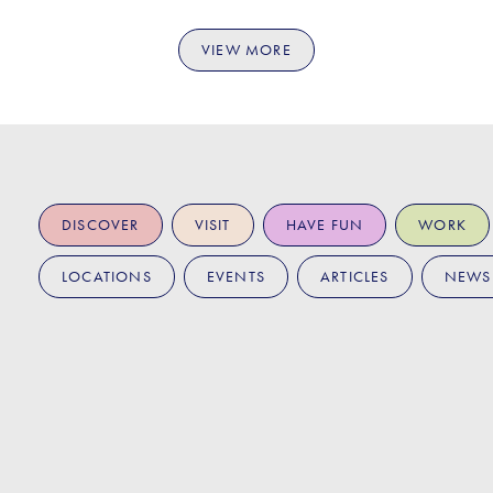
VIEW MORE
DISCOVER
VISIT
HAVE FUN
WORK
LOCATIONS
EVENTS
ARTICLES
NEWS