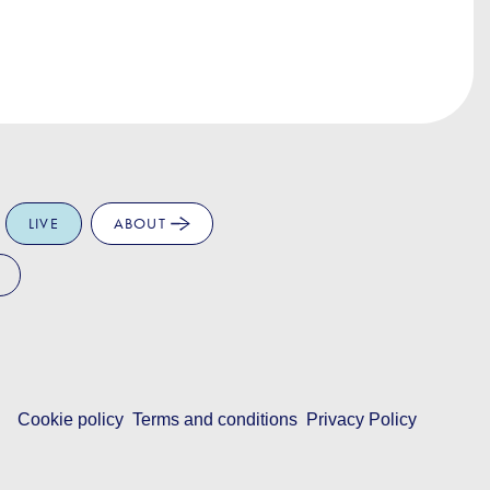
LIVE
ABOUT
Cookie policy
Terms and conditions
Privacy Policy