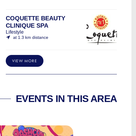
COQUETTE BEAUTY
CLINIQUE SPA
Lifestyle
at 1.3 km distance
VIEW MORE
EVENTS IN THIS AREA