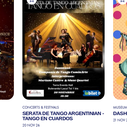
CONCERTS & FESTIVALS
MUSEUMS
SERATA DE TANGO ARGENTINIAN -
DASH
TANGO EN CUARDOS
21 NOV 
20 NOV 26