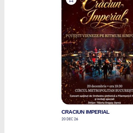
CRACIUN IMPERIAL
20 DEC 26