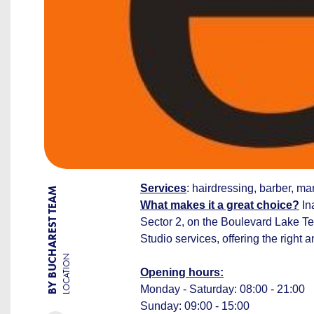
Services
: hairdressing, barber, m
BY BUCHAREST TEAM
What makes it a great choice?
Ina
Sector 2, on the Boulevard Lake Tei
Studio services, offering the right 
LOCATION
Opening hours:
Monday - Saturday: 08:00 - 21:00
Sunday: 09:00 - 15:00