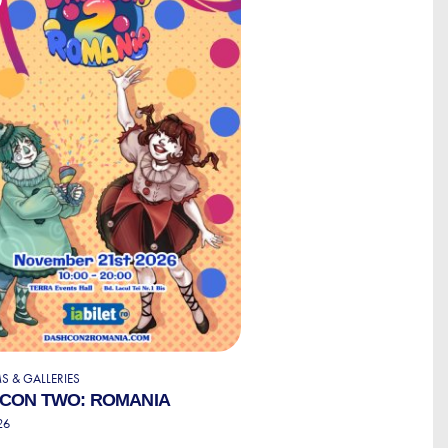
 & GALLERIES
CON TWO: ROMANIA
26