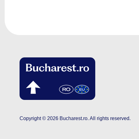
Copyright © 2026
Bucharest.ro
.
All rights reserved.