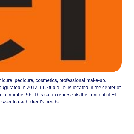
anicure, pedicure, cosmetics, professional make-up.
ugurated in 2012, El Studio Tei is located in the center of
, at number 56. This salon represents the concept of El
answer to each client's needs.