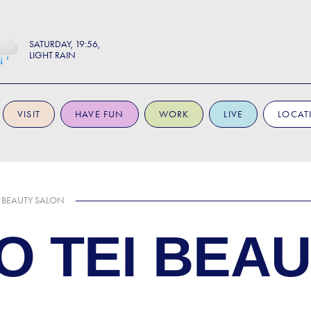
SATURDAY
19:56
LIGHT RAIN
VISIT
HAVE FUN
WORK
LIVE
LOCAT
I BEAUTY SALON
O TEI BEA