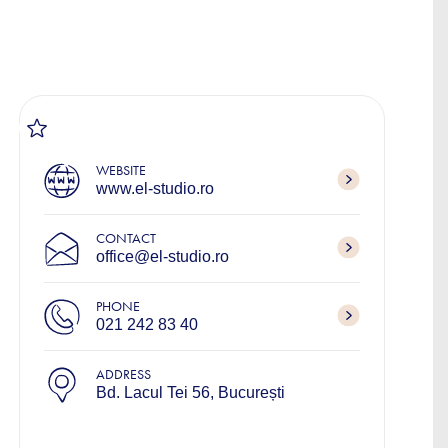
WEBSITE
www.el-studio.ro
CONTACT
office@el-studio.ro
PHONE
021 242 83 40
ADDRESS
Bd. Lacul Tei 56, București