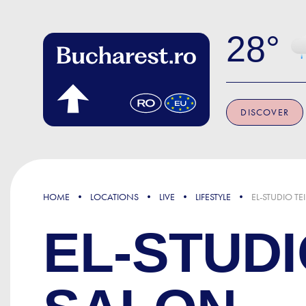
Skip to main content
28
DISCOVER
HOME
LOCATIONS
LIVE
LIFESTYLE
EL-STUDIO TE
EL-STUDI