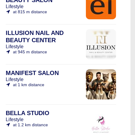
BEAUTY SALON
Lifestyle
at 815 m distance
ILLUSION NAIL AND
BEAUTY CENTER
Lifestyle
at 945 m distance
MANIFEST SALON
Lifestyle
at 1 km distance
BELLA STUDIO
Lifestyle
at 1.2 km distance