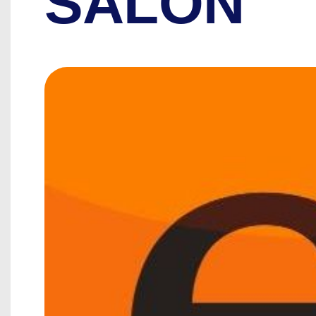
SALON