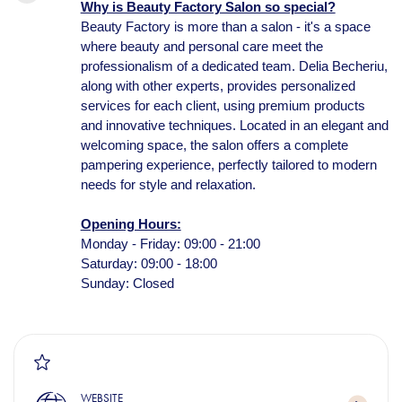
Why is Beauty Factory Salon so special?
Beauty Factory is more than a salon - it's a space
where beauty and personal care meet the
professionalism of a dedicated team. Delia Becheriu,
along with other experts, provides personalized
services for each client, using premium products
and innovative techniques. Located in an elegant and
welcoming space, the salon offers a complete
pampering experience, perfectly tailored to modern
needs for style and relaxation.
Opening Hours:
Monday - Friday: 09:00 - 21:00
Saturday: 09:00 - 18:00
Sunday: Closed
WEBSITE