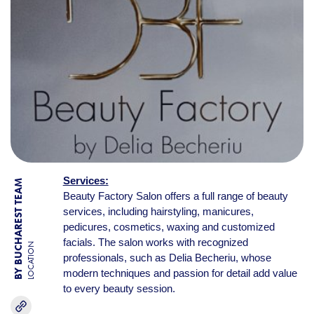
Services:
BY BUCHAREST TEAM
Beauty Factory Salon offers a full range of beauty
services, including hairstyling, manicures,
pedicures, cosmetics, waxing and customized
facials. The salon works with recognized
LOCATION
professionals, such as Delia Becheriu, whose
modern techniques and passion for detail add value
to every beauty session.