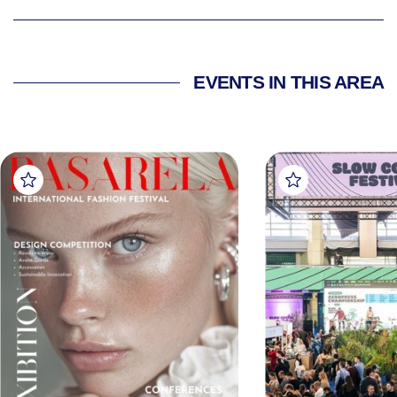
EVENTS IN THIS AREA