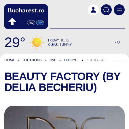
Skip to main content
29
FRIDAY
10:15
RO
CLEAR, SUNNY
HOME
LOCATIONS
LIVE
LIFESTYLE
BEAUTY FACTORY (BY DELIA BECHERIU)
BEAUTY FACTORY (BY
DELIA BECHERIU)