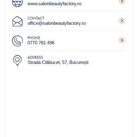
www.salonbeautyfactory.ro
CONTACT
office@salonbeautyfactory.ro
PHONE
0770 781 496
ADDRESS
Strada Clăbucet, 57, București