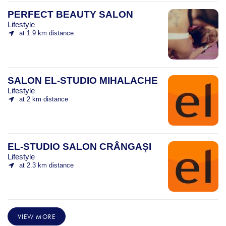
PERFECT BEAUTY SALON
Lifestyle
at 1.9 km distance
SALON EL-STUDIO MIHALACHE
Lifestyle
at 2 km distance
EL-STUDIO SALON CRÂNGAȘI
Lifestyle
at 2.3 km distance
VIEW MORE