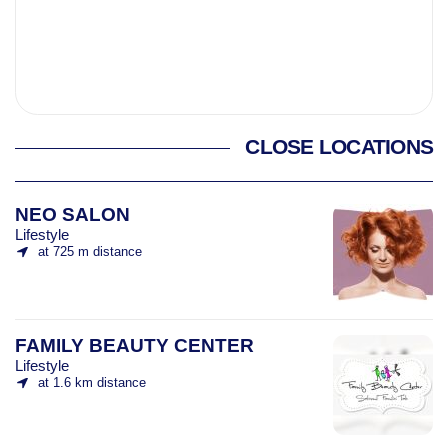
CLOSE LOCATIONS
NEO SALON
Lifestyle
at 725 m distance
FAMILY BEAUTY CENTER
Lifestyle
at 1.6 km distance