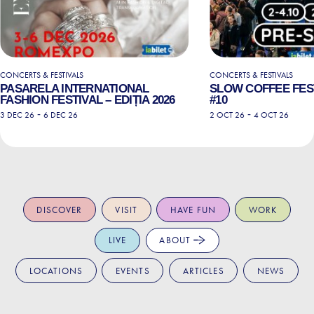
CONCERTS & FESTIVALS
CONCERTS & FESTIVALS
PASARELA INTERNATIONAL
SLOW COFFEE FEST
FASHION FESTIVAL – EDIȚIA 2026
#10
-
-
3 DEC 26
6 DEC 26
2 OCT 26
4 OCT 26
DISCOVER
VISIT
HAVE FUN
WORK
LIVE
ABOUT
LOCATIONS
EVENTS
ARTICLES
NEWS