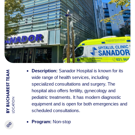
Description:
Sanador Hospital is known for its
BY BUCHAREST TEAM
wide range of health services, including
specialized consultations and surgery. The
hospital also offers fertility, gynecology and
pediatric treatments. It has modern diagnostic
LOCATION
equipment and is open for both emergencies and
scheduled consultations.
Program:
Non-stop