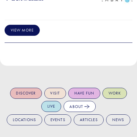
VIEW MORE
DISCOVER
VISIT
HAVE FUN
WORK
LIVE
ABOUT
LOCATIONS
EVENTS
ARTICLES
NEWS