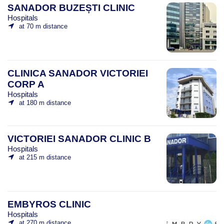
SANADOR BUZEȘTI CLINIC
Hospitals
at 70 m distance
CLINICA SANADOR VICTORIEI
CORP A
Hospitals
at 180 m distance
VICTORIEI SANADOR CLINIC B
Hospitals
at 215 m distance
EMBYROS CLINIC
Hospitals
at 270 m distance