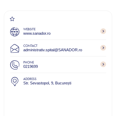
WEBSITE
www.sanador.ro
CONTACT
administrativ.spital@SANADOR.ro
PHONE
0219699
ADDRESS
Str. Sevastopol, 9, București