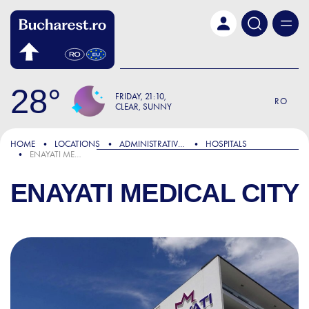
Skip to main content
28
FRIDAY
21:10
RO
CLEAR, SUNNY
HOME
LOCATIONS
ADMINISTRATIVE & PUBLIC SERVICES
HOSPITALS
ENAYATI MEDICAL CITY
ENAYATI MEDICAL CITY