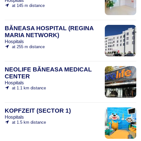
Hospitals
at 145 m distance
BĂNEASA HOSPITAL (REGINA
MARIA NETWORK)
Hospitals
at 255 m distance
NEOLIFE BĂNEASA MEDICAL
CENTER
Hospitals
at 1.1 km distance
KOPFZEIT (SECTOR 1)
Hospitals
at 1.5 km distance