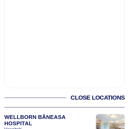
CLOSE LOCATIONS
WELLBORN BĂNEASA
HOSPITAL