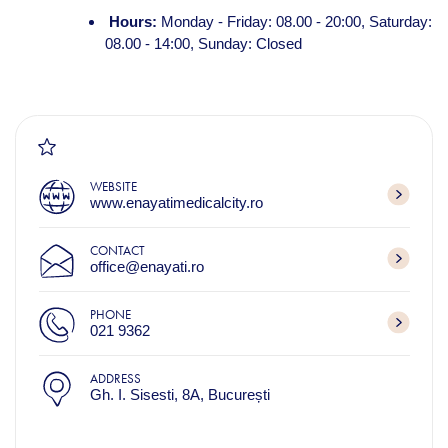
Hours:
Monday - Friday: 08.00 - 20:00, Saturday:
08.00 - 14:00, Sunday: Closed
WEBSITE
www.enayatimedicalcity.ro
CONTACT
office@enayati.ro
PHONE
021 9362
ADDRESS
Gh. I. Sisesti, 8A, București