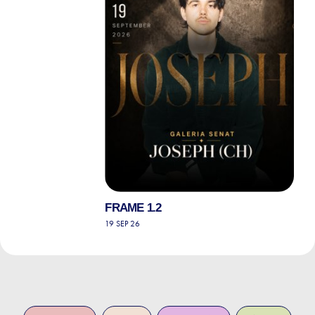
FRAME 1.2
19 SEP 26