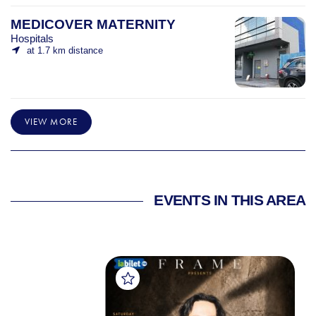
MEDICOVER MATERNITY
Hospitals
at 1.7 km distance
VIEW MORE
EVENTS IN THIS AREA