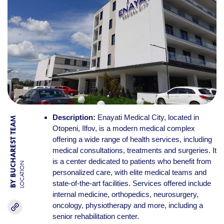
Description:
Enayati Medical City, located in
BY BUCHAREST TEAM
Otopeni, Ilfov, is a modern medical complex
offering a wide range of health services, including
medical consultations, treatments and surgeries. It
is a center dedicated to patients who benefit from
LOCATION
personalized care, with elite medical teams and
state-of-the-art facilities. Services offered include
internal medicine, orthopedics, neurosurgery,
oncology, physiotherapy and more, including a
senior rehabilitation center.