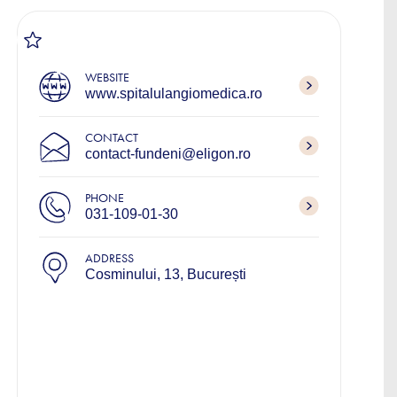
WEBSITE
www.spitalulangiomedica.ro
CONTACT
contact-fundeni@eligon.ro
PHONE
031-109-01-30
ADDRESS
Cosminului, 13, București