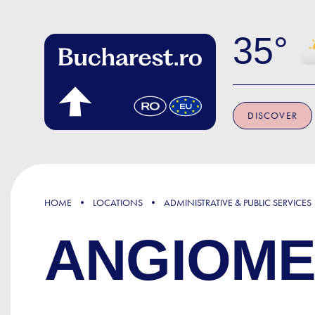
Skip to main content
35
DISCOVER
HOME
LOCATIONS
ADMINISTRATIVE & PUBLIC SERVICES
ANGIOME