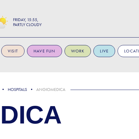
FRIDAY
15:55
PARTLY CLOUDY
VISIT
HAVE FUN
WORK
LIVE
LOCAT
HOSPITALS
ANGIOMEDICA
DICA