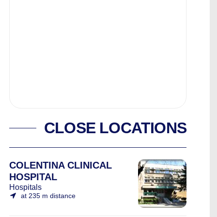
CLOSE LOCATIONS
COLENTINA CLINICAL
HOSPITAL
Hospitals
at 235 m distance