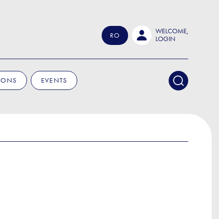
WELCOME,
RO
LOGIN
IONS
EVENTS