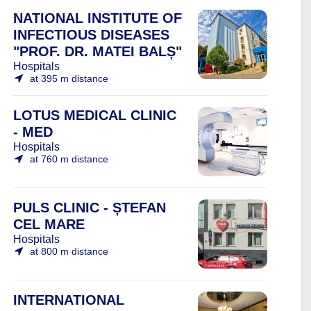
NATIONAL INSTITUTE OF
INFECTIOUS DISEASES
"PROF. DR. MATEI BALȘ"
Hospitals
at 395 m distance
LOTUS MEDICAL CLINIC
- MED
Hospitals
at 760 m distance
PULS CLINIC - ȘTEFAN
CEL MARE
Hospitals
at 800 m distance
INTERNATIONAL