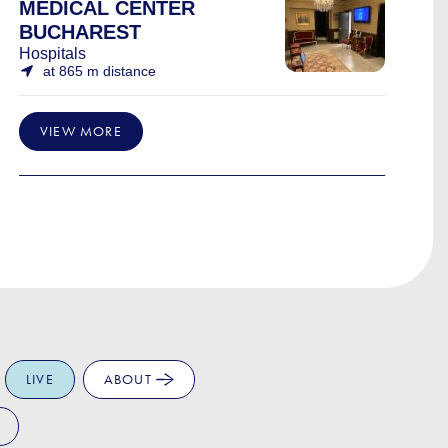
MEDICAL CENTER
BUCHAREST
Hospitals
at 865 m distance
VIEW MORE
LIVE
ABOUT