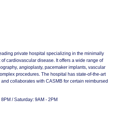
ading private hospital specializing in the minimally
of cardiovascular disease. It offers a wide range of
iography, angioplasty, pacemaker implants, vascular
omplex procedures. The hospital has state-of-the-art
f, and collaborates with CASMB for certain reimbursed
 8PM / Saturday: 9AM - 2PM