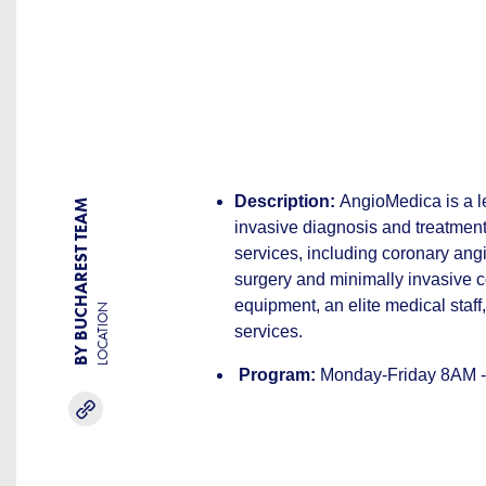
Description:
AngioMedica is a le
BY BUCHAREST TEAM
invasive diagnosis and treatment 
services, including coronary ang
surgery and minimally invasive c
equipment, an elite medical staf
LOCATION
services.
Program:
Monday-Friday 8AM -