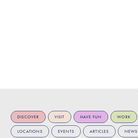
DISCOVER
VISIT
HAVE FUN
WORK
LOCATIONS
EVENTS
ARTICLES
NEWS