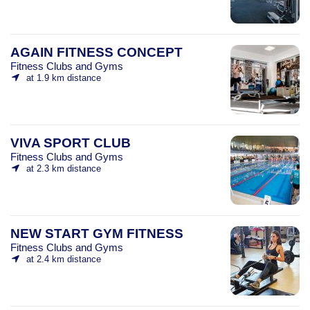
AGAIN FITNESS CONCEPT
Fitness Clubs and Gyms
at 1.9 km distance
VIVA SPORT CLUB
Fitness Clubs and Gyms
at 2.3 km distance
NEW START GYM FITNESS
Fitness Clubs and Gyms
at 2.4 km distance