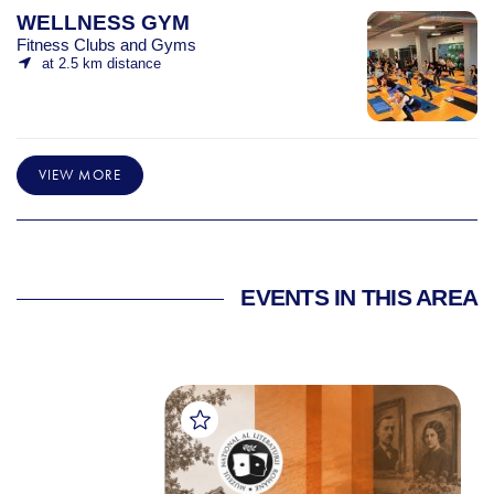
WELLNESS GYM
Fitness Clubs and Gyms
at 2.5 km distance
VIEW MORE
EVENTS IN THIS AREA