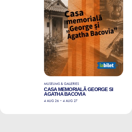
MUSEUMS & GALLERIES
CASA MEMORIALĂ GEORGE SI
AGATHA BACOVIA
-
4 AUG 26
4 AUG 27