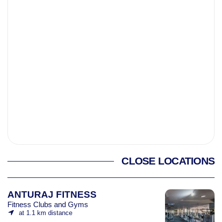
CLOSE LOCATIONS
ANTURAJ FITNESS
Fitness Clubs and Gyms
at 1.1 km distance