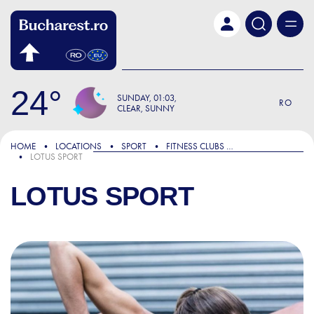
Skip to main content
24
SUNDAY
01:03
RO
CLEAR, SUNNY
HOME
LOCATIONS
SPORT
FITNESS CLUBS AND GYMS
LOTUS SPORT
LOTUS SPORT