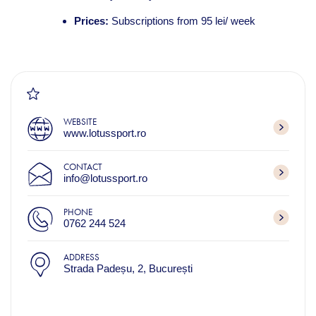
Prices:
Subscriptions from 95 lei/ week
WEBSITE
www.lotussport.ro
CONTACT
info@lotussport.ro
PHONE
0762 244 524
ADDRESS
Strada Padeșu, 2, București