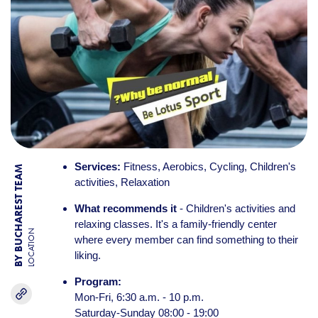
Services:
Fitness, Aerobics, Cycling, Children's
BY BUCHAREST TEAM
activities, Relaxation
What recommends it
- Children's activities and
relaxing classes. It's a family-friendly center
LOCATION
where every member can find something to their
liking.
Program:
Mon-Fri, 6:30 a.m. - 10 p.m.
Saturday-Sunday 08:00 - 19:00