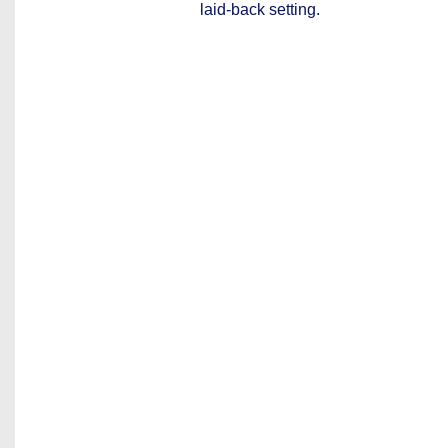
laid-back setting.