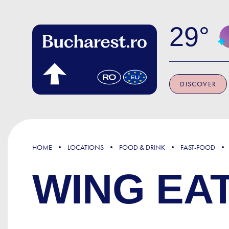
Skip to main content
29
DISCOVER
HOME
LOCATIONS
FOOD & DRINK
FAST-FOOD
WING EA