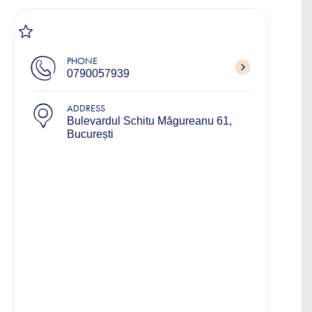
PHONE
0790057939
ADDRESS
Bulevardul Schitu Măgureanu 61,
București