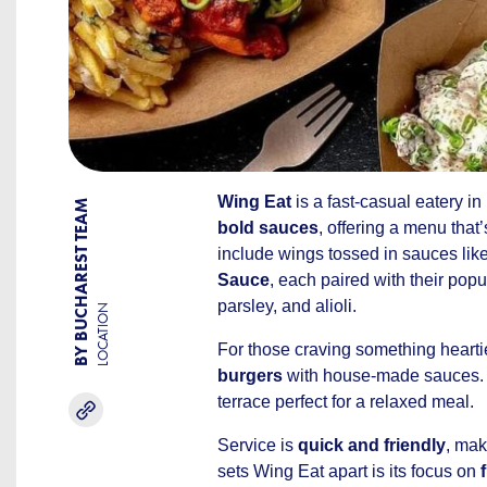
Wing Eat
is a fast-casual eatery in
BY BUCHAREST TEAM
bold sauces
, offering a menu that
include wings tossed in sauces lik
Sauce
, each paired with their pop
parsley, and alioli.
LOCATION
For those craving something hearti
burgers
with house-made sauces.
terrace perfect for a relaxed meal.
Service is
quick and friendly
, mak
sets Wing Eat apart is its focus on