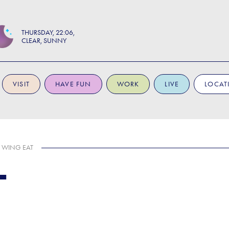
THURSDAY
22:06
CLEAR, SUNNY
VISIT
HAVE FUN
WORK
LIVE
LOCAT
WING EAT
T