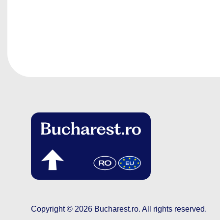
Copyright © 2026
Bucharest.ro
.
All rights reserved.