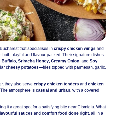
 Bucharest that specialises in
crispy chicken wings
and
’s both playful and flavour-packed. Their signature dishes
e
Buffalo
,
Sriracha Honey
,
Creamy Onion
, and
Soy
ular
cheesy potatoes
—fries topped with parmesan, garlic,
er, they also serve
crispy chicken tenders
and
chicken
 The atmosphere is
casual and urban
, with a covered
ing it a great spot for a satisfying bite near Cișmigiu. What
flavourful sauces
and
comfort food done right
, all in a