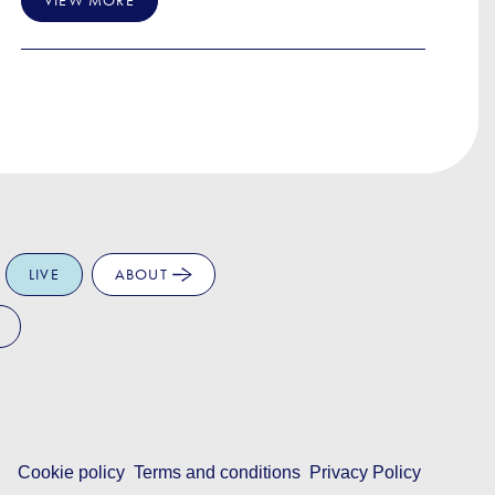
VIEW MORE
LIVE
ABOUT
Cookie policy
Terms and conditions
Privacy Policy