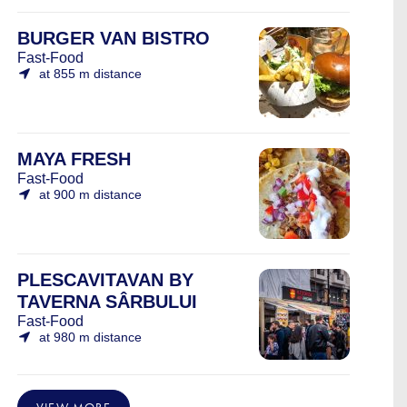
BURGER VAN BISTRO
Fast-Food
at 855 m distance
MAYA FRESH
Fast-Food
at 900 m distance
PLESCAVITAVAN BY
TAVERNA SÂRBULUI
Fast-Food
at 980 m distance