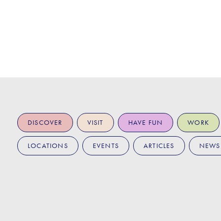
DISCOVER
VISIT
HAVE FUN
WORK
LOCATIONS
EVENTS
ARTICLES
NEWS