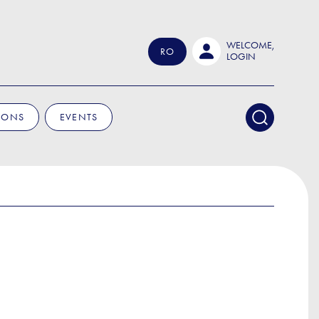
WELCOME,
RO
LOGIN
IONS
EVENTS