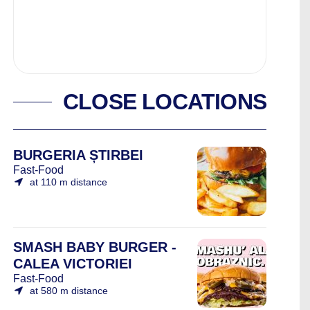
CLOSE LOCATIONS
BURGERIA ȘTIRBEI
Fast-Food
at 110 m distance
SMASH BABY BURGER -
CALEA VICTORIEI
Fast-Food
at 580 m distance