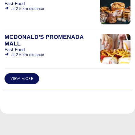
Fast-Food
at 2.5 km distance
MCDONALD’S PROMENADA
MALL
Fast-Food
at 2.6 km distance
VIEW MORE