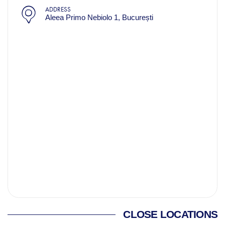
ADDRESS
Aleea Primo Nebiolo 1, București
CLOSE LOCATIONS