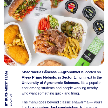
Shaormeria Băneasa – Agronomiei
is located on
BY BUCHAREST TEAM
Aleea Primo Nebiolo
, in
Sector 1
, right next to the
University of Agronomic Sciences
. It’s a popular
spot among students and people working nearby
who want something quick and filling.
LOCATION
The menu goes beyond classic shawarma — you’ll
find
box combos
,
fast sandwiches
,
full menus