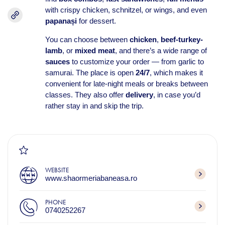
with crispy chicken, schnitzel, or wings, and even
papanași
for dessert.
You can choose between
chicken
,
beef-turkey-
lamb
, or
mixed meat
, and there’s a wide range of
sauces
to customize your order — from garlic to
samurai. The place is open
24/7
, which makes it
convenient for late-night meals or breaks between
classes. They also offer
delivery
, in case you’d
rather stay in and skip the trip.
WEBSITE
www.shaormeriabaneasa.ro
PHONE
0740252267