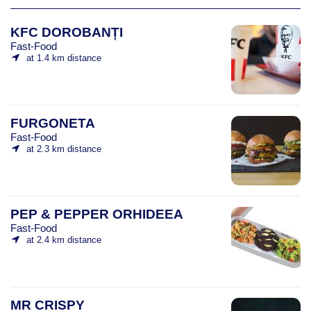
KFC DOROBANȚI
Fast-Food
at 1.4 km distance
FURGONETA
Fast-Food
at 2.3 km distance
PEP & PEPPER ORHIDEEA
Fast-Food
at 2.4 km distance
MR CRISPY