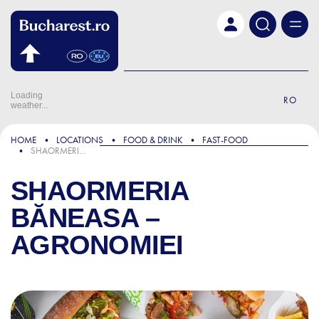
Skip to main content
Loading
RO
weather...
HOME
LOCATIONS
FOOD & DRINK
FAST-FOOD
SHAORMERIA BĂNEASA – AGRONOMIEI
SHAORMERIA
BĂNEASA –
AGRONOMIEI