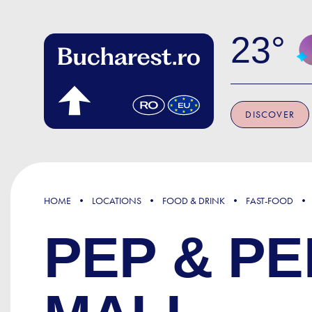
Skip to main content
23
DISCOVER
HOME
LOCATIONS
FOOD & DRINK
FAST-FOOD
PEP & P