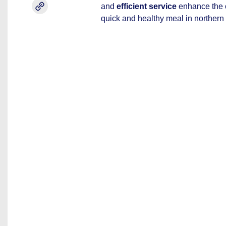
and
efficient service
enhance the o
quick and healthy meal in northern