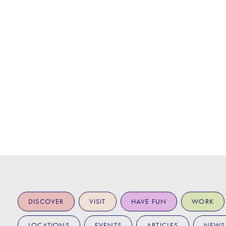
DISCOVER
VISIT
HAVE FUN
WORK
LOCATIONS
EVENTS
ARTICLES
NEWS