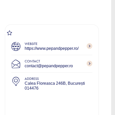
WEBSITE
https://www.pepandpepper.ro/
CONTACT
contact@pepandpepper.ro
ADDRESS
Calea Floreasca 246B, București
014476