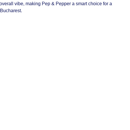
verall vibe, making Pep & Pepper a smart choice for a
 Bucharest.