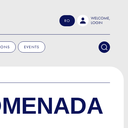
WELCOME,
RO
LOGIN
IONS
EVENTS
ROMENADA