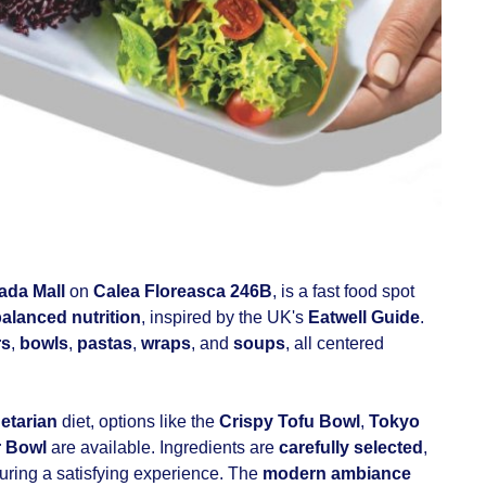
da Mall
on
Calea Floreasca 246B
, is a fast food spot
alanced nutrition
, inspired by the UK's
Eatwell Guide
.
rs
,
bowls
,
pastas
,
wraps
, and
soups
, all centered
etarian
diet, options like the
Crispy Tofu Bowl
,
Tokyo
r Bowl
are available. Ingredients are
carefully selected
,
suring a satisfying experience. The
modern ambiance