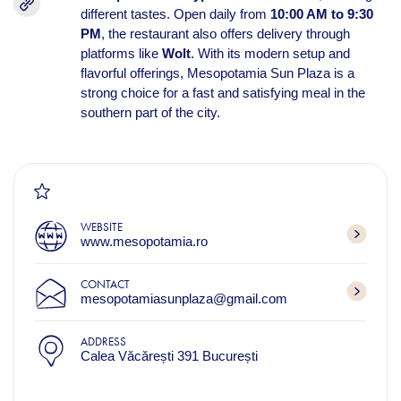
different tastes. Open daily from
10:00 AM to 9:30
PM
, the restaurant also offers delivery through
platforms like
Wolt
. With its modern setup and
flavorful offerings, Mesopotamia Sun Plaza is a
strong choice for a fast and satisfying meal in the
southern part of the city.
WEBSITE
www.mesopotamia.ro
CONTACT
mesopotamiasunplaza@gmail.com
ADDRESS
Calea Văcărești 391 București