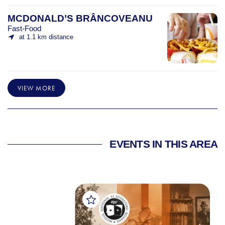
MCDONALD’S BRÂNCOVEANU
Fast-Food
at 1.1 km distance
VIEW MORE
EVENTS IN THIS AREA