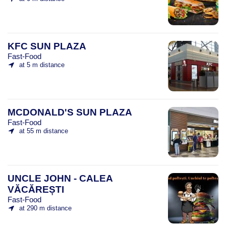
KFC SUN PLAZA
Fast-Food
at 5 m distance
MCDONALD'S SUN PLAZA
Fast-Food
at 55 m distance
UNCLE JOHN - CALEA
VĂCĂREȘTI
Fast-Food
at 290 m distance