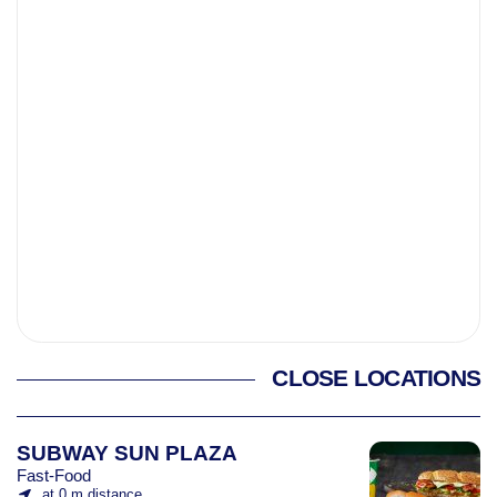
CLOSE LOCATIONS
SUBWAY SUN PLAZA
Fast-Food
at 0 m distance