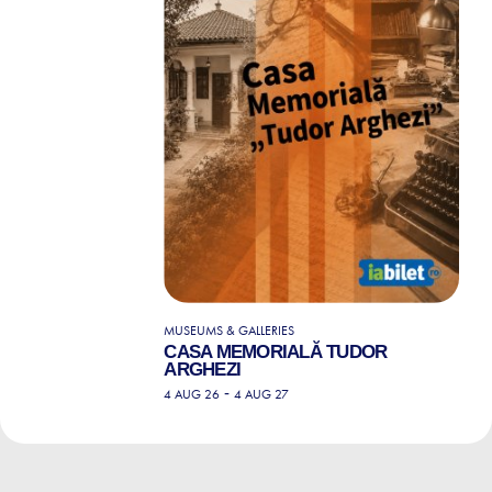
MUSEUMS & GALLERIES
CASA MEMORIALĂ TUDOR
ARGHEZI
-
4 AUG 26
4 AUG 27