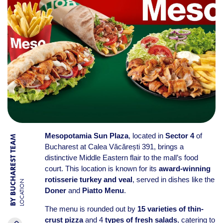
Mesopotamia Sun Plaza
, located in
Sector 4
of
BY BUCHAREST TEAM
Bucharest at Calea Văcărești 391, brings a
distinctive Middle Eastern flair to the mall’s food
court. This location is known for its
award-winning
rotisserie turkey and veal
, served in dishes like the
LOCATION
Doner
and
Piatto Menu
.
The menu is rounded out by
15 varieties of thin-
crust pizza
and 4
types of fresh salads
, catering to