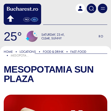
Skip to main content
25
SATURDAY
23:41
RO
CLEAR, SUNNY
HOME
LOCATIONS
FOOD & DRINK
FAST-FOOD
MESOPOTAMIA SUN PLAZA
MESOPOTAMIA SUN
PLAZA